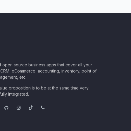
of open source business apps that cover all your
CRM, eCommerce, accounting, inventory, point of
nagement, etc.
lue proposition is to be at the same time very
ully integrated.