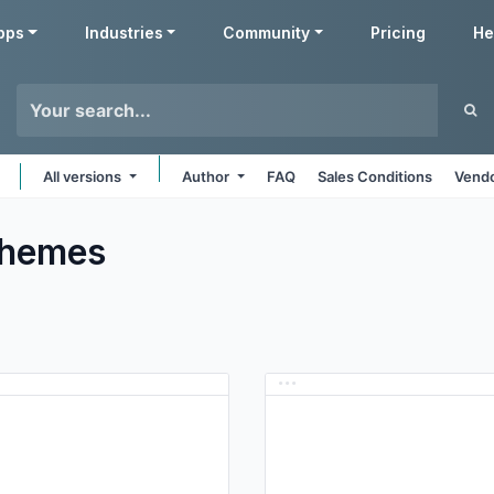
pps
Industries
Community
Pricing
He
All versions
Author
FAQ
Sales Conditions
Vendo
hemes