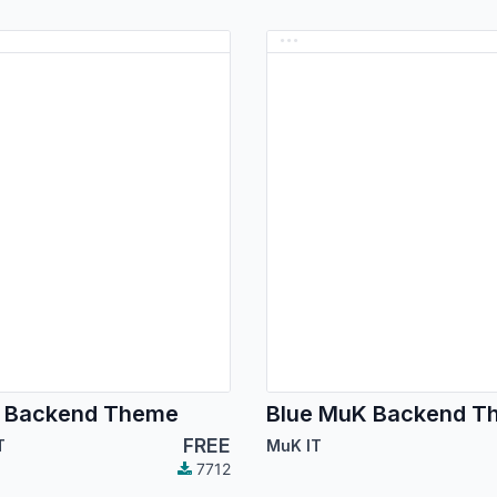
 Backend Theme
Blue MuK Backend T
FREE
T
MuK IT
7712