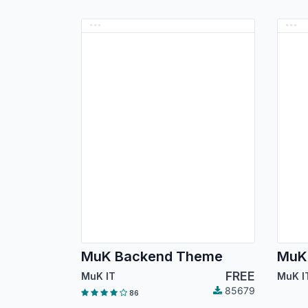
MuK Backend Theme
MuK
FREE
MuK IT
MuK I
85679
86