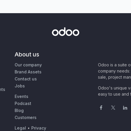
About us
Our company
Odoo is a suite 
company needs: 
Brand Assets
sale, project ma
Contact us
Jobs
Odoo's unique va
nts
easy to use and f
Events
Podcast
Blog
Customers
Legal
•
Privacy