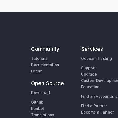
Community
Services
Tutorials
Odoo.sh Hosting
Documentation
Support
Forum
Upgrade
Custom Developme
Open Source
Education
Download
Find an Accountant
Github
Find a Partner
Runbot
Become a Partner
Translations