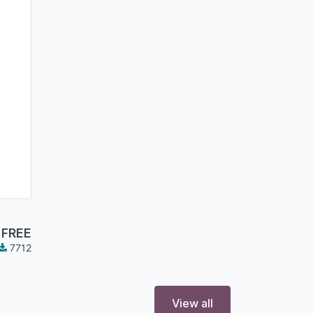
FREE
7712
View all