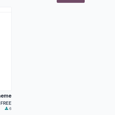
heme
FREE
6