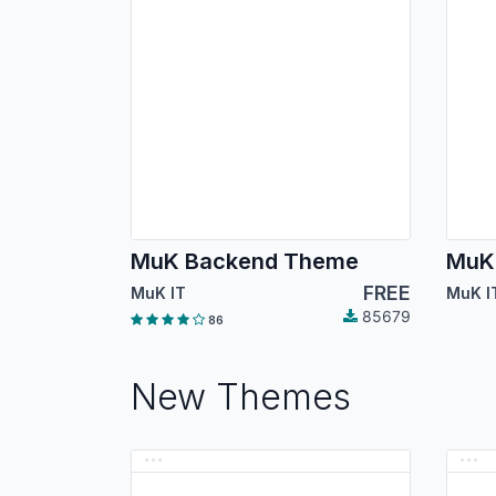
MuK Backend Theme
MuK
FREE
MuK IT
MuK I
85679
86
New Themes