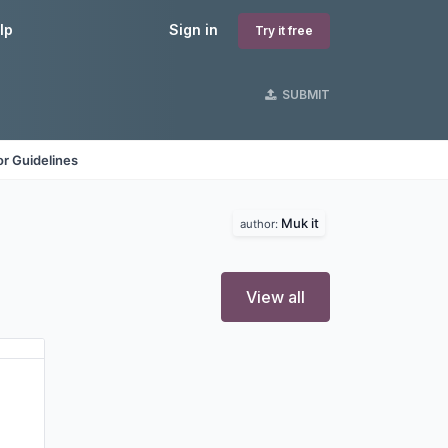
lp
Sign in
Try it free
SUBMIT
r Guidelines
Muk it
author:
View all