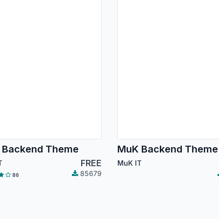
 Backend Theme
MuK Backend Theme
FREE
T
MuK IT
85679
86