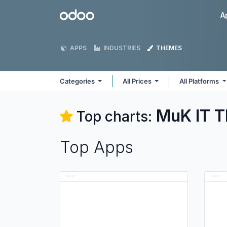
Skip to Content
Odoo
A
APPS
INDUSTRIES
THEMES
Categories
All Prices
All Platforms
MuK IT
T
Top charts:
Top Apps