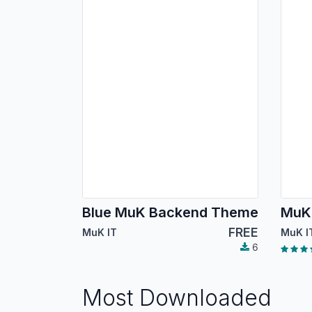
Blue MuK Backend Theme
MuK
FREE
MuK IT
MuK I
6
Most Downloaded