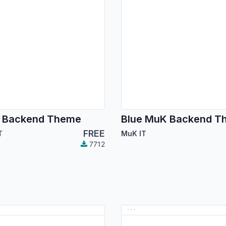
 Backend Theme
Blue MuK Backend T
FREE
T
MuK IT
7712