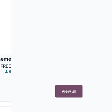
heme
FREE
6
View all