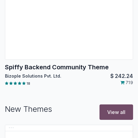
Spiffy Backend Community Theme
$
242.24
Bizople Solutions Pvt. Ltd.
719
18
New Themes
View all