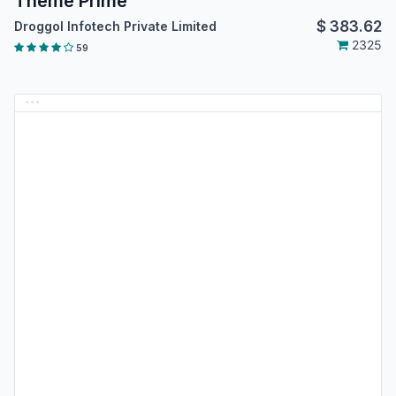
Theme Prime
$
383.62
Droggol Infotech Private Limited
2325
59