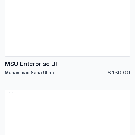
MSU Enterprise UI
$
130.00
Muhammad Sana Ullah