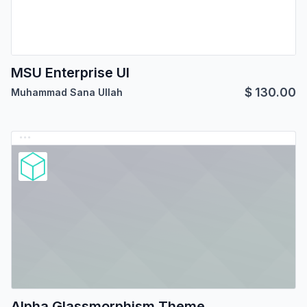
MSU Enterprise UI
$
130.00
Muhammad Sana Ullah
Alpha Glassmorphism Theme