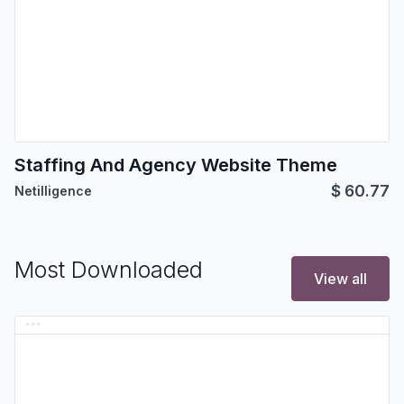
Staffing And Agency Website Theme
$
60.77
Netilligence
Most Downloaded
View all