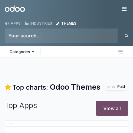
Skip to Content
Odoo
Me
APPS
INDUSTRIES
THEMES
Categories
Odoo
Themes
Top charts:
Paid
price:
Top Apps
View all