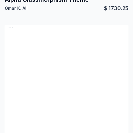
$
1730.25
Omar K. Ali