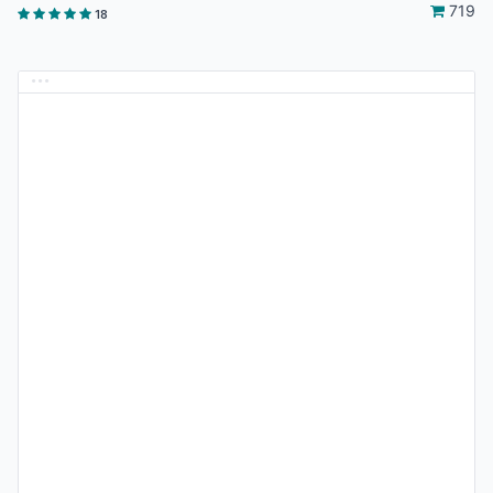
719
18