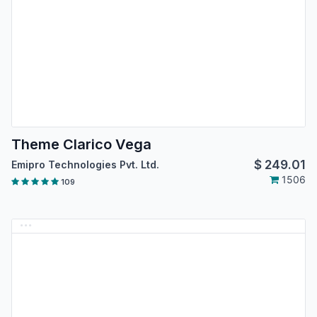
Theme Clarico Vega
$
249.01
Emipro Technologies Pvt. Ltd.
1506
109