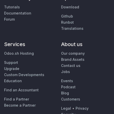
Tutorials
Download
Documentation
Github
Forum
Runbot
Translations
Services
About us
Odoo.sh Hosting
Our company
Brand Assets
Support
Contact us
Upgrade
Jobs
Custom Developments
Education
Events
Podcast
Find an Accountant
Blog
Find a Partner
Customers
Become a Partner
Legal
•
Privacy