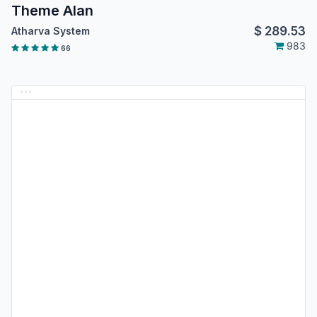
Theme Alan
$
289.53
Atharva System
983
66