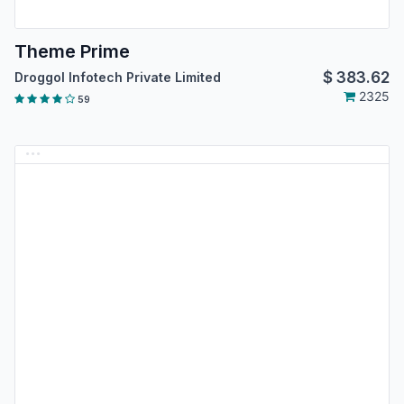
Theme Prime
$
383.62
Droggol Infotech Private Limited
2325
59