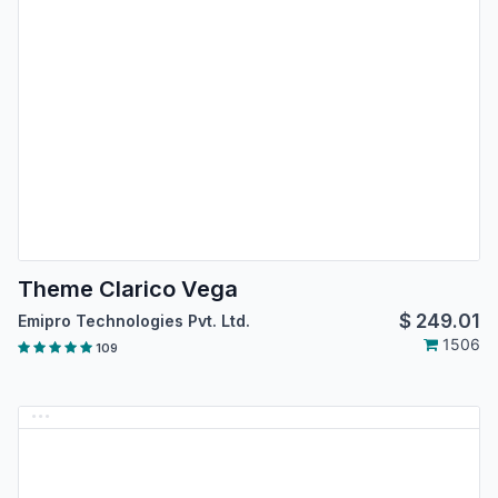
Theme Clarico Vega
$
249.01
Emipro Technologies Pvt. Ltd.
1506
109