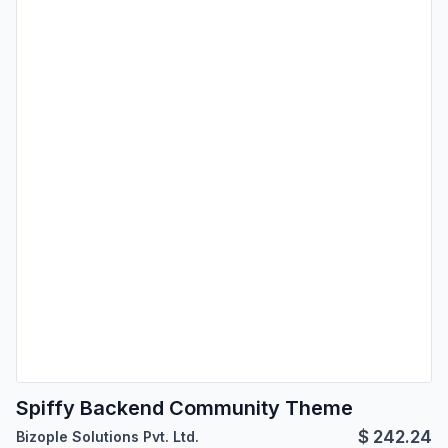
Spiffy Backend Community Theme
$
242.24
Bizople Solutions Pvt. Ltd.