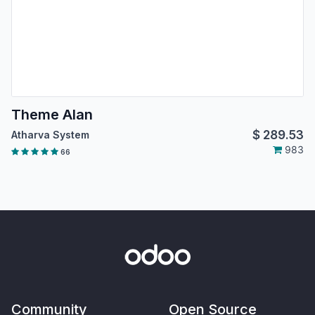
Theme Alan
$
289.53
Atharva System
983
66
Community
Open Source