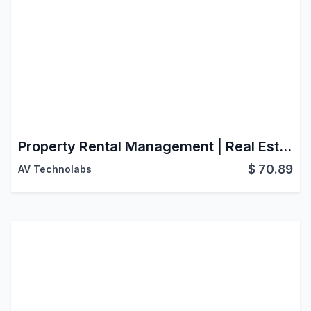
Property Rental Management | Real Estate | Property Sales | Property Rental | Property Management
$
70.89
AV Technolabs