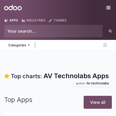
Skip to Content
Odoo
Me
APPS
INDUSTRIES
THEMES
Categories
AV Technolabs
Apps
Top charts:
Av technolabs
author:
Top Apps
View all