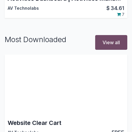
$
34.61
AV Technolabs
7
Most Downloaded
View all
Website Clear Cart