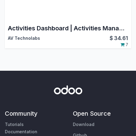
Activities Dashboard | Activities Management | Activity Dashboard | Activity Management | Schedule Activities | Activity
$
34.61
AV Technolabs
7
Community
Open Source
Tutorials
Download
Documentation
Github