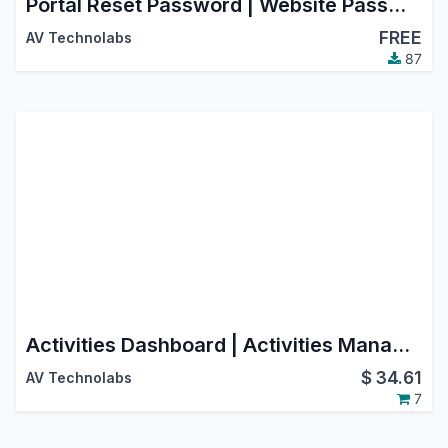
Portal Reset Password | Website Password Change
FREE
AV Technolabs
87
Activities Dashboard | Activities Management | Activity Dashboard | Activity Management | Schedule Activities | Activity
$
34.61
AV Technolabs
7