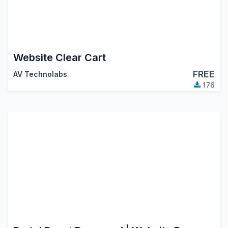
Website Clear Cart
FREE
AV Technolabs
176