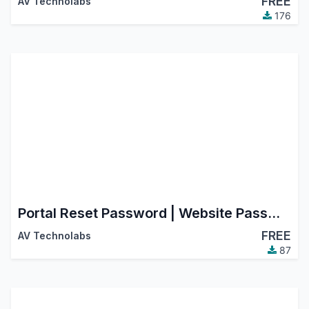
FREE
AV Technolabs
176
Portal Reset Password | Website Password Change
FREE
AV Technolabs
87