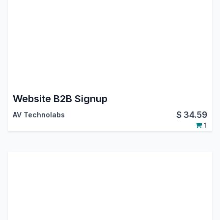
Website B2B Signup
$
34.59
AV Technolabs
1