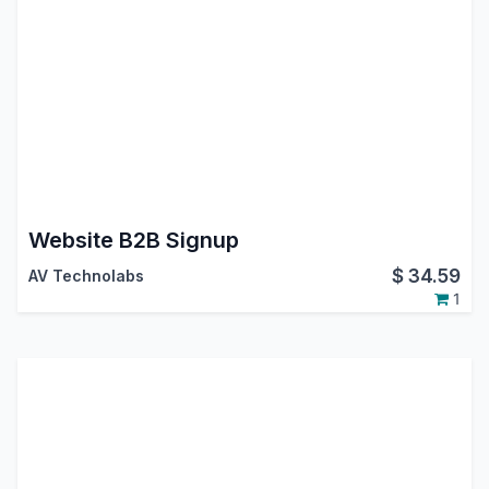
Website B2B Signup
$
34.59
AV Technolabs
1