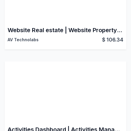
Website Real estate | Website Property management | Property Management Website | Property Rental Website | Real Estate Website | Property Sale Rent Website | Real Estate Website Portal
$
106.34
AV Technolabs
Activities Dashboard | Activities Management | Activity Dashboard | Activity Management | Schedule Activities | Activity