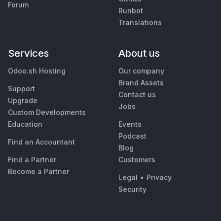
Forum
Runbot
Translations
Services
About us
Odoo.sh Hosting
Our company
Brand Assets
Support
Contact us
Upgrade
Jobs
Custom Developments
Education
Events
Podcast
Find an Accountant
Blog
Find a Partner
Customers
Become a Partner
Legal
•
Privacy
Security