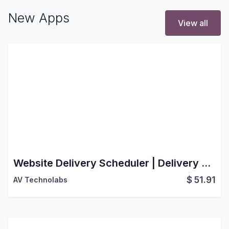
New Apps
View all
Website Delivery Scheduler | Delivery Schedule | Website Delivery Date Picker | Website Delivery Date | Same Day Delivery | Shipping Scheduler | Checkout Delivery Options | Date Selection & Time Slot Management | Smart Delivery Scheduling for a Better Checkout Experience
$
51.91
AV Technolabs