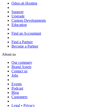
Odoo.sh Hosting
Support
Upgrade
Custom Developments
Education
Find an Accountant
Find a Partner
Become a Partner
About us
Our company
Brand Assets
Contact us
Jobs
Events
Podcast
Blog
Customers
Legal
•
Privacy