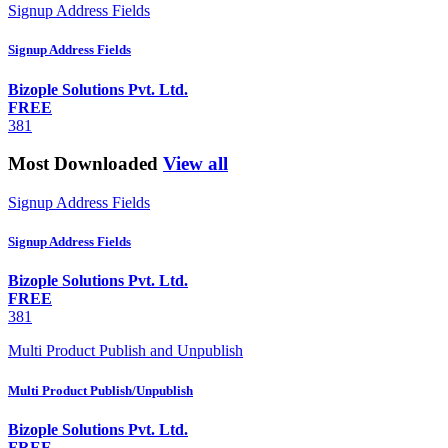
Signup Address Fields
Signup Address Fields
Bizople Solutions Pvt. Ltd.
FREE
381
Most Downloaded
View all
Signup Address Fields
Signup Address Fields
Bizople Solutions Pvt. Ltd.
FREE
381
Multi Product Publish and Unpublish
Multi Product Publish/Unpublish
Bizople Solutions Pvt. Ltd.
FREE