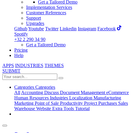
Get a Tailored Demo
Implementation Services
Customer References
Support
Upgrades
Github
Youtube
Twitter
Linkedin
Instagram
Facebook
Spotify
+32 2 290 34 90
Get a Tailored Demo
Pricing
Help
APPS
INDUSTRIES
THEMES
SUBMIT
Categories
Categories
All
Accounting
Discuss
Document Management
eCommerce
Human Resources
Industries
Localization
Manufacturing
Marketing
Point of Sale
Productivity
Project
Purchases
Sales
Warehouse
Website
Extra Tools
Tutorial