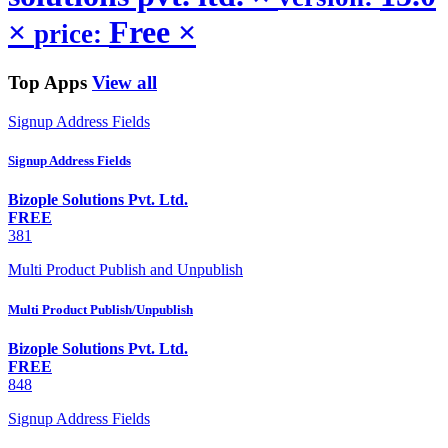
×
Free
×
price:
Top Apps
View all
Signup Address Fields
Signup Address Fields
Bizople Solutions Pvt. Ltd.
FREE
381
Multi Product Publish and Unpublish
Multi Product Publish/Unpublish
Bizople Solutions Pvt. Ltd.
FREE
848
Signup Address Fields