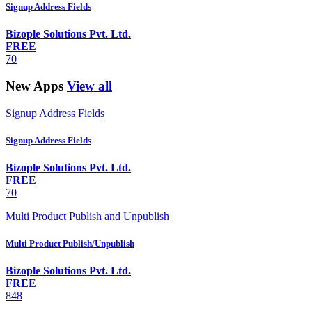
Signup Address Fields
Bizople Solutions Pvt. Ltd.
FREE
70
New Apps
View all
Signup Address Fields
Signup Address Fields
Bizople Solutions Pvt. Ltd.
FREE
70
Multi Product Publish and Unpublish
Multi Product Publish/Unpublish
Bizople Solutions Pvt. Ltd.
FREE
848