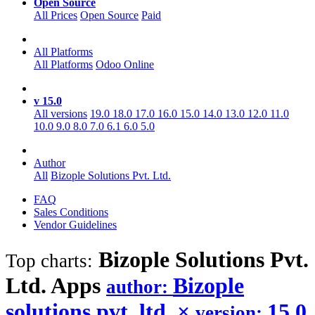
Open Source
All Prices
Open Source
Paid
All Platforms
All Platforms
Odoo Online
v 15.0
All versions
19.0
18.0
17.0
16.0
15.0
14.0
13.0
12.0
11.0
10.0
9.0
8.0
7.0
6.1
6.0
5.0
Author
All
Bizople Solutions Pvt. Ltd.
FAQ
Sales Conditions
Vendor Guidelines
Bizople Solutions Pvt.
Top charts:
Ltd.
Apps
Bizople
author:
solutions pvt. ltd.
×
15.0
version: