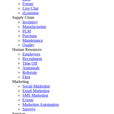
Forum
Live Chat
eLearning
Supply Chain
Inventory
Manufacturing
PLM
Purchase
Maintenance
Quality
Human Resources
Employees
Recruitment
Time Off
Appraisals
Referrals
Fleet
Marketing
Social Marketing
Email Marketing
SMS Marketing
Events
Marketing Automation
Surveys
Services