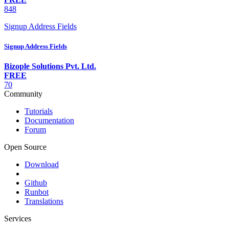
848
Signup Address Fields
Signup Address Fields
Bizople Solutions Pvt. Ltd.
FREE
70
Community
Tutorials
Documentation
Forum
Open Source
Download
Github
Runbot
Translations
Services