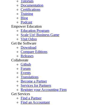
Tutorials
Documentation
Certifications
Training
Blog
Podcast
Empower Education
Education Program
Scale Up! Business Game
Visit Odoo
Get the Software
Download
Compare Editions
Releases
Collaborate
Github
Forum
Events
Translations
Become a Partner
Services for Partners
Register your Accounting Firm
Get Services
Find a Partner
Find an Accountant