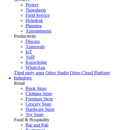
Project
Timesheets
Field Service
Helpdesk
Planning
Appointments
Productivity
Discuss
Approvals
IoT
VoIP
Knowledge
WhatsApp
Third party apps
Odoo Studio
Odoo Cloud Platform
Industries
Retail
Book Store
Clothing Store
Furniture Store
Grocery Store
Hardware Store
Toy Store
Food & Hospitality
Bar and Pub