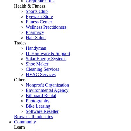
Corporate Gifts
Health & Fitness
Sports Club
Eyewear Store
Fitness Center
Wellness Practitioners
Pharmacy
Hair Salon
Trades
Handyman
IT Hardware & Support
Solar Energy Systems
Shoe Maker
Cleaning Services
HVAC Services
Others
Nonprofit Organization
Environmental Agency
Billboard Rental
Photography
Bike Leasing
Software Reseller
Browse all Industries
Community
Learn