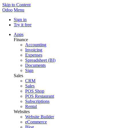
Skip to Content
Odoo
Menu
Sign in
Try it free
Apps
Finance
Accounting
Invoicing
Expenses
Spreadsheet (BI)
Documents
Sign
Sales
CRM
Sales
POS Shop
POS Restaurant
Subscriptions
Rental
Websites
Website Builder
eCommerce
Blog