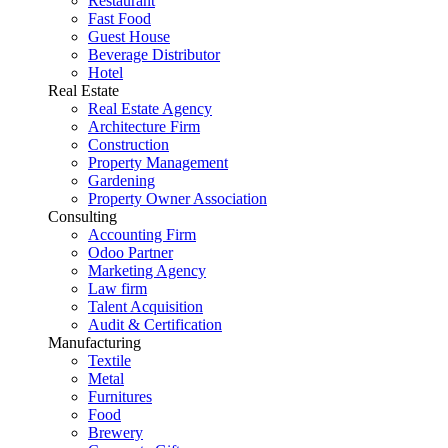
Restaurant
Fast Food
Guest House
Beverage Distributor
Hotel
Real Estate
Real Estate Agency
Architecture Firm
Construction
Property Management
Gardening
Property Owner Association
Consulting
Accounting Firm
Odoo Partner
Marketing Agency
Law firm
Talent Acquisition
Audit & Certification
Manufacturing
Textile
Metal
Furnitures
Food
Brewery