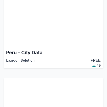
Peru - City Data
FREE
Laxicon Solution
49