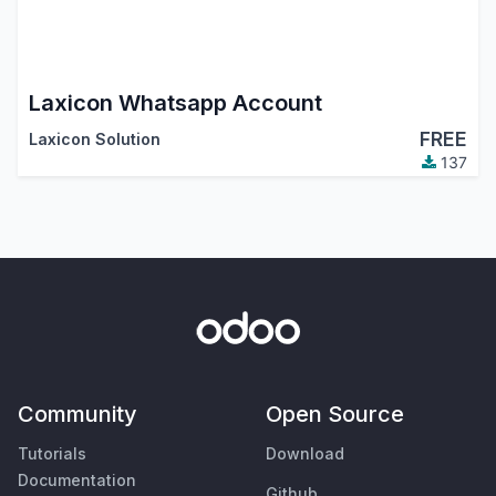
Laxicon Whatsapp Account
FREE
Laxicon Solution
137
Community
Open Source
Tutorials
Download
Documentation
Github