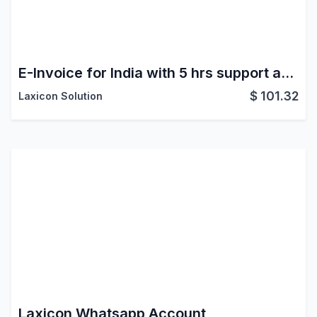
E-Invoice for India with 5 hrs support and 500 E-Invoice Credit
$
101.32
Laxicon Solution
Laxicon Whatsapp Account