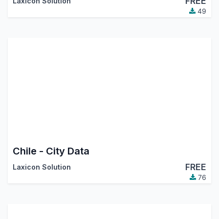
FREE
Laxicon Solution
49
Chile - City Data
FREE
Laxicon Solution
76