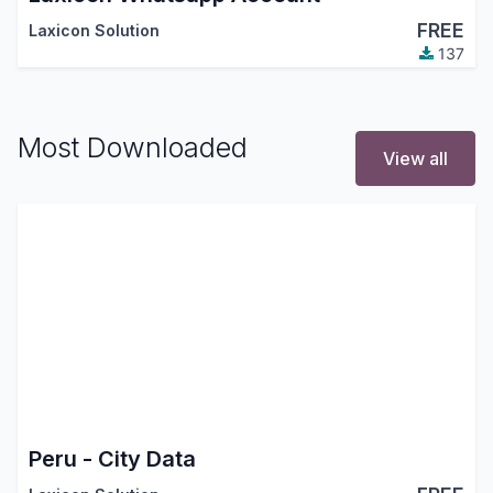
FREE
Laxicon Solution
137
Most Downloaded
View all
Peru - City Data