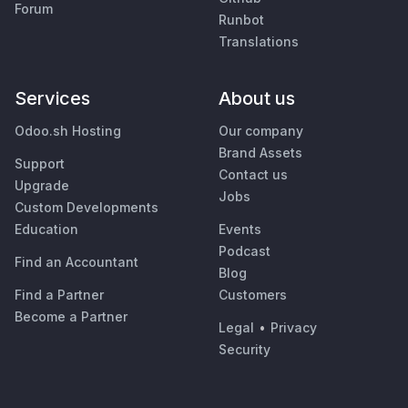
Forum
Runbot
Translations
Services
About us
Odoo.sh Hosting
Our company
Brand Assets
Support
Contact us
Upgrade
Jobs
Custom Developments
Education
Events
Podcast
Find an Accountant
Blog
Find a Partner
Customers
Become a Partner
Legal
•
Privacy
Security