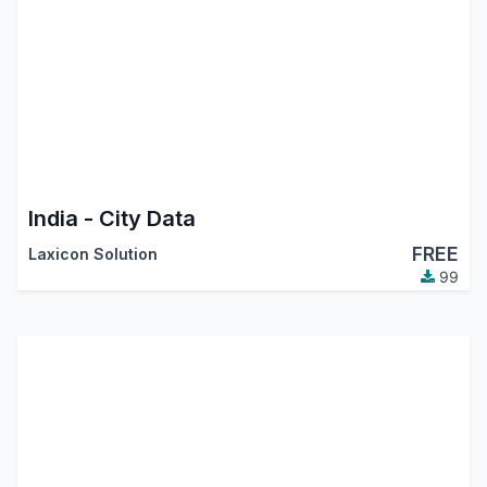
India - City Data
FREE
Laxicon Solution
99