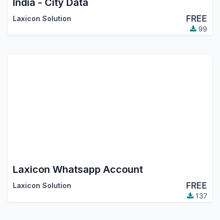
India - City Data
FREE
Laxicon Solution
99
Laxicon Whatsapp Account
FREE
Laxicon Solution
137