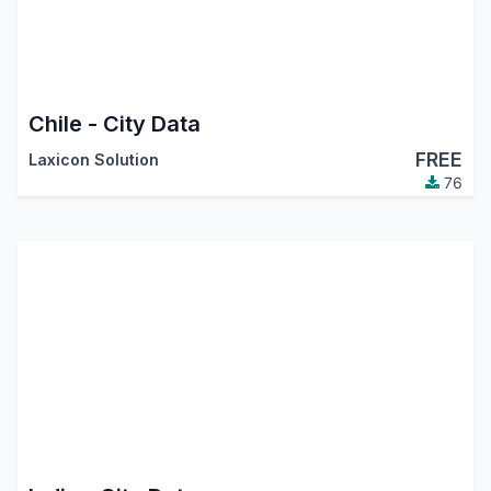
Chile - City Data
FREE
Laxicon Solution
76