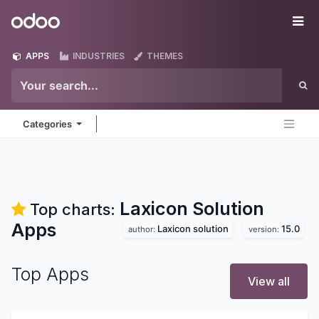
Skip to Content
Odoo
Me
APPS
INDUSTRIES
THEMES
Categories
Laxicon Solution
Top charts:
Apps
Laxicon solution
15.0
author:
version:
Top Apps
View all