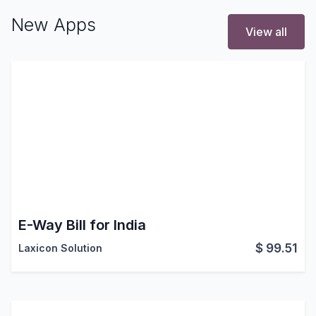
New Apps
View all
E-Way Bill for India
$
99.51
Laxicon Solution