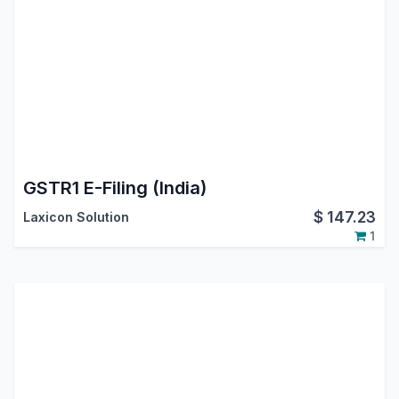
GSTR1 E-Filing (India)
$
147.23
Laxicon Solution
1