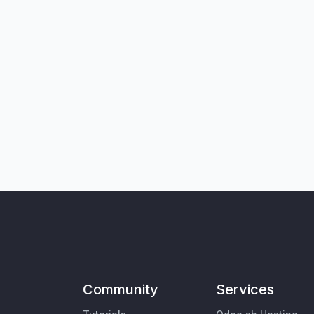
Community
Services