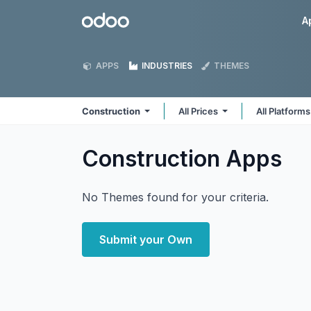
Skip to Content
Odoo
A
APPS
INDUSTRIES
THEMES
Construction
All Prices
All Platform
Construction
Apps
No Themes found for your criteria.
Submit your Own