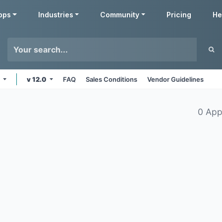
pps
Industries
Community
Pricing
He
s
v 12.0
FAQ
Sales Conditions
Vendor Guidelines
0 App