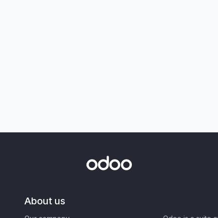
About us