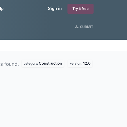
lp
Sign in
Try it free
SUBMIT
Construction
12.0
s found.
category:
version: