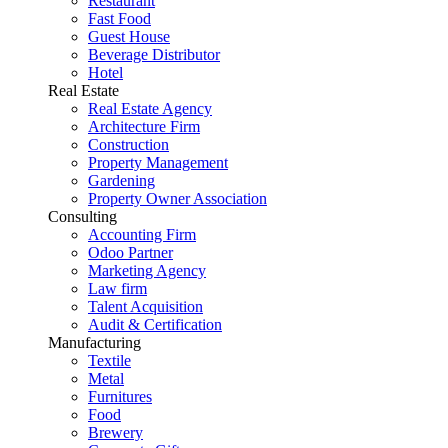
Restaurant
Fast Food
Guest House
Beverage Distributor
Hotel
Real Estate
Real Estate Agency
Architecture Firm
Construction
Property Management
Gardening
Property Owner Association
Consulting
Accounting Firm
Odoo Partner
Marketing Agency
Law firm
Talent Acquisition
Audit & Certification
Manufacturing
Textile
Metal
Furnitures
Food
Brewery