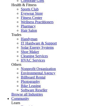
Corporate Gifts
Health & Fitness
Sports Club
Eyewear Store
Fitness Center
Wellness Practitioners
Pharmacy
Hair Salon
Trades
Handyman
IT Hardware & Support
Solar Energy Systems
Shoe Maker
Cleaning Services
HVAC Services
Others
Nonprofit Organization
Environmental Agency
Billboard Rental
Photography
Bike Leasing
Software Reseller
Browse all Industries
Community
Learn