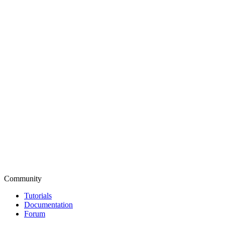
Community
Tutorials
Documentation
Forum