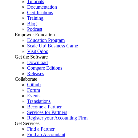
Tutorials
Documentation
Certifications
Training
Blog
Podcast
Empower Education
Education Program
Scale Up! Business Game
Visit Odoo
Get the Software
Download
Compare Editions
Releases
Collaborate
Github
Forum
Events
Translations
Become a Partner
Services for Partners
Register your Accounting Firm
Get Services
Find a Partner
Find an Accountant