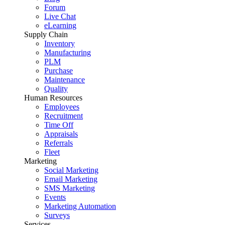
Forum
Live Chat
eLearning
Supply Chain
Inventory
Manufacturing
PLM
Purchase
Maintenance
Quality
Human Resources
Employees
Recruitment
Time Off
Appraisals
Referrals
Fleet
Marketing
Social Marketing
Email Marketing
SMS Marketing
Events
Marketing Automation
Surveys
Services