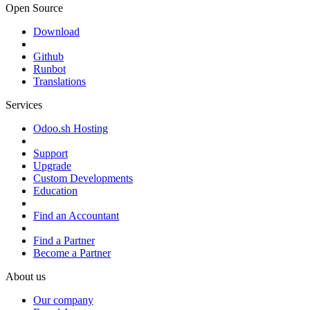
Open Source
Download
Github
Runbot
Translations
Services
Odoo.sh Hosting
Support
Upgrade
Custom Developments
Education
Find an Accountant
Find a Partner
Become a Partner
About us
Our company