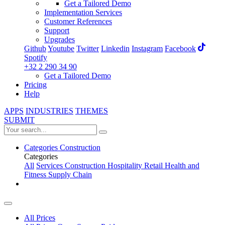
Get a Tailored Demo
Implementation Services
Customer References
Support
Upgrades
Github
Youtube
Twitter
Linkedin
Instagram
Facebook
Spotify
+32 2 290 34 90
Get a Tailored Demo
Pricing
Help
APPS
INDUSTRIES
THEMES
SUBMIT
Categories
Construction
Categories
All
Services
Construction
Hospitality
Retail
Health and
Fitness
Supply Chain
All Prices