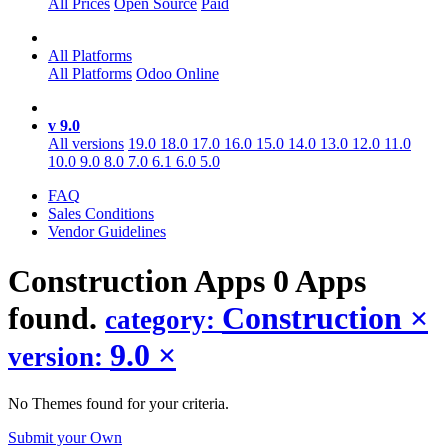
All Prices
Open Source
Paid
All Platforms
All Platforms
Odoo Online
v 9.0
All versions
19.0
18.0
17.0
16.0
15.0
14.0
13.0
12.0
11.0
10.0
9.0
8.0
7.0
6.1
6.0
5.0
FAQ
Sales Conditions
Vendor Guidelines
Construction
Apps
0 Apps
found.
Construction
×
category:
9.0
×
version:
No Themes found for your criteria.
Submit your Own