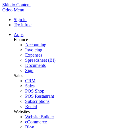
Skip to Content
Odoo
Menu
Sign in
Try it free
Apps
Finance
Accounting
Invoicing
Expenses
Spreadsheet (BI)
Documents
Sign
Sales
CRM
Sales
POS Shop
POS Restaurant
Subscriptions
Rental
Websites
Website Builder
eCommerce
Blog