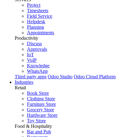
Project
Timesheets
Field Service
Helpdesk
Planning
Appointments
Productivity
Discuss
Approvals
IoT
VoIP
Knowledge
WhatsApp
Third party apps
Odoo Studio
Odoo Cloud Platform
Industries
Retail
Book Store
Clothing Store
Furniture Store
Grocery Store
Hardware Store
Toy Store
Food & Hospitality
Bar and Pub