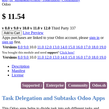
Odoo
$
11.54
v 8.0
v 9.0
v 10.0
v 11.0
v 12.0
Third Party
337
Live Preview
Add to Cart
Apps purchases are linked to your Odoo account, please
sign in
or
sign up
first.
Versions
8.0
9.0
10.0
11.0
12.0
13.0
14.0
15.0
16.0
17.0
18.0
19.0
You bought this module and need
support
?
Click here!
Versions
8.0
9.0
10.0
11.0
12.0
13.0
14.0
15.0
16.0
17.0
18.0
19.0
Description
Manifest
License
Supported :
Enterprise
Community
Odoo.sh
Task Delegation and Subtasks Odoo Apps
This Odoo apps helps to divide task into sub different tasks and