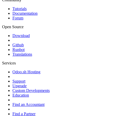
Tutorials
Documentation
Forum
Open Source
Download
Github
Runbot
Translations
Services
Odoo.sh Hosting
Support
Upgrade
Custom Developments
Education
Find an Accountant
Find a Partner