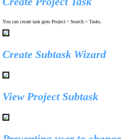
Create Project Task
You can create task goto Project > Search > Tasks.
Create Subtask Wizard
View Project Subtask
Preventing user to change