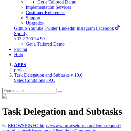
Get a Tailored Demo
Implementation Services
Customer References
Support
Upgrades
Github
Youtube
Twitter
Linkedin
Instagram
Facebook
Spotify
+32 2 290 34 90
Get a Tailored Demo
Pricing
Help
APPS
project
Task Delegation and Subtasks
v 10.0
Sales Conditions
FAQ
Task Delegation and Subtasks
BROWSEINFO
https://www.browseinfo.com/demo-request?
by
app=bi_subtask&version=18&edition=Community