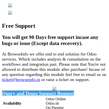
Free Support
You will get 90 Days free support incase any
bugs or issue (Except data recovery).
At BrowseInfo we offer end to end solution for Odoo
services. Which includes analysis & consultation on the
workflows and integration part. Please note that You're not
allowed to distribute this module after purchase! Incase of
any question regarding this module feel free to email us on
ticket@browseinfo.in
or raise a ticket on support.
Query and Demo
Support Request
Odoo Online
Availability
Odoo.sh
On Premise