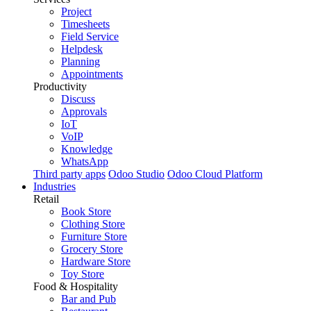
Project
Timesheets
Field Service
Helpdesk
Planning
Appointments
Productivity
Discuss
Approvals
IoT
VoIP
Knowledge
WhatsApp
Third party apps
Odoo Studio
Odoo Cloud Platform
Industries
Retail
Book Store
Clothing Store
Furniture Store
Grocery Store
Hardware Store
Toy Store
Food & Hospitality
Bar and Pub