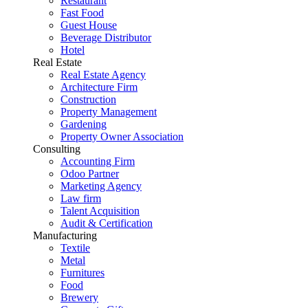
Restaurant
Fast Food
Guest House
Beverage Distributor
Hotel
Real Estate
Real Estate Agency
Architecture Firm
Construction
Property Management
Gardening
Property Owner Association
Consulting
Accounting Firm
Odoo Partner
Marketing Agency
Law firm
Talent Acquisition
Audit & Certification
Manufacturing
Textile
Metal
Furnitures
Food
Brewery