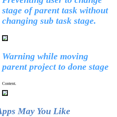
stage of parent task without
changing sub task stage.
Warning while moving
parent project to done stage
Content.
Apps May You Like