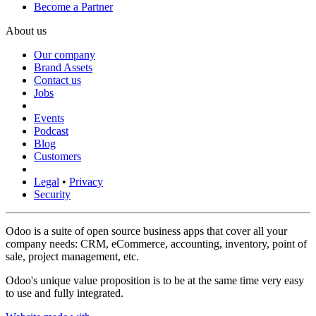
Become a Partner
About us
Our company
Brand Assets
Contact us
Jobs
Events
Podcast
Blog
Customers
Legal
•
Privacy
Security
Odoo is a suite of open source business apps that cover all your
company needs: CRM, eCommerce, accounting, inventory, point of
sale, project management, etc.
Odoo's unique value proposition is to be at the same time very easy
to use and fully integrated.