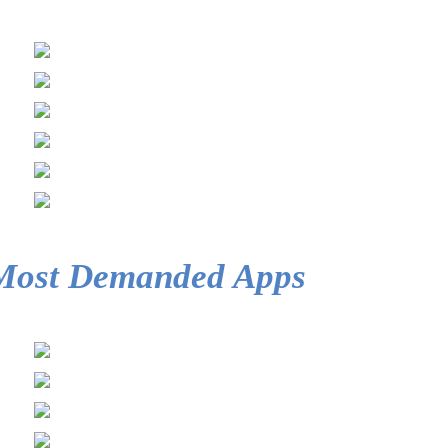
Most Demanded Apps