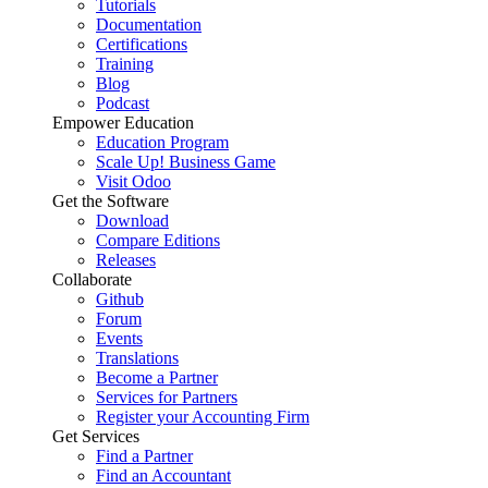
Tutorials
Documentation
Certifications
Training
Blog
Podcast
Empower Education
Education Program
Scale Up! Business Game
Visit Odoo
Get the Software
Download
Compare Editions
Releases
Collaborate
Github
Forum
Events
Translations
Become a Partner
Services for Partners
Register your Accounting Firm
Get Services
Find a Partner
Find an Accountant