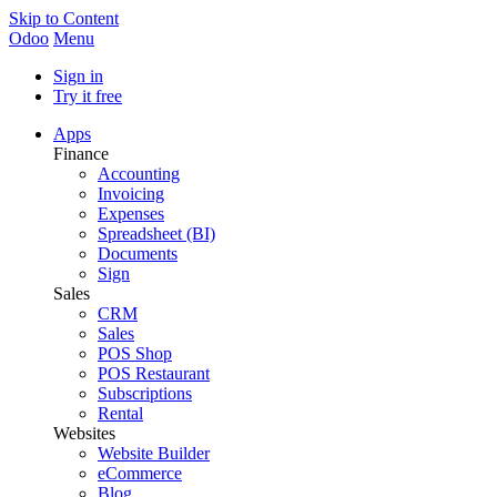
Skip to Content
Odoo
Menu
Sign in
Try it free
Apps
Finance
Accounting
Invoicing
Expenses
Spreadsheet (BI)
Documents
Sign
Sales
CRM
Sales
POS Shop
POS Restaurant
Subscriptions
Rental
Websites
Website Builder
eCommerce
Blog