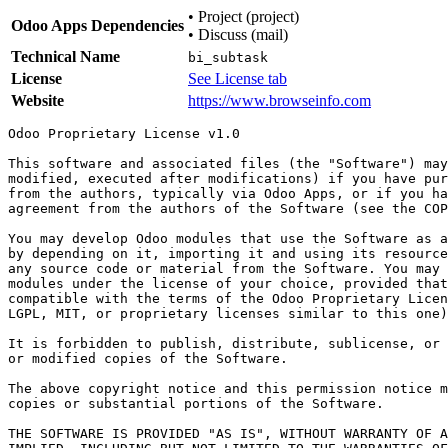
•
Project (project)
Odoo Apps Dependencies
•
Discuss (mail)
Technical Name
bi_subtask
License
See License tab
Website
https://www.browseinfo.com
Odoo Proprietary License v1.0

This software and associated files (the "Software") may
modified, executed after modifications) if you have pur
from the authors, typically via Odoo Apps, or if you ha
agreement from the authors of the Software (see the COP
You may develop Odoo modules that use the Software as a
by depending on it, importing it and using its resource
any source code or material from the Software. You may 
modules under the license of your choice, provided that
compatible with the terms of the Odoo Proprietary Licen
LGPL, MIT, or proprietary licenses similar to this one)
It is forbidden to publish, distribute, sublicense, or 
or modified copies of the Software.

The above copyright notice and this permission notice m
copies or substantial portions of the Software.

THE SOFTWARE IS PROVIDED "AS IS", WITHOUT WARRANTY OF A