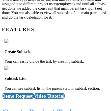
assigned it to different project users(employee) and until all subtask
get done we added the constraint that main parent task won't get
done. You can also able to view all subtasks of the main parent tasks
and do the task delegation for it.
FEATURES
Create Subtask.
Your can easily divide the task by creating subtask.
Subtask List.
You can see subtask list in the parent view in subtask section.
Demo Request
Video Tutorial