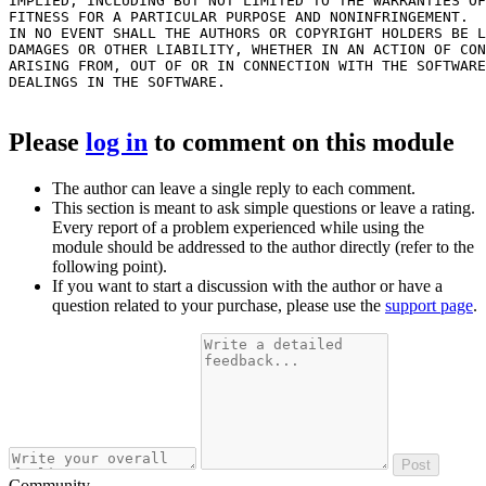
IMPLIED, INCLUDING BUT NOT LIMITED TO THE WARRANTIES OF
FITNESS FOR A PARTICULAR PURPOSE AND NONINFRINGEMENT.

IN NO EVENT SHALL THE AUTHORS OR COPYRIGHT HOLDERS BE L
DAMAGES OR OTHER LIABILITY, WHETHER IN AN ACTION OF CON
ARISING FROM, OUT OF OR IN CONNECTION WITH THE SOFTWARE
DEALINGS IN THE SOFTWARE.

Please
log in
to comment on this module
The author can leave a single reply to each comment.
This section is meant to ask simple questions or leave a rating.
Every report of a problem experienced while using the
module should be addressed to the author directly (refer to the
following point).
If you want to start a discussion with the author or have a
question related to your purchase, please use the
support page
.
Post
Community