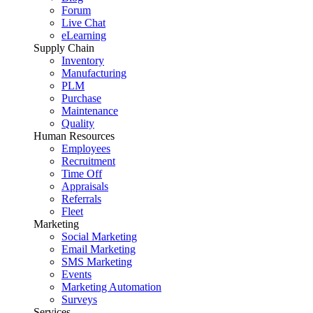
Forum
Live Chat
eLearning
Supply Chain
Inventory
Manufacturing
PLM
Purchase
Maintenance
Quality
Human Resources
Employees
Recruitment
Time Off
Appraisals
Referrals
Fleet
Marketing
Social Marketing
Email Marketing
SMS Marketing
Events
Marketing Automation
Surveys
Services