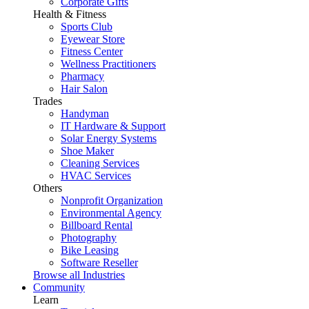
Corporate Gifts
Health & Fitness
Sports Club
Eyewear Store
Fitness Center
Wellness Practitioners
Pharmacy
Hair Salon
Trades
Handyman
IT Hardware & Support
Solar Energy Systems
Shoe Maker
Cleaning Services
HVAC Services
Others
Nonprofit Organization
Environmental Agency
Billboard Rental
Photography
Bike Leasing
Software Reseller
Browse all Industries
Community
Learn