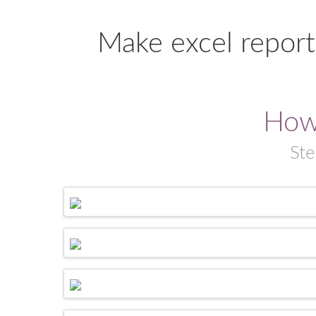
Make excel report
How
Ste