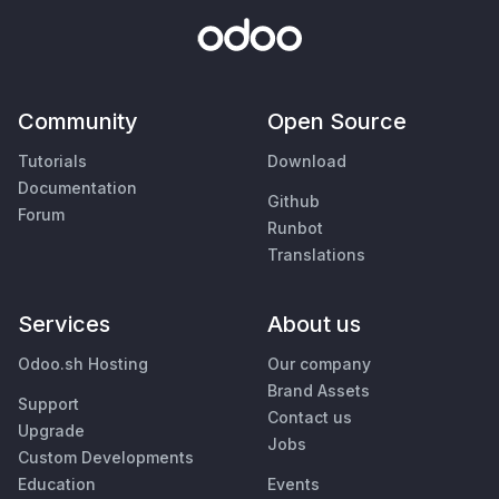
Community
Open Source
Tutorials
Download
Documentation
Github
Forum
Runbot
Translations
Services
About us
Odoo.sh Hosting
Our company
Brand Assets
Support
Contact us
Upgrade
Jobs
Custom Developments
Education
Events