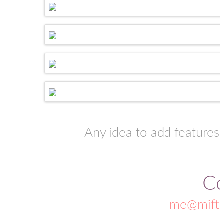
Any idea to add features
C
me@mift