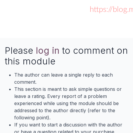
https://blog
Please
log in
to comment on
this module
The author can leave a single reply to each
comment.
This section is meant to ask simple questions or
leave a rating. Every report of a problem
experienced while using the module should be
addressed to the author directly (refer to the
following point).
If you want to start a discussion with the author
or have a question related to your purchase,