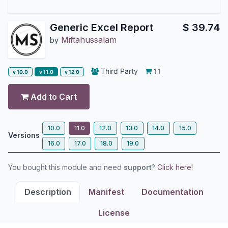
Generic Excel Report
$
39.74
Miftahussalam
by
Third Party
11
v 10.0
v 11.0
v 12.0
Add to Cart
10.0
11.0
12.0
13.0
14.0
15.0
Versions
16.0
17.0
18.0
19.0
You bought this module and need
support
?
Click here!
Description
Manifest
Documentation
License