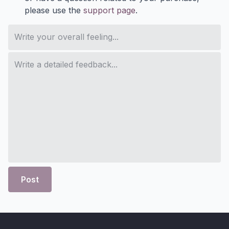
please use the
support page
.
Post