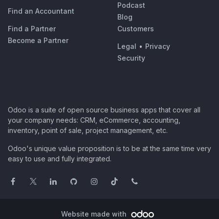
Podcast
Find an Accountant
Blog
Find a Partner
Customers
Become a Partner
Legal
•
Privacy
Security
Odoo is a suite of open source business apps that cover all
your company needs: CRM, eCommerce, accounting,
inventory, point of sale, project management, etc.
Odoo's unique value proposition is to be at the same time very
easy to use and fully integrated.
Website made with