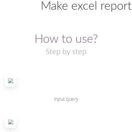
Make excel report
How to use?
Step by step
input query