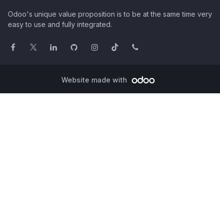
Odoo's unique value proposition is to be at the same time very
easy to use and fully integrated.
Website made with