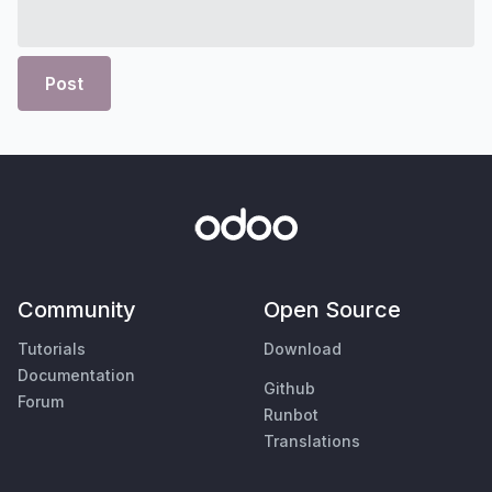
Post
Community
Open Source
Tutorials
Download
Documentation
Github
Forum
Runbot
Translations