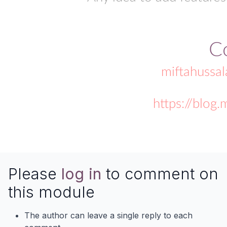
C
miftahussa
https://blog
Please
log in
to comment on
this module
The author can leave a single reply to each