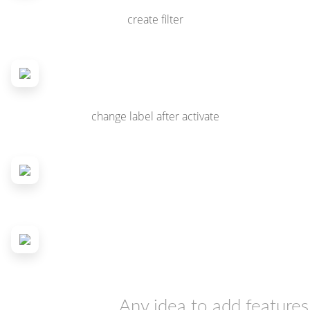
create filter
change label after activate
Any idea to add features