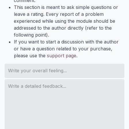
comment.
This section is meant to ask simple questions or
leave a rating. Every report of a problem
experienced while using the module should be
addressed to the author directly (refer to the
following point).
If you want to start a discussion with the author
or have a question related to your purchase,
please use the
support page
.