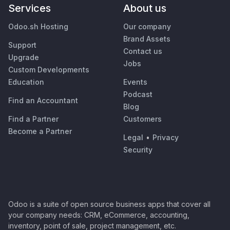
Services
About us
Odoo.sh Hosting
Our company
Brand Assets
Support
Contact us
Upgrade
Jobs
Custom Developments
Education
Events
Podcast
Find an Accountant
Blog
Find a Partner
Customers
Become a Partner
Legal
•
Privacy
Security
Odoo is a suite of open source business apps that cover all
your company needs: CRM, eCommerce, accounting,
inventory, point of sale, project management, etc.