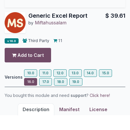
Generic Excel Report
$
39.61
Miftahussalam
by
Third Party
11
v 16.0
Add to Cart
10.0
11.0
12.0
13.0
14.0
15.0
Versions
16.0
17.0
18.0
19.0
You bought this module and need
support
?
Click here!
Description
Manifest
License