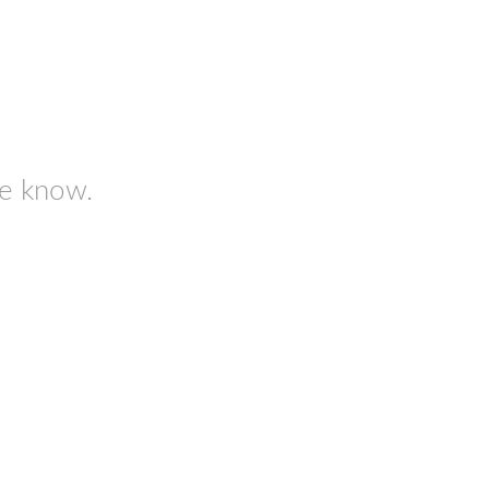
me know.