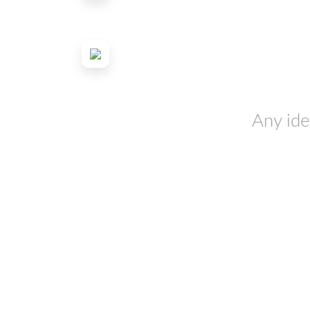
Any ide