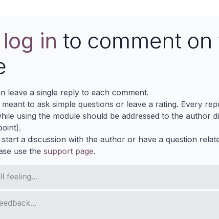
e
log in
to comment on 
e
n leave a single reply to each comment.
s meant to ask simple questions or leave a rating. Every re
ile using the module should be addressed to the author dir
oint).
 start a discussion with the author or have a question relat
ase use the
support page
.