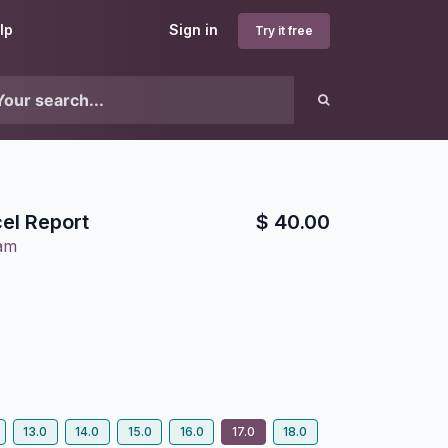
lp
Sign in
Try it free
el Report
$
40.00
lam
13.0
14.0
15.0
16.0
17.0
18.0