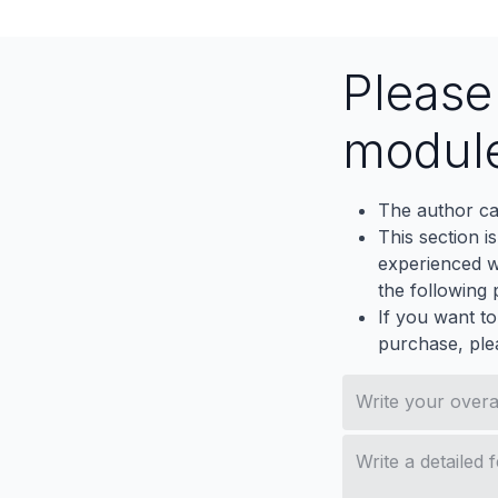
Pleas
modul
The author ca
This section i
experienced wh
the following p
If you want to
purchase, ple