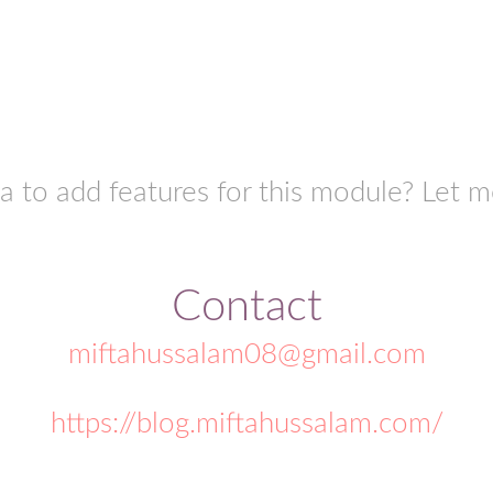
a to add features for this module? Let 
Contact
miftahussalam08@gmail.com
https://blog.miftahussalam.com/