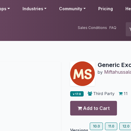
pps
Industries
Community
Pricing
He
Sales Conditions
FAQ
Generic Exc
Miftahussa
by
Third Party
11
v 17.0
Add to Cart
10.0
11.0
12.0
Versions