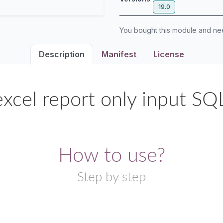
19.0
You bought this module and n
Description
Manifest
License
xcel report only input SQ
How to use?
Step by step