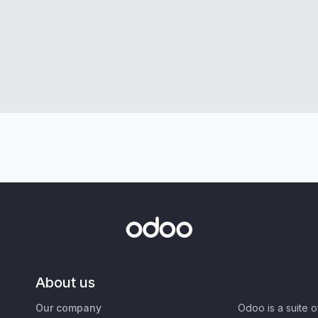
About us
Our company
Odoo is a suite 