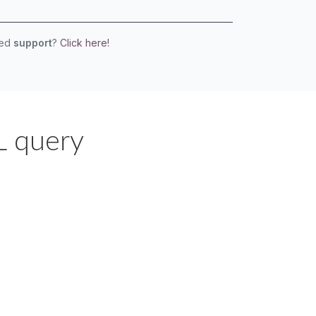
eed
support
?
Click here!
L query