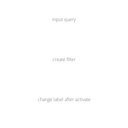
input query
create filter
change label after activate