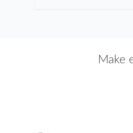
Make e