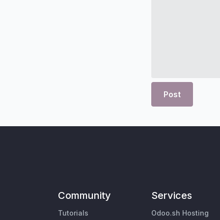
Post
Community
Services
Tutorials
Odoo.sh Hosting