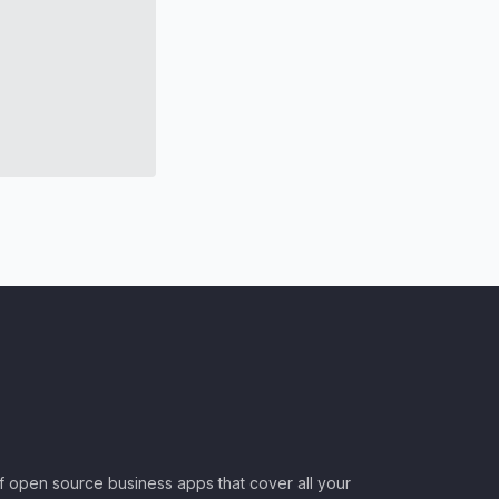
of open source business apps that cover all your