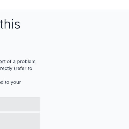
this
port of a problem
ectly (refer to
ed to your