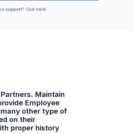
eed
support
?
Click here!
o Partners. Maintain
 provide Employee
 many other type of
ed on their
th proper history