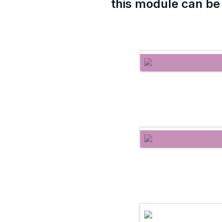
this module can be