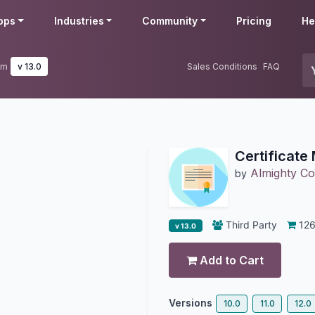
pps
Industries
Community
Pricing
He
em
v 13.0
Sales Conditions
FAQ
Certificat
Almighty Con
by
Third Party
12
v 13.0
Add to Cart
Versions
10.0
11.0
12.0