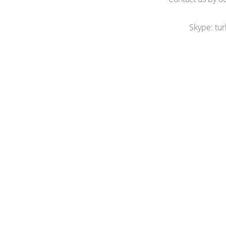
Skype: tu