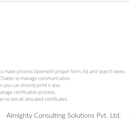
to make process fasterwith proper form, list and search views.
h Chatter to manage communication.
n you can directly print it also.
anage certification process.
 to see all allocated certificates.
Almighty Consulting Solutions Pvt. Ltd.