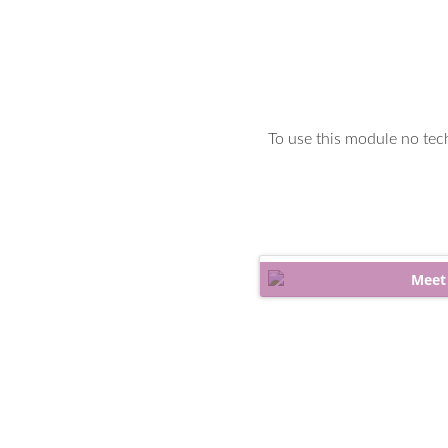
To use this module no tech
Meet