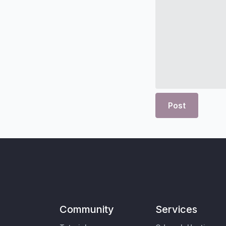
Post
Community
Services