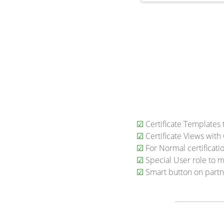
☑
Certificate Templates 
☑
Certificate Views wit
☑
For Normal certificatio
☑
Special User role to m
☑
Smart button on partner