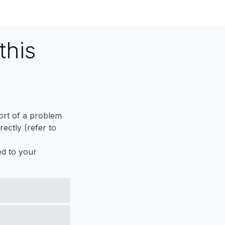
this
port of a problem
ectly (refer to
ed to your