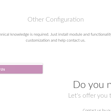
Other Configuration
nical knowledge is required. Just install module and functionalit
customization and help contact us.
 Us
Do you n
Let's offer you 
Contact us by ou