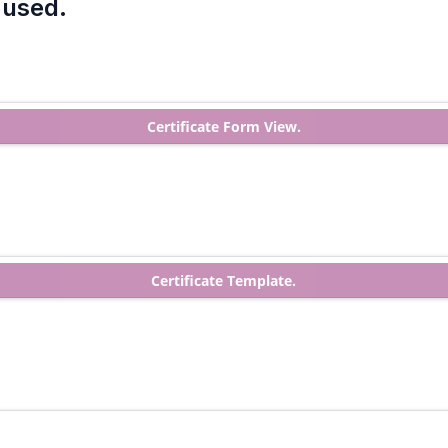
 used.
Certificate Form View.
Certificate Template.