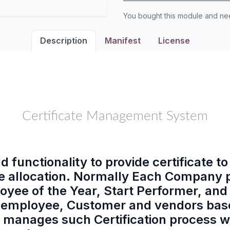
You bought this module and n
Description
Manifest
License
Certificate Management System
d functionality to provide certificate t
cate allocation. Normally Each Company
oyee of the Year, Start Performer, and
eir employee, Customer and vendors bas
 manages such Certification process wi