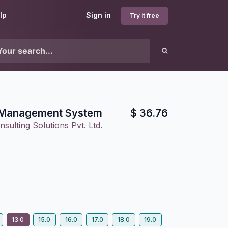
lp
Sign in
Try it free
e Management System
$
36.76
sulting Solutions Pvt. Ltd.
6
13.0
15.0
16.0
17.0
18.0
19.0