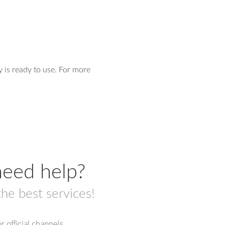
y is ready to use. For more
eed help?
the best services!
r official channels.