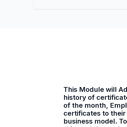
This Module will Ad
history of certifi
of the month, Empl
certificates to th
business model. To