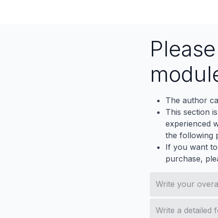
Email
Contactus
Pleas
modul
The author ca
This section i
experienced wh
the following p
If you want to
purchase, ple