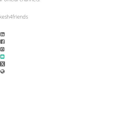
rkesh4friends