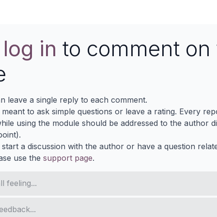
e
log in
to comment on 
e
n leave a single reply to each comment.
s meant to ask simple questions or leave a rating. Every re
ile using the module should be addressed to the author dir
oint).
 start a discussion with the author or have a question relat
ase use the
support page
.