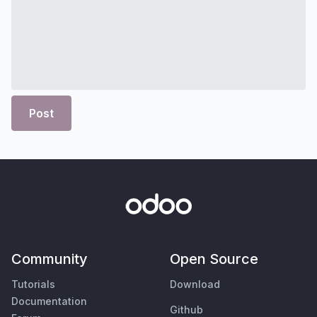
Post
Community
Open Source
Tutorials
Download
Documentation
Github