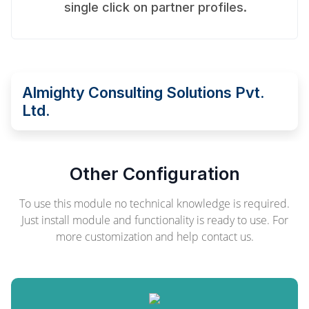
single click on partner profiles.
Almighty Consulting Solutions Pvt.
Ltd.
Other Configuration
To use this module no technical knowledge is required.
Just install module and functionality is ready to use. For
more customization and help contact us.