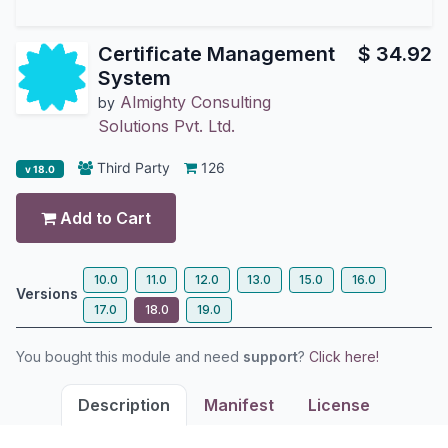
Certificate Management
$
34.92
System
Almighty Consulting
by
Solutions Pvt. Ltd.
Third Party
126
v 18.0
Add to Cart
10.0
11.0
12.0
13.0
15.0
16.0
Versions
17.0
18.0
19.0
You bought this module and need
support
?
Click here!
Description
Manifest
License