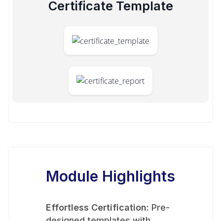
Certificate Template
Module Highlights
Effortless Certification:
Pre-
designed templates with