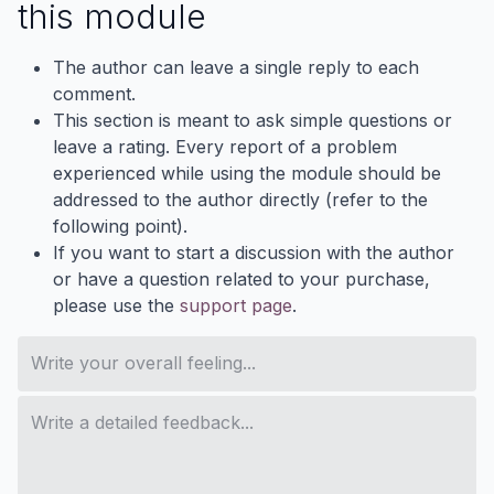
this module
The author can leave a single reply to each
comment.
This section is meant to ask simple questions or
leave a rating. Every report of a problem
experienced while using the module should be
addressed to the author directly (refer to the
following point).
If you want to start a discussion with the author
or have a question related to your purchase,
please use the
support page
.