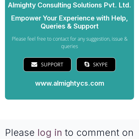
Almighty Consulting Solutions Pvt. Ltd.
Empower Your Experience with Help,
Queries & Support
Please feel free to contact for any suggestion, issue &
queries
SUPPORT
SKYPE
www.almightycs.com
Please
log in
to comment on