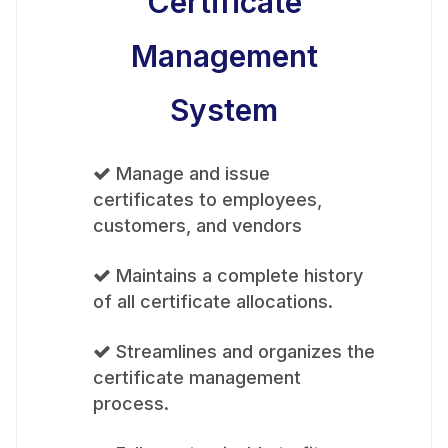
Certificate
Management
System
Manage and issue
certificates to employees,
customers, and vendors
Maintains a complete history
of all certificate allocations.
Streamlines and organizes the
certificate management
process.