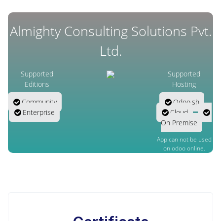
Almighty Consulting Solutions Pvt.
Ltd.
Supported
Supported
Editions
Hosting
Community
Odoo.sh
Enterprise
Cloud
On Premise
App can not be used
on odoo online.