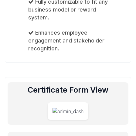
Fully customizable to fit any
business model or reward
system.
Enhances employee
engagement and stakeholder
recognition.
Certificate Form View