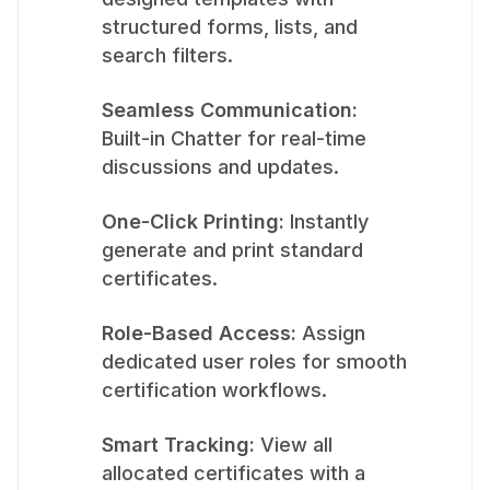
structured forms, lists, and
search filters.
Seamless Communication:
Built-in Chatter for real-time
discussions and updates.
One-Click Printing:
Instantly
generate and print standard
certificates.
Role-Based Access:
Assign
dedicated user roles for smooth
certification workflows.
Smart Tracking:
View all
allocated certificates with a