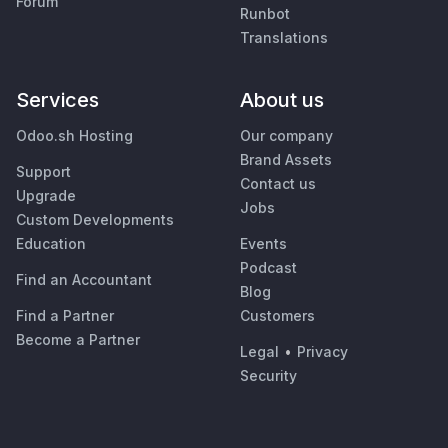
Forum
Runbot
Translations
Services
About us
Odoo.sh Hosting
Our company
Brand Assets
Support
Contact us
Upgrade
Jobs
Custom Developments
Education
Events
Podcast
Find an Accountant
Blog
Find a Partner
Customers
Become a Partner
Legal
•
Privacy
Security