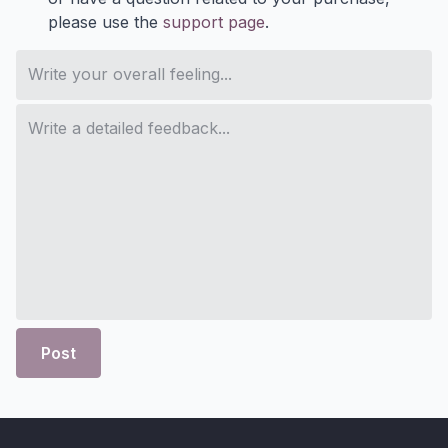
please use the
support page
.
Post