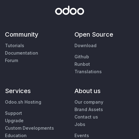
Community
Open Source
Tutorials
Download
Documentation
Github
Forum
Runbot
Translations
Services
About us
Odoo.sh Hosting
Our company
Brand Assets
Support
Contact us
Upgrade
Jobs
Custom Developments
Education
Events