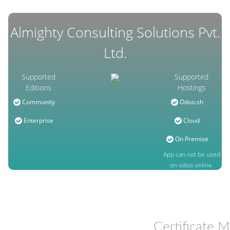
Almighty Consulting Solutions Pvt.
Ltd.
Supported
Supported
Editions
Hostings
Community
Odoo.sh
Enterprise
Cloud
On Premise
App can not be used
on odoo online.
Certificate