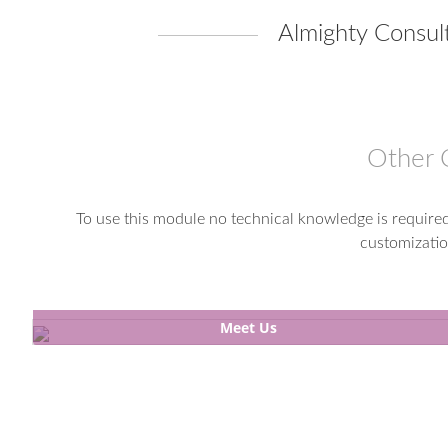
Almighty Consult
Other 
To use this module no technical knowledge is required.
customizatio
Meet Us