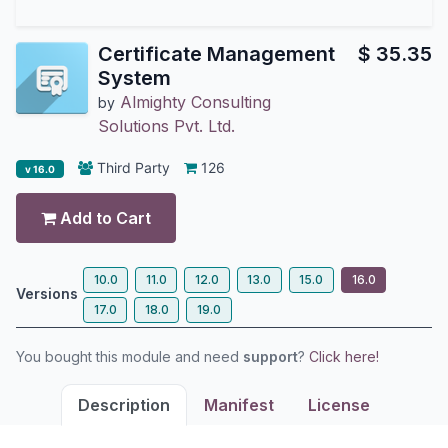
Certificate Management
$
35.35
System
Almighty Consulting
by
Solutions Pvt. Ltd.
Third Party
126
v 16.0
Add to Cart
10.0
11.0
12.0
13.0
15.0
16.0
Versions
17.0
18.0
19.0
You bought this module and need
support
?
Click here!
Description
Manifest
License