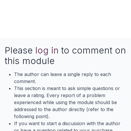
Contact AlmightyCS
Skype
Website
Email
Contactus
Please
log in
to comment on
this module
The author can leave a single reply to each
comment.
This section is meant to ask simple questions or
leave a rating. Every report of a problem
experienced while using the module should be
addressed to the author directly (refer to the
following point).
If you want to start a discussion with the author
or have a question related to your purchase,