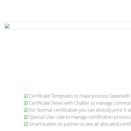
☑
Certificate Templates to make process fasterwith 
☑
Certificate Views with Chatter to manage commun
☑
For Normal certification you can directly print it a
☑
Special User role to manage certification process
☑
Smart button on partner to see all allocated certif