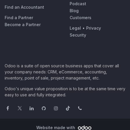
Podcast
Find an Accountant
Blog
Find a Partner
Customers
Become a Partner
Legal
•
Privacy
Security
Odoo is a suite of open source business apps that cover all
your company needs: CRM, eCommerce, accounting,
inventory, point of sale, project management, etc.
Odoo's unique value proposition is to be at the same time very
easy to use and fully integrated.
Website made with