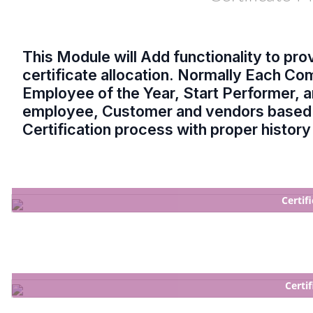
This Module will Add functionality to prov
certificate allocation. Normally Each C
Employee of the Year, Start Performer, an
employee, Customer and vendors based 
Certification process with proper histor
Certif
Certi