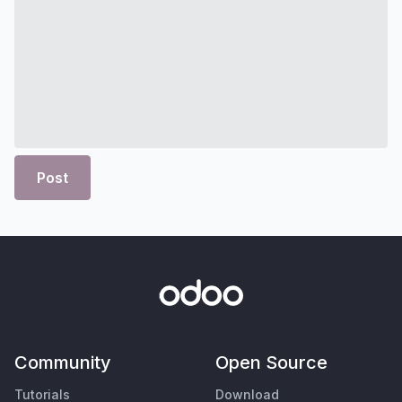
Post
Community
Open Source
Tutorials
Download