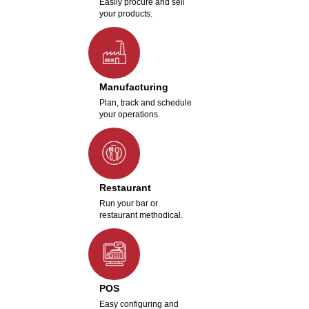
Easily procure and sell
your products.
Manufacturing
Plan, track and schedule
your operations.
Restaurant
Run your bar or
restaurant methodical.
POS
Easy configuring and