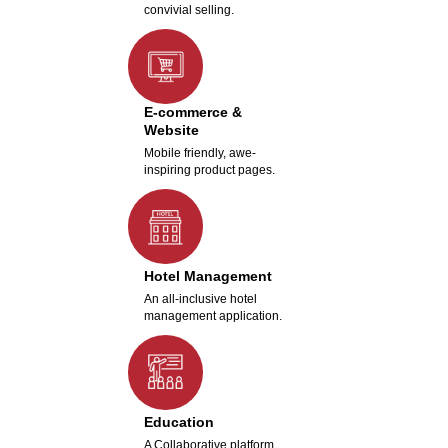
convivial selling.
E-commerce &
Website
Mobile friendly, awe-
inspiring product pages.
Hotel Management
An all-inclusive hotel
management application.
Education
A Collaborative platform