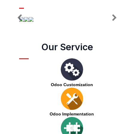
Our Service
Odoo Customization
Odoo Implementation