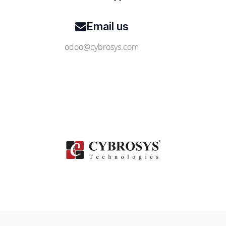
Email us
odoo@cybrosys.com
Contact Us
www.cybrosys.com