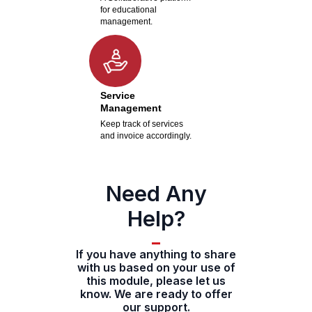
for educational
management.
Service
Management
Keep track of services
and invoice accordingly.
Need Any
Help?
If you have anything to share
with us based on your use of
this module, please let us
know. We are ready to offer
our support.