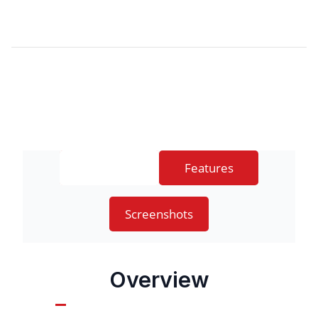
Overview
Features
Screenshots
Overview