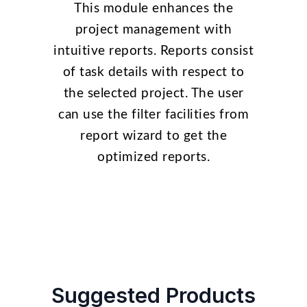
This module enhances the
project management with
intuitive reports. Reports consist
of task details with respect to
the selected project. The user
can use the filter facilities from
report wizard to get the
optimized reports.
Suggested Products