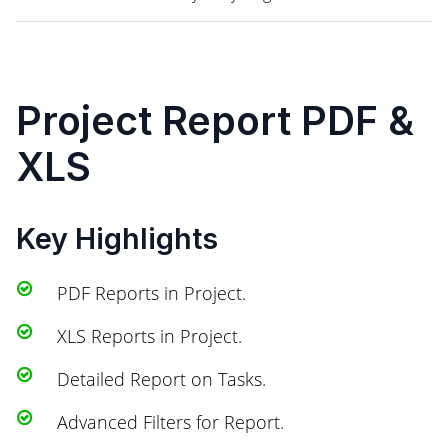
Project Report PDF &
XLS
Key Highlights
PDF Reports in Project.
XLS Reports in Project.
Detailed Report on Tasks.
Advanced Filters for Report.