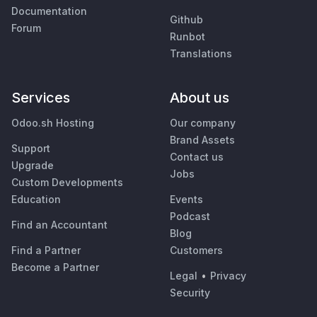
Documentation
Github
Forum
Runbot
Translations
Services
About us
Odoo.sh Hosting
Our company
Brand Assets
Support
Contact us
Upgrade
Jobs
Custom Developments
Education
Events
Podcast
Find an Accountant
Blog
Find a Partner
Customers
Become a Partner
Legal
•
Privacy
Security