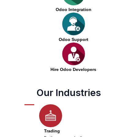
Odoo Integration
Odoo Support
Hire Odoo Developers
Our Industries
Trading