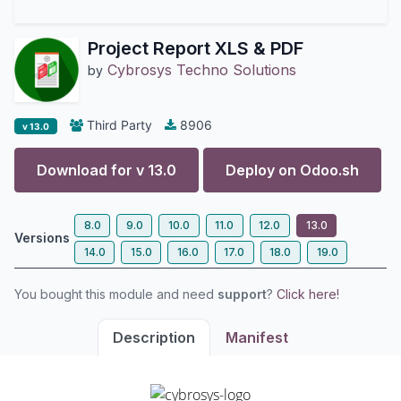
Project Report XLS & PDF
Cybrosys Techno Solutions
by
Third Party
8906
v 13.0
Download for v
13.0
Deploy on
Odoo.sh
8.0
9.0
10.0
11.0
12.0
13.0
Versions
14.0
15.0
16.0
17.0
18.0
19.0
You bought this module and need
support
?
Click here!
Description
Manifest