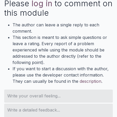
Please
log in
to comment on
this module
The author can leave a single reply to each
comment.
This section is meant to ask simple questions or
leave a rating. Every report of a problem
experienced while using the module should be
addressed to the author directly (refer to the
following point).
If you want to start a discussion with the author,
please use the developer contact information.
They can usually be found in the
description
.