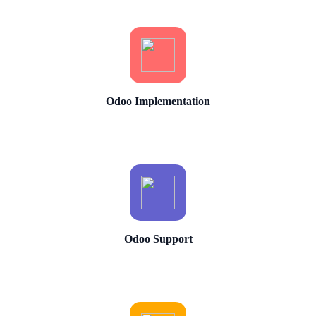
Odoo Implementation
Odoo Support