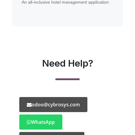
An all-inclusive hotel management application
Need Help?
odoo@cybrosys.com
WhatsApp