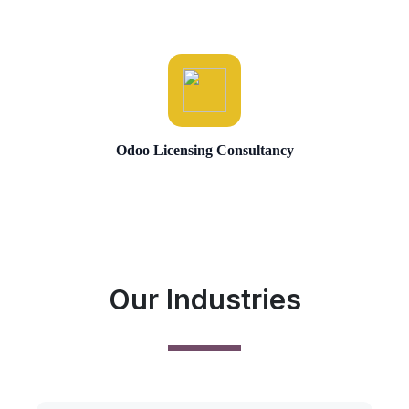
Odoo Licensing Consultancy
Our Industries