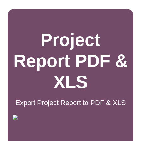
Project
Report PDF &
XLS
Export Project Report to PDF & XLS