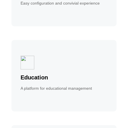
Easy configuration and convivial experience
Education
A platform for educational management