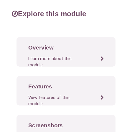
Explore this module
Overview
Learn more about this
module
Features
View features of this
module
Screenshots