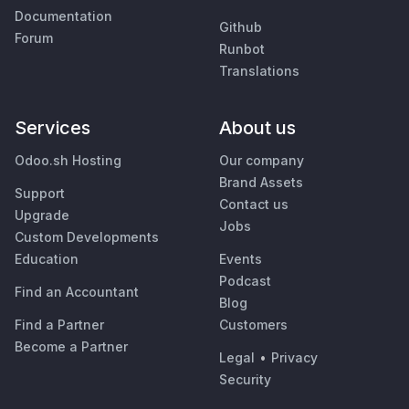
Documentation
Github
Forum
Runbot
Translations
Services
About us
Odoo.sh Hosting
Our company
Brand Assets
Support
Contact us
Upgrade
Jobs
Custom Developments
Education
Events
Podcast
Find an Accountant
Blog
Find a Partner
Customers
Become a Partner
Legal
•
Privacy
Security