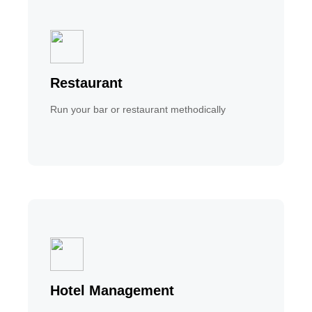
Restaurant
Run your bar or restaurant methodically
Hotel Management