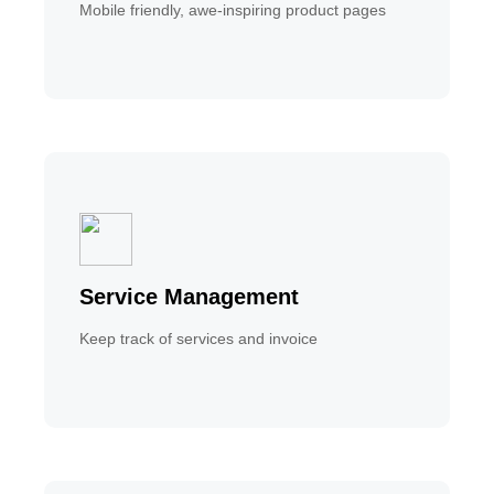
Mobile friendly, awe-inspiring product pages
Service Management
Keep track of services and invoice