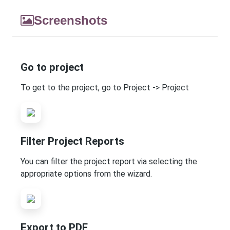
Screenshots
Go to project
To get to the project, go to Project -> Project
Filter Project Reports
You can filter the project report via selecting the
appropriate options from the wizard.
Export to PDF