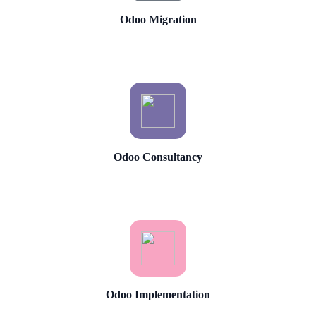
Odoo Migration
Odoo Consultancy
Odoo Implementation