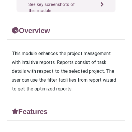
See key screenshots of
this module
Overview
This module enhances the project management
with intuitive reports. Reports consist of task
details with respect to the selected project. The
user can use the filter facilities from report wizard
to get the optimized reports.
Features