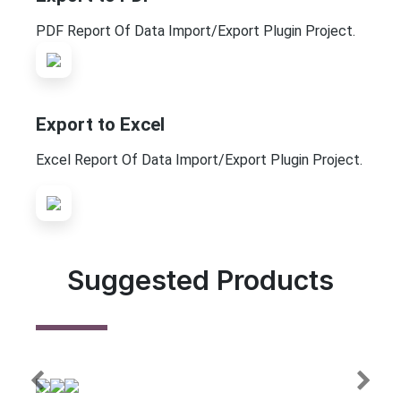
PDF Report Of Data Import/Export Plugin Project.
Export to Excel
Excel Report Of Data Import/Export Plugin Project.
Suggested Products