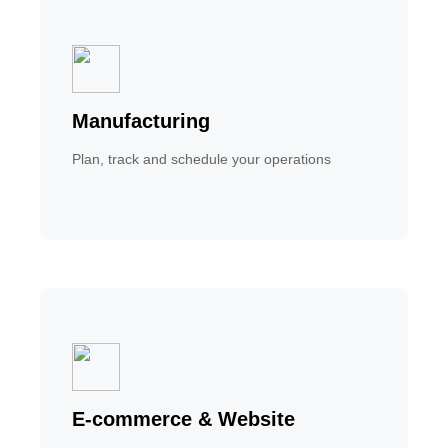
Manufacturing
Plan, track and schedule your operations
E-commerce & Website