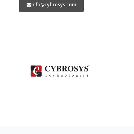
info@cybrosys.com