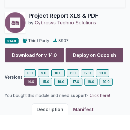
Project Report XLS & PDF
Cybrosys Techno Solutions
by
Third Party
8907
v 14.0
Download for v
14.0
Deploy on
Odoo.sh
8.0
9.0
10.0
11.0
12.0
13.0
Versions
14.0
15.0
16.0
17.0
18.0
19.0
You bought this module and need
support
?
Click here!
Description
Manifest