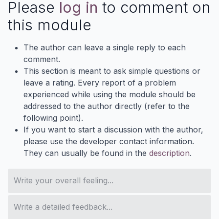
Please
log in
to comment on
this module
The author can leave a single reply to each
comment.
This section is meant to ask simple questions or
leave a rating. Every report of a problem
experienced while using the module should be
addressed to the author directly (refer to the
following point).
If you want to start a discussion with the author,
please use the developer contact information.
They can usually be found in the
description
.