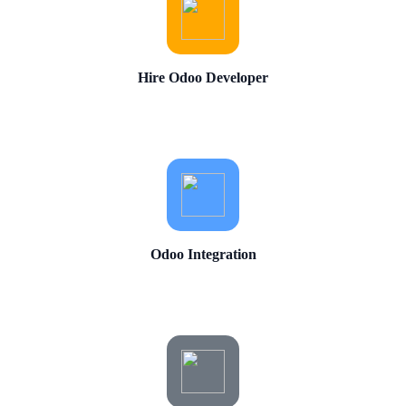
Hire Odoo Developer
Odoo Integration