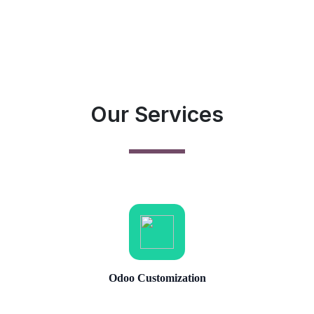
Our Services
Odoo Customization