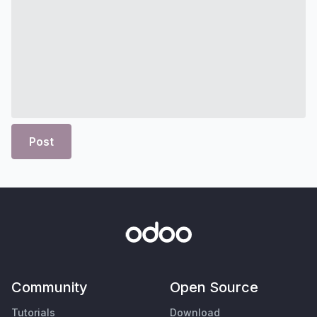
Post
Community
Open Source
Tutorials
Download