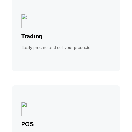
Trading
Easily procure and sell your products
POS