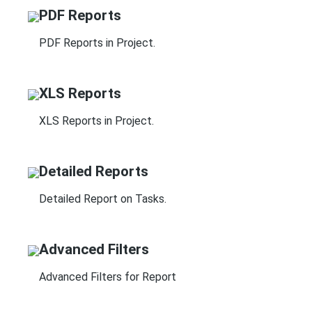
PDF Reports
PDF Reports in Project.
XLS Reports
XLS Reports in Project.
Detailed Reports
Detailed Report on Tasks.
Advanced Filters
Advanced Filters for Report