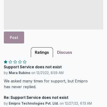
Post
Ratings
Discuss
Support Service does not exist
by
Mara Rubino
on
12/21/22, 8:59 AM
We asked many times for support, but Emipro
has never replied.
Re: Support Service does not exist
by
Emipro Technologies Pvt. Ltd.
on
12/27/22, 6:13 AM