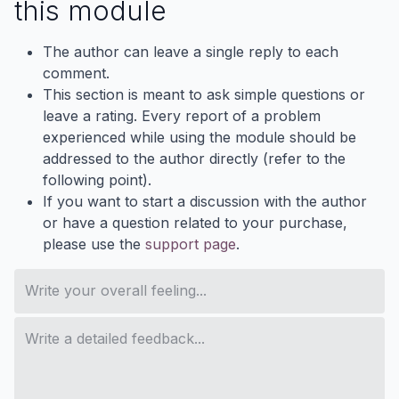
this module
The author can leave a single reply to each
comment.
This section is meant to ask simple questions or
leave a rating. Every report of a problem
experienced while using the module should be
addressed to the author directly (refer to the
following point).
If you want to start a discussion with the author
or have a question related to your purchase,
please use the
support page
.