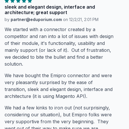
sleek and elegant design, interface and
architecture; great support
by
partner@eduporium.com
on
12/2/21, 2:01 PM
We started with a connector created by a
competitor and ran into a lot of issues with design
of their module, it's functionality, usability and
mainly support (or lack of it). Out of frustration,
we decided to bite the bullet and find a better
solution.
We have bought the Emipro connector and were
very pleasantly surprised by the ease of
transition, sleek and elegant design, interface and
architecture (it is using Magento API).
We had a few kinks to iron out (not surprisingly,
considering our situation), but Emipro folks were
very supportive from the very beginning. They
went out of their way to make sure we are