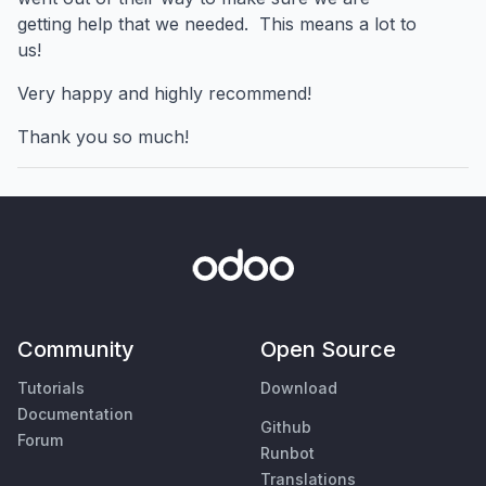
getting help that we needed. This means a lot to
us!
Very happy and highly recommend!
Thank you so much!
Community
Open Source
Tutorials
Download
Documentation
Github
Forum
Runbot
Translations