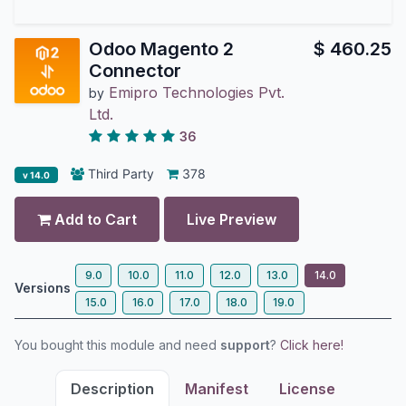
Odoo Magento 2
$
460.25
Connector
Emipro Technologies Pvt.
by
Ltd.
36
Third Party
378
v 14.0
Add to Cart
Live Preview
9.0
10.0
11.0
12.0
13.0
14.0
Versions
15.0
16.0
17.0
18.0
19.0
You bought this module and need
support
?
Click here!
Description
Manifest
License