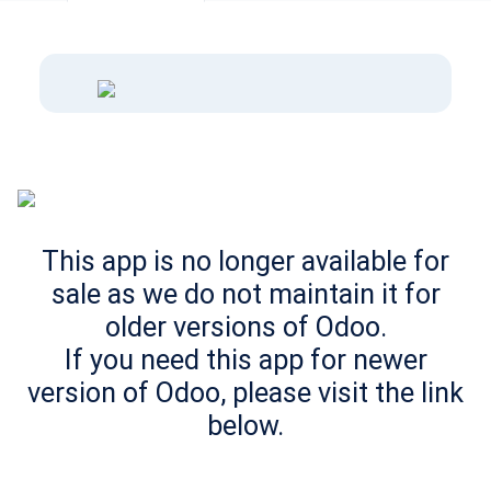
This app is no longer available for
sale as we do not maintain it for
older versions of Odoo.
If you need this app for newer
version of Odoo, please visit the link
below.