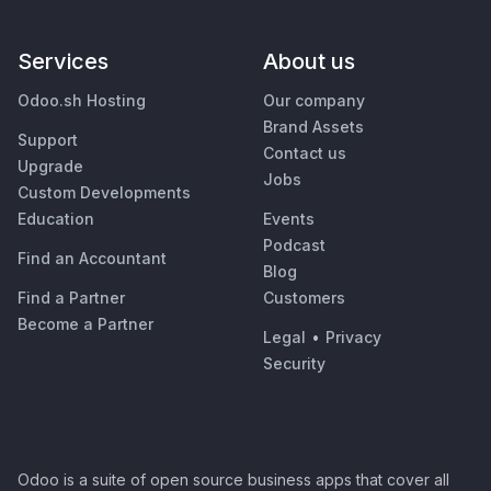
Services
About us
Odoo.sh Hosting
Our company
Brand Assets
Support
Contact us
Upgrade
Jobs
Custom Developments
Education
Events
Podcast
Find an Accountant
Blog
Find a Partner
Customers
Become a Partner
Legal
•
Privacy
Security
Odoo is a suite of open source business apps that cover all