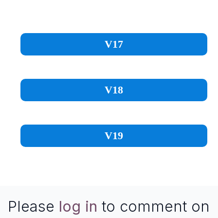
V17
V18
V19
Please
log in
to comment on