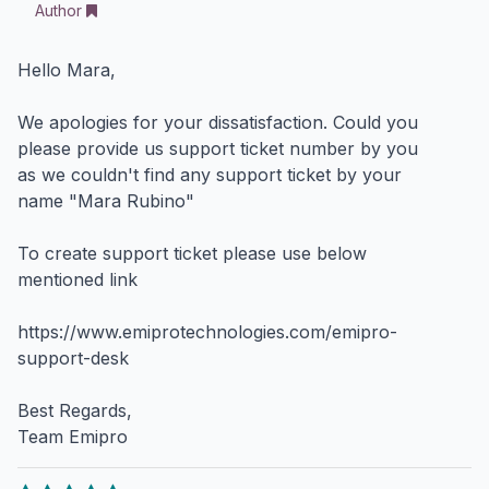
Author
Hello Mara,
We apologies for your dissatisfaction. Could you
please provide us support ticket number by you
as we couldn't find any support ticket by your
name "Mara Rubino"
To create support ticket please use below
mentioned link
https://www.emiprotechnologies.com/emipro-
support-desk
Best Regards,
Team Emipro