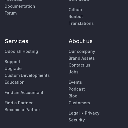
Documentation
Github
Forum
Runbot
Translations
Services
About us
Odoo.sh Hosting
Our company
Brand Assets
Support
Contact us
Upgrade
Jobs
Custom Developments
Education
Events
Podcast
Find an Accountant
Blog
Find a Partner
Customers
Become a Partner
Legal
•
Privacy
Security