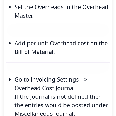
Set the Overheads in the Overhead
Master.
Add per unit Overhead cost on the
Bill of Material.
Go to Invoicing Settings -->
Overhead Cost Journal
If the journal is not defined then
the entries would be posted under
Miscellaneous Journal.