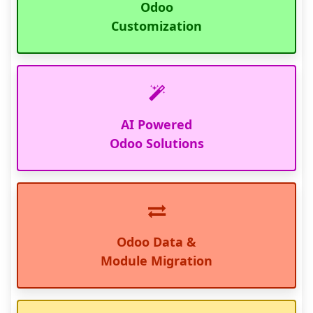
Odoo
Customization
AI Powered
Odoo Solutions
Odoo Data &
Module Migration