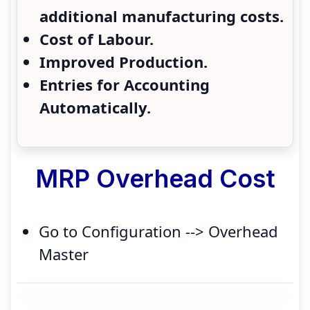
additional manufacturing costs.
Cost of Labour.
Improved Production.
Entries for Accounting
Automatically.
MRP Overhead Cost
Go to Configuration --> Overhead
Master