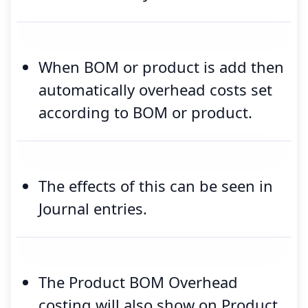
When BOM or product is add then
automatically overhead costs set
according to BOM or product.
The effects of this can be seen in
Journal entries.
The Product BOM Overhead
costing will also show on Product.