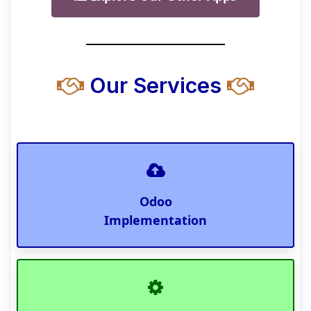
Our Services
Odoo
Implementation