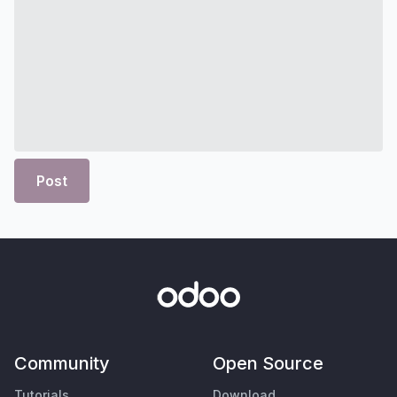
Post
Community
Open Source
Tutorials
Download