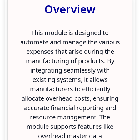
Overview
This module is designed to
automate and manage the various
expenses that arise during the
manufacturing of products. By
integrating seamlessly with
existing systems, it allows
manufacturers to efficiently
allocate overhead costs, ensuring
accurate financial reporting and
resource management. The
module supports features like
overhead master data