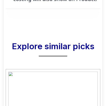
Explore similar picks