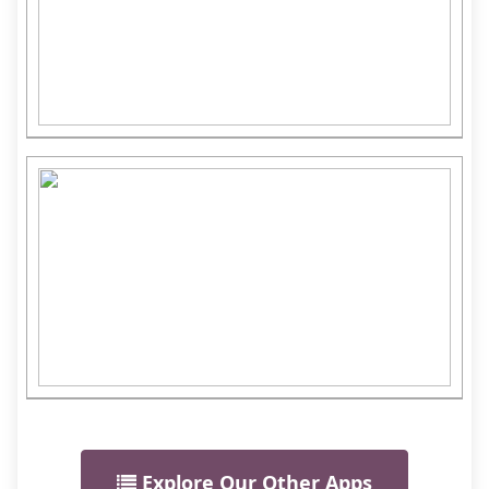
Explore Our Other Apps