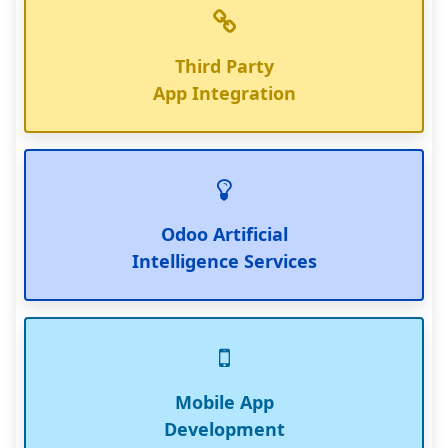
Third Party
App Integration
Odoo Artificial
Intelligence Services
Mobile App
Development