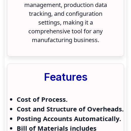
management, production data
tracking, and configuration
settings, making it a
comprehensive tool for any
manufacturing business.
Features
Cost of Process.
Cost and Structure of Overheads.
Posting Accounts Automatically.
Bill of Materials includes