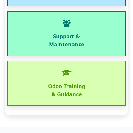
Support &
Maintenance
Odoo Training
& Guidance