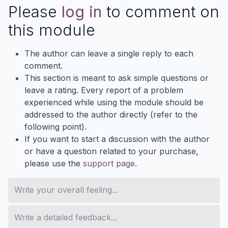
Please
log in
to comment on
this module
The author can leave a single reply to each
comment.
This section is meant to ask simple questions or
leave a rating. Every report of a problem
experienced while using the module should be
addressed to the author directly (refer to the
following point).
If you want to start a discussion with the author
or have a question related to your purchase,
please use the
support page
.