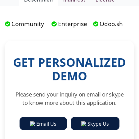
Community
Enterprise
Odoo.sh
GET PERSONALIZED
DEMO
Please send your inquiry on email or skype
to know more about this application.
Email Us
Skype Us