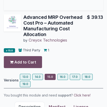
Advanced MRP Overhead
$
39.13
Cost Pro – Automated
Manufacturing Cost
Allocation
Creyox Technologies
by
Third Party
1
v 15.0
Add to Cart
13.0
14.0
15.0
16.0
17.0
18.0
Versions
19.0
You bought this module and need
support
?
Click here!
Description
Manifest
License