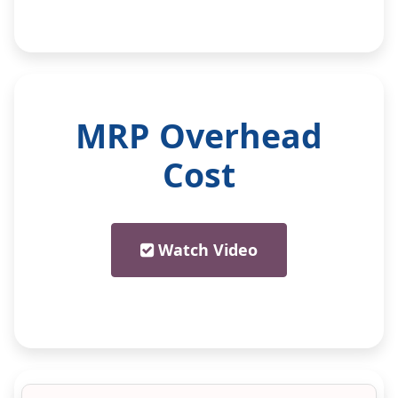
MRP Overhead
Cost
Watch Video