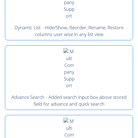
Dynamic List - Hide/Show, Reorder, Rename, Restore
columns user wise in any list view
Advance Search - Added search input box above stored
field for advance and quick search