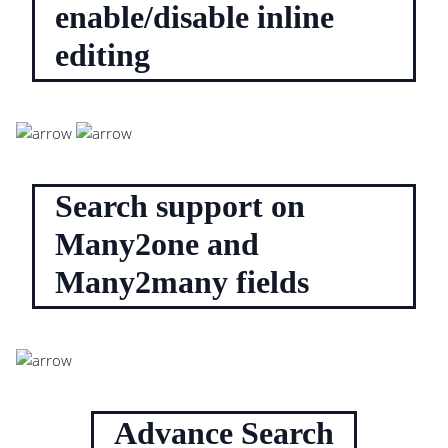
enable/disable inline
editing
Search support on
Many2one and
Many2many fields
Advance Search