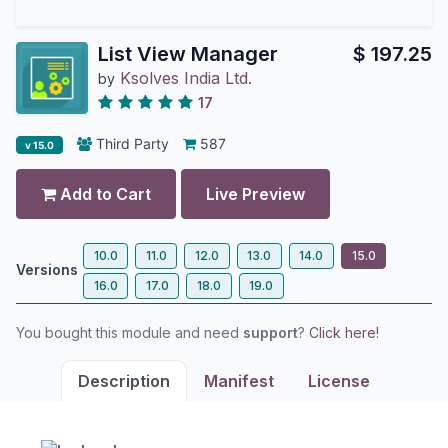
List View Manager
$
197.25
Ksolves India Ltd.
by
17
Third Party
587
v 15.0
Add to Cart
Live Preview
10.0
11.0
12.0
13.0
14.0
15.0
Versions
16.0
17.0
18.0
19.0
You bought this module and need
support
?
Click here!
Description
Manifest
License