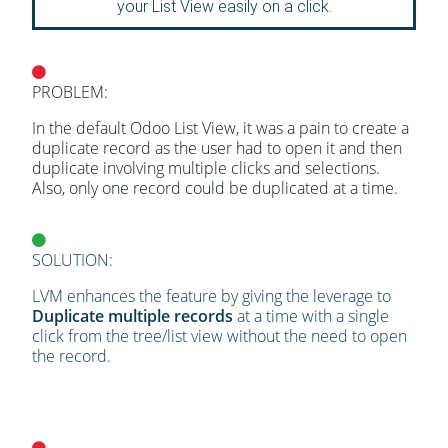
your List View easily on a click.
PROBLEM:
In the default Odoo List View, it was a pain to create a
duplicate record as the user had to open it and then
duplicate involving multiple clicks and selections.
Also, only one record could be duplicated at a time.
SOLUTION:
LVM enhances the feature by giving the leverage to
Duplicate multiple records
at a time with a single
click from the tree/list view without the need to open
the record.