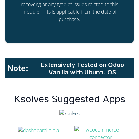
recovery) or any type of issues related to this
module. This is applicable from the date of
purchase.
Extensively Tested on Odoo
Note:
Vanilla with Ubuntu OS
Ksolves Suggested Apps