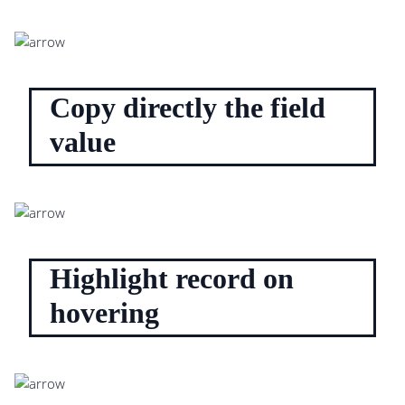
Copy directly the field
value
Highlight record on
hovering