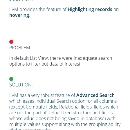
LVM provides the feature of
Highlighting records
on
hovering
.
PROBLEM:
In default List View, there were inadequate search
options to filter out data of interest.
SOLUTION:
LVM has a very robust feature of
Advanced Search
which eases Individual Search option for all columns
(except Compute fields, Relational fields, fields which
are not the part of default tree structure and fields
whose value does not being saved in database) with
multiple values support along with the grouping ability
of the search results.