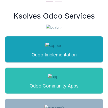
Ksolves Odoo Services
Odoo Implementation
Odoo Community Apps