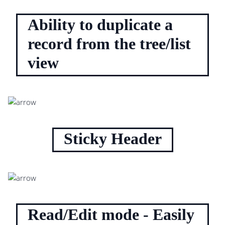
Ability to duplicate a
record from the tree/list
view
Sticky Header
Read/Edit mode - Easily