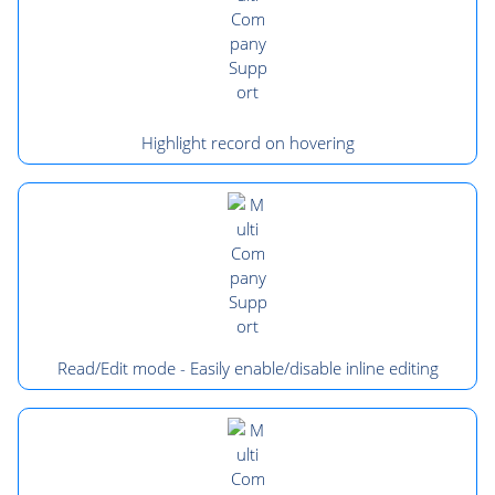
Highlight record on hovering
Read/Edit mode - Easily enable/disable inline editing