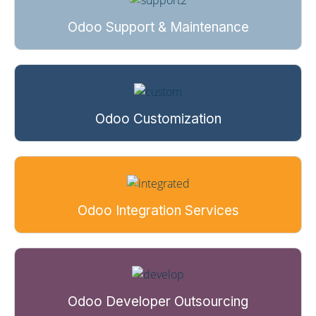
Odoo Support & Maintenance
Odoo Customization
Odoo Integration Services
Odoo Developer Outsourcing