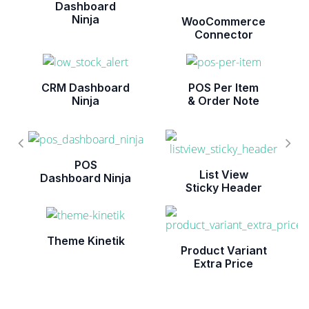
Dashboard
Ninja
WooCommerce
Connector
CRM Dashboard
POS Per Item
Ninja
& Order Note
POS
List View
Dashboard Ninja
Sticky Header
Theme Kinetik
Product Variant
Extra Price