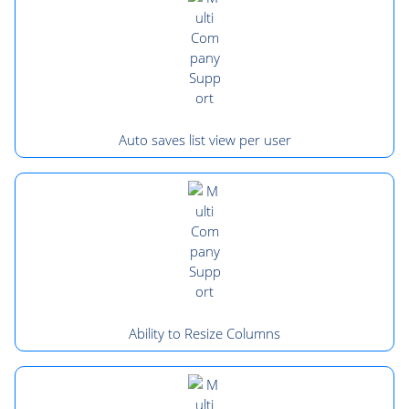
Auto saves list view per user
Ability to Resize Columns