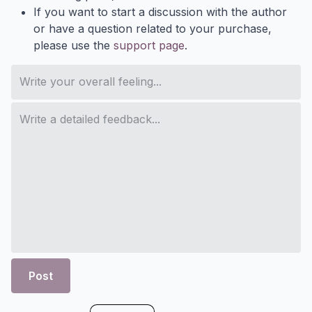
If you want to start a discussion with the author
or have a question related to your purchase,
please use the
support page
.
Post