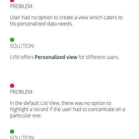
PROBLEM:
User had no option to create a view which caters to
his personalized data needs.
SOLUTION:
LVM offers
Personalized view
for different users.
PROBLEM:
In the default List View, there was no option to
highlight a record if the user had to concentrate on a
particular one.
SOLUTION: