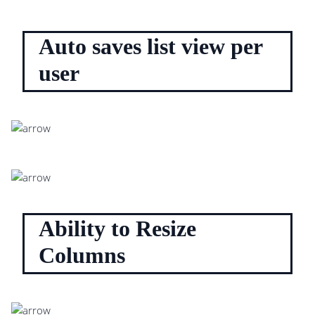
Auto saves list view per
user
Ability to Resize
Columns