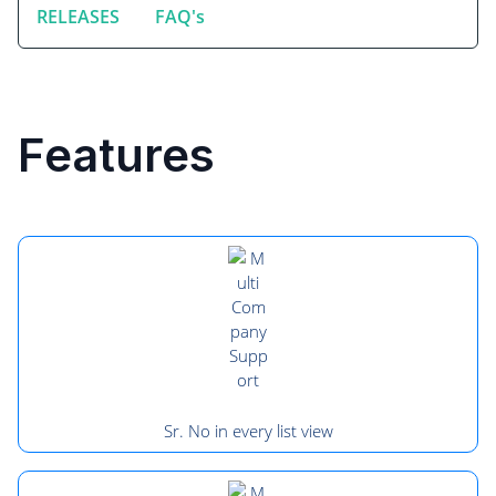
RELEASES
FAQ's
Features
Sr. No in every list view