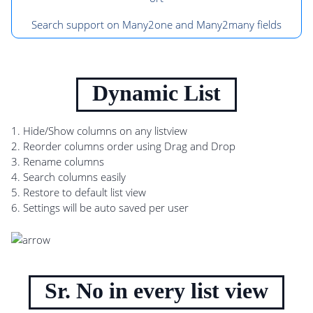
Search support on Many2one and Many2many fields
Dynamic List
1. Hide/Show columns on any listview
2. Reorder columns order using Drag and Drop
3. Rename columns
4. Search columns easily
5. Restore to default list view
6. Settings will be auto saved per user
Sr. No in every list view