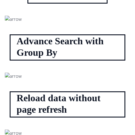
Advance Search with
Group By
Reload data without
page refresh