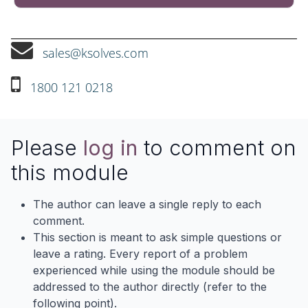
sales@ksolves.com
1800 121 0218
Please
log in
to comment on
this module
The author can leave a single reply to each
comment.
This section is meant to ask simple questions or
leave a rating. Every report of a problem
experienced while using the module should be
addressed to the author directly (refer to the
following point).