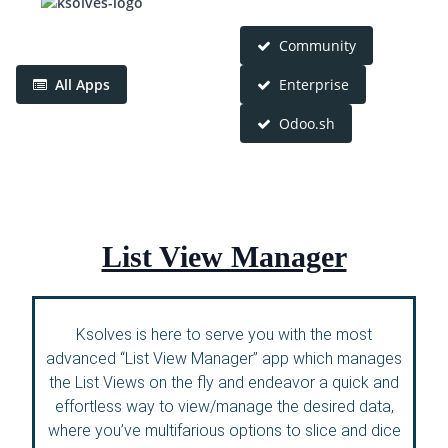
Community
All Apps
Enterprise
Odoo.sh
List View Manager
Ksolves is here to serve you with the most
advanced “List View Manager” app which manages
the List Views on the fly and endeavor a quick and
effortless way to view/manage the desired data,
where you’ve multifarious options to slice and dice