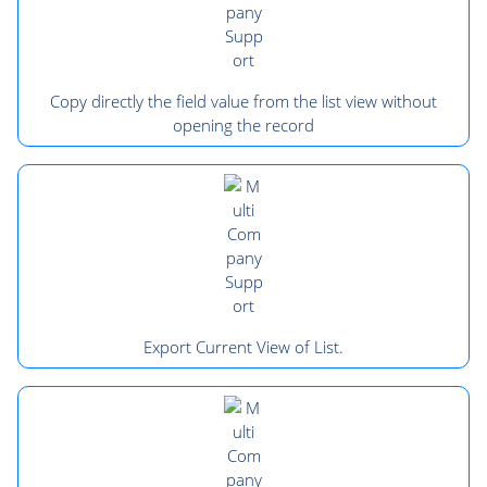
Copy directly the field value from the list view without
opening the record
Export Current View of List.