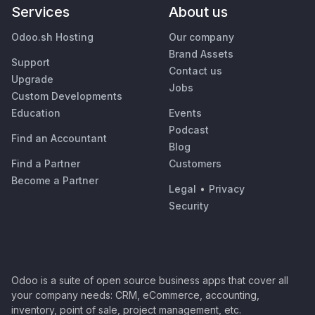
Services
About us
Odoo.sh Hosting
Our company
Brand Assets
Support
Contact us
Upgrade
Jobs
Custom Developments
Education
Events
Podcast
Find an Accountant
Blog
Find a Partner
Customers
Become a Partner
Legal
•
Privacy
Security
Odoo is a suite of open source business apps that cover all
your company needs: CRM, eCommerce, accounting,
inventory, point of sale, project management, etc.