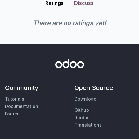
Ratings
Discuss
There are no ratings yet!
Community
Open Source
Tutorials
Download
Documentation
Github
Forum
Runbot
Translations