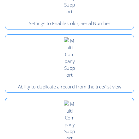
Settings to Enable Color, Serial Number
Ability to duplicate a record from the tree/list view