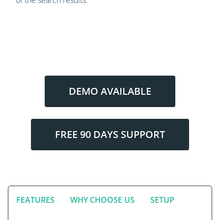
DEMO AVAILABLE
FREE 90 DAYS SUPPORT
FEATURES
WHY CHOOSE US
SETUP