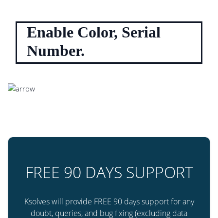
Enable Color, Serial
Number.
FREE 90 DAYS SUPPORT
Ksolves will provide FREE 90 days support for any
doubt, queries, and bug fixing (excluding data