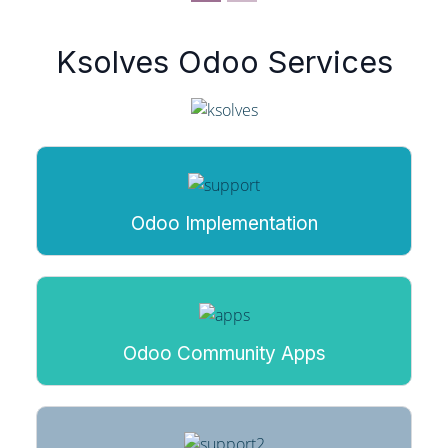
Ksolves Odoo Services
Odoo Implementation
Odoo Community Apps