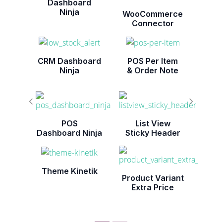
Dashboard
Ninja
WooCommerce
Connector
CRM Dashboard
POS Per Item
Ninja
& Order Note
POS
List View
Dashboard Ninja
Sticky Header
Theme Kinetik
Product Variant
Extra Price