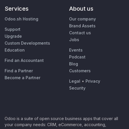
Services
About us
Odoo.sh Hosting
Our company
Brand Assets
Support
Contact us
Upgrade
Jobs
Custom Developments
Education
Events
Podcast
Find an Accountant
Blog
Find a Partner
Customers
Become a Partner
Legal
•
Privacy
Security
Odoo is a suite of open source business apps that cover all
your company needs: CRM, eCommerce, accounting,