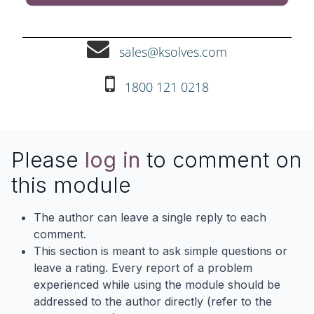
sales@ksolves.com
1800 121 0218
Please
log in
to comment on
this module
The author can leave a single reply to each
comment.
This section is meant to ask simple questions or
leave a rating. Every report of a problem
experienced while using the module should be
addressed to the author directly (refer to the