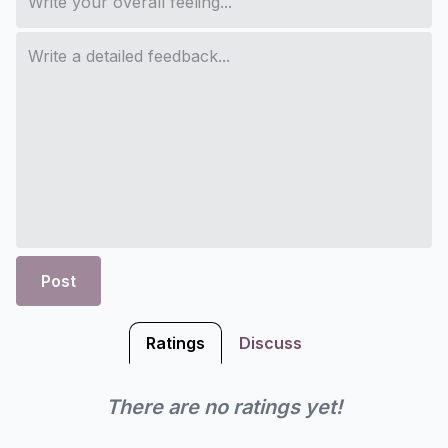
Post
Ratings
Discuss
There are no ratings yet!