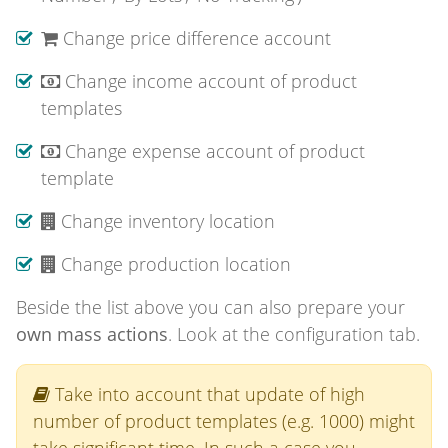
Change price difference account
Change income account of product
templates
Change expense account of product
template
Change inventory location
Change production location
Beside the list above you can also prepare your
own mass actions
. Look at the configuration tab.
Take into account that update of high
number of product templates (e.g. 1000) might