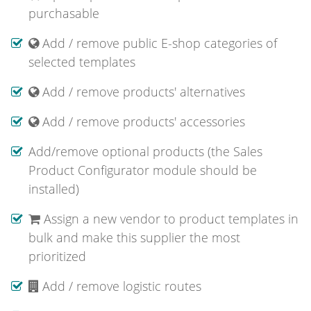
purchasable
Add / remove public E-shop categories of
selected templates
Add / remove products' alternatives
Add / remove products' accessories
Add/remove optional products (the Sales
Product Configurator module should be
installed)
Assign a new vendor to product templates in
bulk and make this supplier the most
prioritized
Add / remove logistic routes