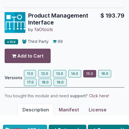
Product Management
$
193.79
Interface
faOtools
by
Third Party
99
v 15.0
Add to Cart
11.0
12.0
13.0
14.0
15.0
16.0
Versions
17.0
18.0
19.0
You bought this module and need
support
?
Click here!
Description
Manifest
License