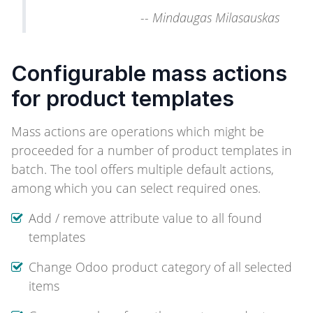
--
Mindaugas Milasauskas
Configurable mass actions
for product templates
Mass actions are operations which might be
proceeded for a number of product templates in
batch. The tool offers multiple default actions,
among which you can select required ones.
Add / remove attribute value to all found
templates
Change Odoo product category of all selected
items