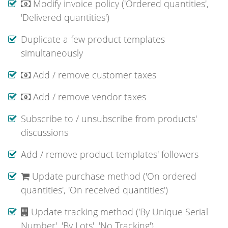
Modify invoice policy ('Ordered quantities',
'Delivered quantities')
Duplicate a few product templates
simultaneously
Add / remove customer taxes
Add / remove vendor taxes
Subscribe to / unsubscribe from products'
discussions
Add / remove product templates' followers
Update purchase method ('On ordered
quantities', 'On received quantities')
Update tracking method ('By Unique Serial
Number', 'By Lots', 'No Tracking')