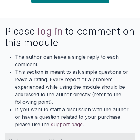
Please
log in
to comment on
this module
The author can leave a single reply to each
comment.
This section is meant to ask simple questions or
leave a rating. Every report of a problem
experienced while using the module should be
addressed to the author directly (refer to the
following point).
If you want to start a discussion with the author
or have a question related to your purchase,
please use the
support page
.