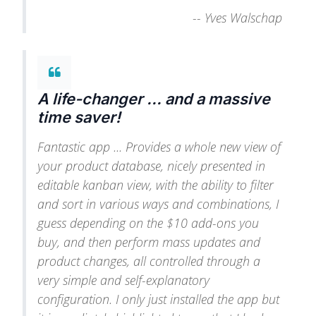
--
Yves Walschap
A life-changer ... and a massive
time saver!
Fantastic app ... Provides a whole new view of
your product database, nicely presented in
editable kanban view, with the ability to filter
and sort in various ways and combinations, I
guess depending on the $10 add-ons you
buy, and then perform mass updates and
product changes, all controlled through a
very simple and self-explanatory
configuration. I only just installed the app but