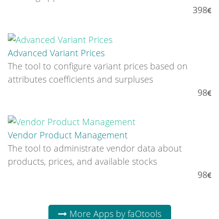
398
Advanced Variant Prices
The tool to configure variant prices based on
attributes coefficients and surpluses
98
Vendor Product Management
The tool to administrate vendor data about
products, prices, and available stocks
98
More Apps by faOtools