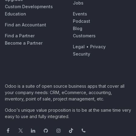
Jobs
Custom Developments
Education
Events
Podcast
Find an Accountant
Blog
Find a Partner
Customers
Become a Partner
Legal
•
Privacy
Security
Odoo is a suite of open source business apps that cover all
your company needs: CRM, eCommerce, accounting,
inventory, point of sale, project management, etc.
Odoo's unique value proposition is to be at the same time very
easy to use and fully integrated.