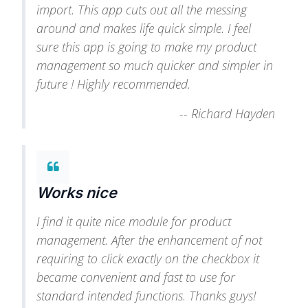
import. This app cuts out all the messing
around and makes life quick simple. I feel
sure this app is going to make my product
management so much quicker and simpler in
future ! Highly recommended.
--
Richard Hayden
Works nice
I find it quite nice module for product
management. After the enhancement of not
requiring to click exactly on the checkbox it
became convenient and fast to use for
standard intended functions. Thanks guys!