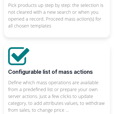
Pick products up step by step: the selection is
not cleared with a new search or when you
opened a record. Proceed mass action(s) for
all chosen templates
Configurable list of mass actions
Define which mass operations are available
from a predefined list or prepare your own
server actions. Just a few clicks to update
category, to add attributes values, to withdraw
from sales, to change price ...