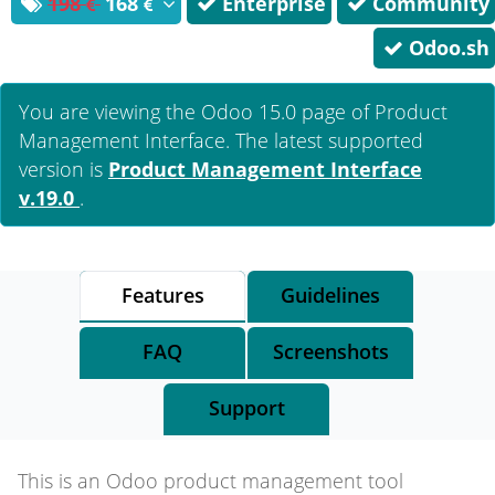
198
168
Enterprise
Community
Odoo.sh
You are viewing the Odoo 15.0 page of
Product
Management Interface
. The latest supported
version is
Product Management Interface
v.19.0
.
Features
Guidelines
FAQ
Screenshots
Support
This is an Odoo product management tool