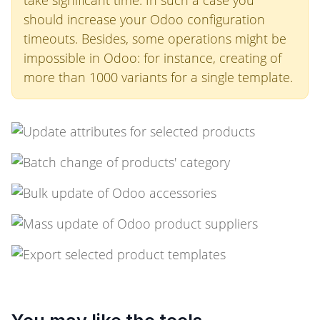
take significant time. In such a case you
should increase your Odoo configuration
timeouts. Besides, some operations might be
impossible in Odoo: for instance, creating of
more than 1000 variants for a single template.