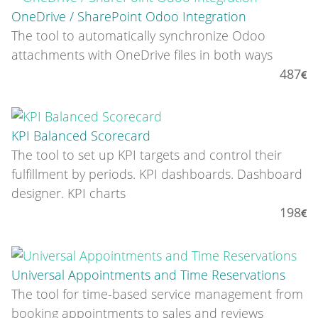
OneDrive / SharePoint Odoo Integration
The tool to automatically synchronize Odoo
attachments with OneDrive files in both ways
487
KPI Balanced Scorecard
The tool to set up KPI targets and control their
fulfillment by periods. KPI dashboards. Dashboard
designer. KPI charts
198
Universal Appointments and Time Reservations
The tool for time-based service management from
booking appointments to sales and reviews