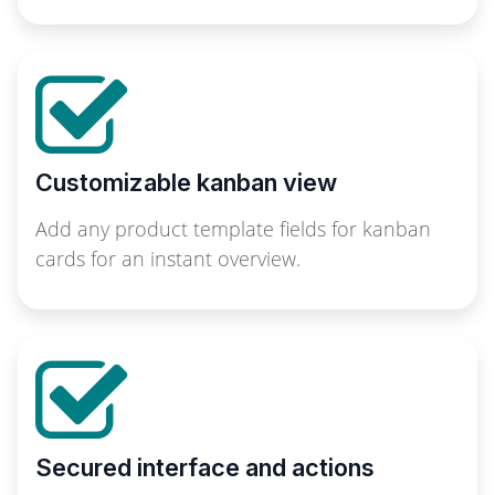
Customizable kanban view
Add any product template fields for kanban
cards for an instant overview.
Secured interface and actions