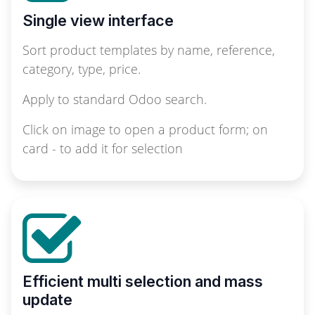
Single view interface
Sort product templates by name, reference,
category, type, price.
Apply to standard Odoo search.
Click on image to open a product form; on
card - to add it for selection
Efficient multi selection and mass
update