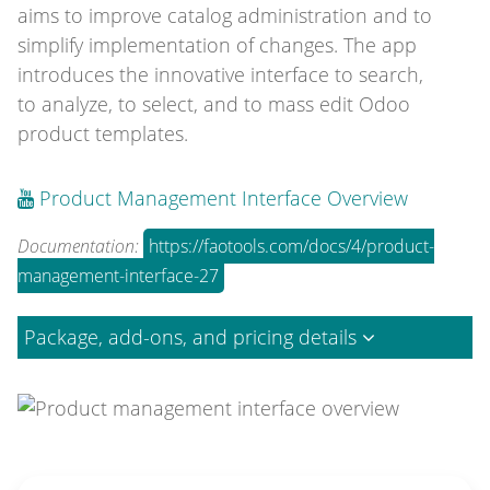
aims to improve catalog administration and to
simplify implementation of changes. The app
introduces the innovative interface to search,
to analyze, to select, and to mass edit Odoo
product templates.
Product Management Interface Overview
Documentation:
https://faotools.com/docs/4/product-
management-interface-27
Package, add-ons, and pricing details