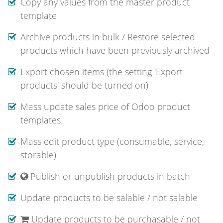
Copy any values from the master product
template
Archive products in bulk / Restore selected
products which have been previously archived
Export chosen items (the setting 'Export
products' should be turned on)
Mass update sales price of Odoo product
templates
Mass edit product type (consumable, service,
storable)
Publish or unpublish products in batch
Update products to be salable / not salable
Update products to be purchasable / not