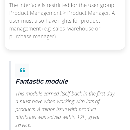
The interface is restricted for the user group
Product Management > Product Manager. A
user must also have rights for product
management (e.g. sales, warehouse or
purchase manager).
Fantastic module
This module earned itself back in the first day,
a must have when working with lots of
products. A minor issue with product
attributes was solved within 12h, great
service.