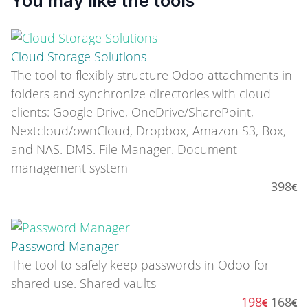
You may like the tools
Cloud Storage Solutions
The tool to flexibly structure Odoo attachments in
folders and synchronize directories with cloud
clients: Google Drive, OneDrive/SharePoint,
Nextcloud/ownCloud, Dropbox, Amazon S3, Box,
and NAS. DMS. File Manager. Document
management system
398
Password Manager
The tool to safely keep passwords in Odoo for
shared use. Shared vaults
198
168