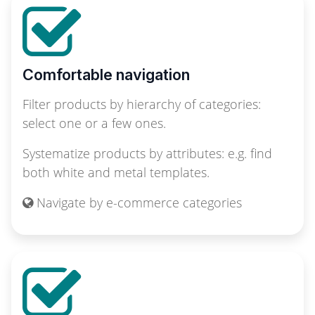
Comfortable navigation
Filter products by hierarchy of categories:
select one or a few ones.
Systematize products by attributes: e.g. find
both white and metal templates.
Navigate by e-commerce categories