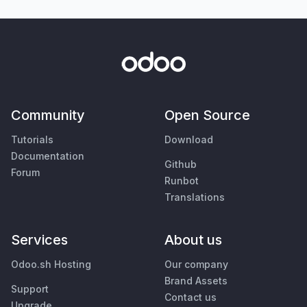
Community
Open Source
Tutorials
Download
Documentation
Github
Forum
Runbot
Translations
Services
About us
Odoo.sh Hosting
Our company
Brand Assets
Support
Contact us
Upgrade