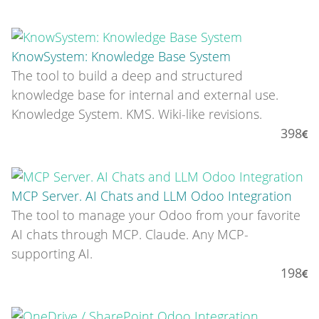
KnowSystem: Knowledge Base System
The tool to build a deep and structured
knowledge base for internal and external use.
Knowledge System. KMS. Wiki-like revisions.
398
MCP Server. AI Chats and LLM Odoo Integration
The tool to manage your Odoo from your favorite
AI chats through MCP. Claude. Any MCP-
supporting AI.
198