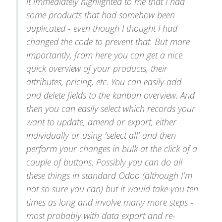
it immediately highlighted to me that I had
some products that had somehow been
duplicated - even though I thought I had
changed the code to prevent that. But more
importantly, from here you can get a nice
quick overview of your products, their
attributes, pricing, etc. You can easily add
and delete fields to the kanban overview. And
then you can easily select which records your
want to update, amend or export, either
individually or using 'select all' and then
perform your changes in bulk at the click of a
couple of buttons. Possibly you can do all
these things in standard Odoo (although I'm
not so sure you can) but it would take you ten
times as long and involve many more steps -
most probably with data export and re-