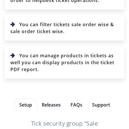
order to helpdesk ticket operations.
You can filter tickets sale order wise &
sale order ticket wise.
You can manage products in tickets as
well you can display products in the ticket
PDF report.
Setup
Releases
FAQs
Support
Tick security group "Sale