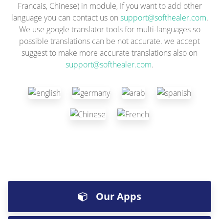
Francais, Chinese) in module, If you want to add other
language you can contact us on
support@softhealer.com
.
We use google translator tools for multi-languages so
possible translations can be not accurate. we accept
suggest to make more accurate translations also on
support@softhealer.com
.
Our Apps