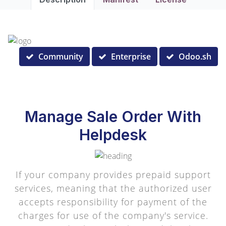
Community
Enterprise
Odoo.sh
Manage Sale Order With
Helpdesk
If your company provides prepaid support
services, meaning that the authorized user
accepts responsibility for payment of the
charges for use of the company's service.