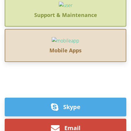
Support & Maintenance
Mobile Apps
Skype
Email