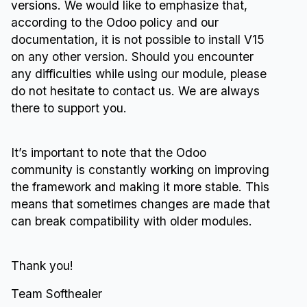
versions. We would like to emphasize that,
according to the Odoo policy and our
documentation, it is not possible to install V15
on any other version. Should you encounter
any difficulties while using our module, please
do not hesitate to contact us. We are always
there to support you.
It’s important to note that the Odoo
community is constantly working on improving
the framework and making it more stable. This
means that sometimes changes are made that
can break compatibility with older modules.
Thank you!
Team Softhealer