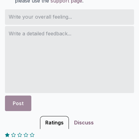
please use the
support page
.
Post
Ratings
Discuss