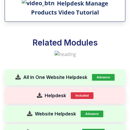
Helpdesk Manage
Products Video Tutorial
Related Modules
All In One Website Helpdesk
Advance
Helpdesk
Included
Website Helpdesk
Advance