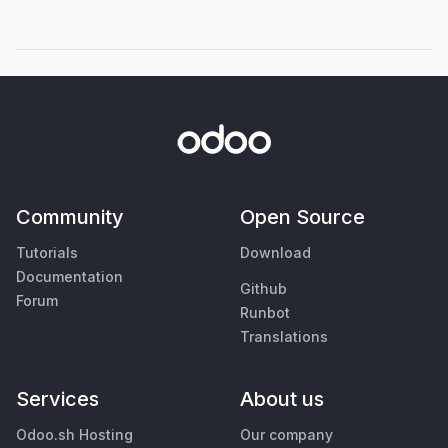
Community
Open Source
Tutorials
Download
Documentation
Github
Forum
Runbot
Translations
Services
About us
Odoo.sh Hosting
Our company