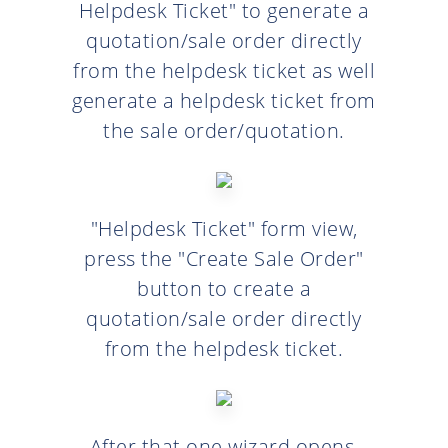
Helpdesk Ticket" to generate a
quotation/sale order directly
from the helpdesk ticket as well
generate a helpdesk ticket from
the sale order/quotation.
"Helpdesk Ticket" form view,
press the "Create Sale Order"
button to create a
quotation/sale order directly
from the helpdesk ticket.
After that one wizard opens,