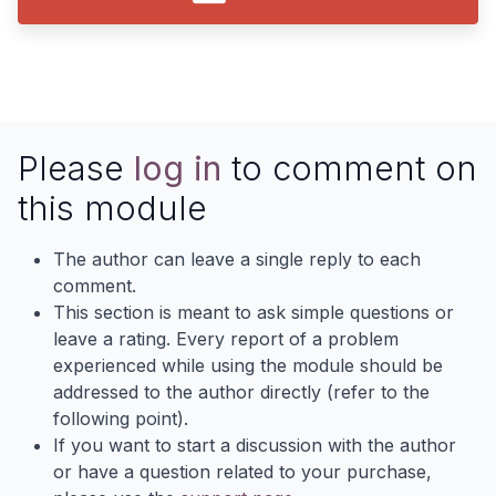
Please
log in
to comment on
this module
The author can leave a single reply to each
comment.
This section is meant to ask simple questions or
leave a rating. Every report of a problem
experienced while using the module should be
addressed to the author directly (refer to the
following point).
If you want to start a discussion with the author
or have a question related to your purchase,