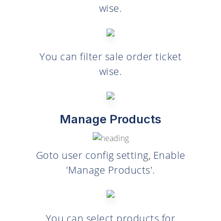
wise.
You can filter sale order ticket
wise.
Manage Products
Goto user config setting, Enable
'Manage Products'.
You can select products for