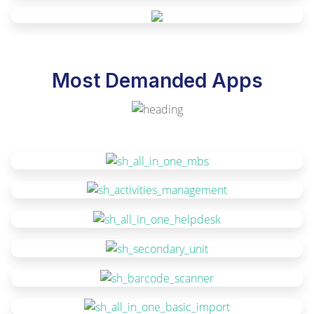
Most Demanded Apps