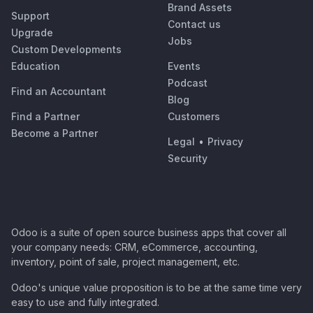
Brand Assets
Support
Contact us
Upgrade
Jobs
Custom Developments
Education
Events
Podcast
Find an Accountant
Blog
Find a Partner
Customers
Become a Partner
Legal
•
Privacy
Security
Odoo is a suite of open source business apps that cover all
your company needs: CRM, eCommerce, accounting,
inventory, point of sale, project management, etc.
Odoo's unique value proposition is to be at the same time very
easy to use and fully integrated.