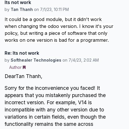
Its not work
by
Tan Thanh
on
7/1/23, 10:11 PM
It could be a good module, but it didn't work
when changing the odoo version. I know it's your
policy, but writing a piece of software that only
works on one version is bad for a programmer.
Re: Its not work
by
Softhealer Technologies
on
7/4/23, 2:02 AM
Author
DearTan Thanh,
Sorry for the inconvenience you faced! It
appears that you mistakenly purchased the
incorrect version. For example, V14 is
incompatible with any other version due to
variations in certain fields, even though the
functionality remains the same across