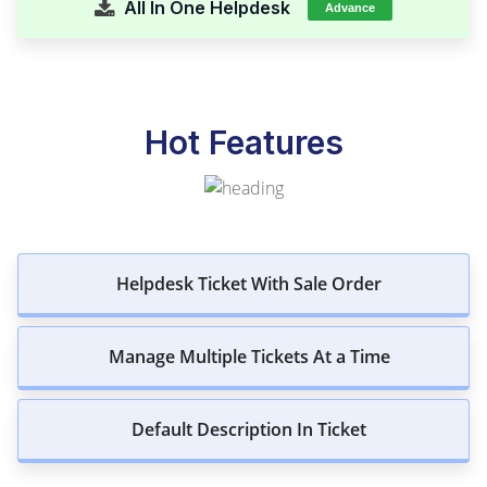
All In One Helpdesk
Advance
Hot Features
Helpdesk Ticket With Sale Order
Manage Multiple Tickets At a Time
Default Description In Ticket