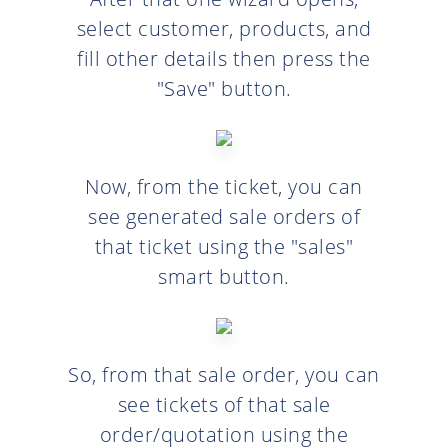
select customer, products, and
fill other details then press the
"Save" button.
Now, from the ticket, you can
see generated sale orders of
that ticket using the "sales"
smart button.
So, from that sale order, you can
see tickets of that sale
order/quotation using the