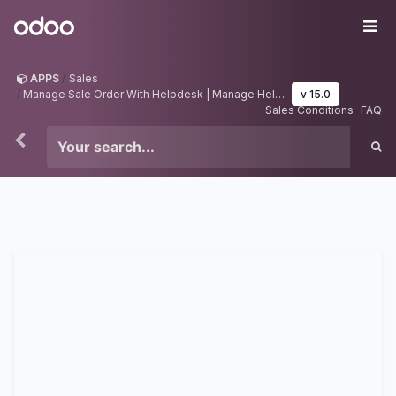
Skip to Content
Odoo
Me
APPS
Sales
Manage Sale Order With Helpdesk | Manage Helpdesk With Sale Order
v 15.0
Sales Conditions
FAQ