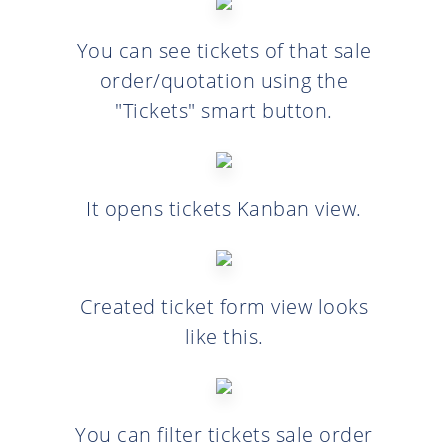
You can see tickets of that sale
order/quotation using the
"Tickets" smart button.
It opens tickets Kanban view.
Created ticket form view looks
like this.
You can filter tickets sale order