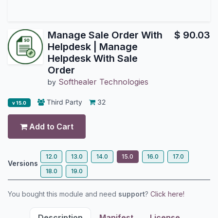
Manage Sale Order With
$
90.03
Helpdesk | Manage
Helpdesk With Sale
Order
Softhealer Technologies
by
Third Party
32
v 15.0
Add to Cart
12.0
13.0
14.0
15.0
16.0
17.0
Versions
18.0
19.0
You bought this module and need
support
?
Click here!
Description
Manifest
License