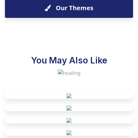
Our Themes
You May Also Like