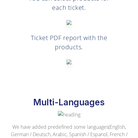
each ticket.
Ticket PDF report with the
products.
Multi-Languages
We have added predefined some languages(English,
German / Deutsch, Arabic, Spanish / Espanol, French /