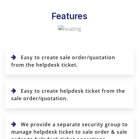
Features
Easy to create sale order/quotation
from the helpdesk ticket.
Easy to create helpdesk ticket from the
sale order/quotation.
We provide a separate security group to
manage helpdesk ticket to sale order & sale