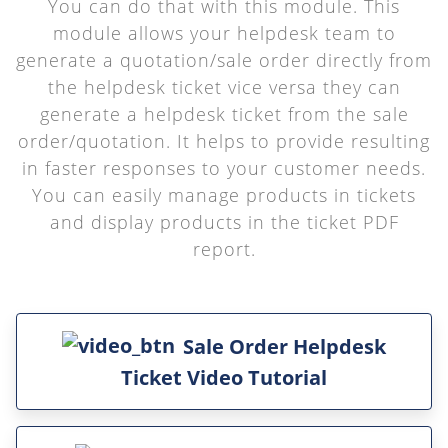
You can do that with this module. This
module allows your helpdesk team to
generate a quotation/sale order directly from
the helpdesk ticket vice versa they can
generate a helpdesk ticket from the sale
order/quotation. It helps to provide resulting
in faster responses to your customer needs.
You can easily manage products in tickets
and display products in the ticket PDF
report.
Sale Order Helpdesk
Ticket Video Tutorial