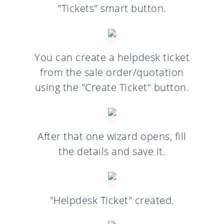
"Tickets" smart button.
You can create a helpdesk ticket
from the sale order/quotation
using the "Create Ticket" button.
After that one wizard opens, fill
the details and save it.
"Helpdesk Ticket" created.