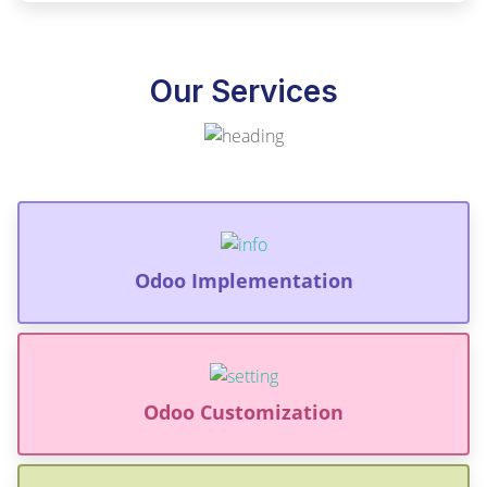
Our Services
Odoo Implementation
Odoo Customization