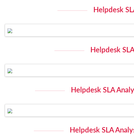
Helpdesk SLA
Helpdesk SLA 
Helpdesk SLA Analys
Helpdesk SLA Analys