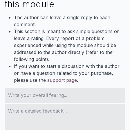
this module
The author can leave a single reply to each
comment.
This section is meant to ask simple questions or
leave a rating. Every report of a problem
experienced while using the module should be
addressed to the author directly (refer to the
following point).
If you want to start a discussion with the author
or have a question related to your purchase,
please use the
support page
.