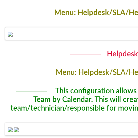
Menu: Helpdesk/SLA/Hel
Helpdesk
Menu: Helpdesk/SLA/Hel
This configuration allows
Team by Calendar. This will cre
team/technician/responsible for movin