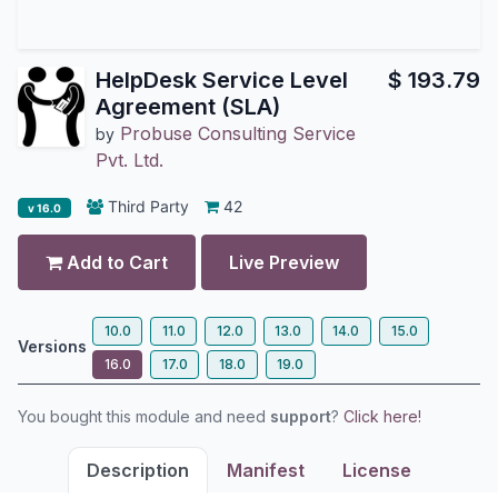
HelpDesk Service Level
$
193.79
Agreement (SLA)
Probuse Consulting Service
by
Pvt. Ltd.
Third Party
42
v 16.0
Add to Cart
Live Preview
10.0
11.0
12.0
13.0
14.0
15.0
Versions
16.0
17.0
18.0
19.0
You bought this module and need
support
?
Click here!
Description
Manifest
License