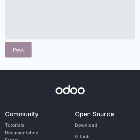
Post
Community
Open Source
Tutorials
Download
Documentation
Github