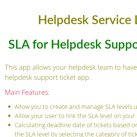
Helpdesk Service 
SLA for Helpdesk Supp
This app allows your helpdesk team to have 
helpdesk support ticket app.
Main Features:
Allow you to create and manage SLA levels u
Allow your user to link the SLA level on you
Calculating deadline date of tickets based o
the SLA level by selecting the category of ti