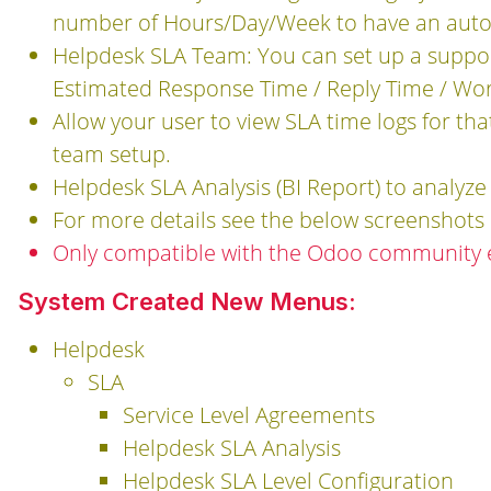
number of Hours/Day/Week to have an autom
Helpdesk SLA Team: You can set up a suppor
Estimated Response Time / Reply Time / Work
Allow your user to view SLA time logs for t
team setup.
Helpdesk SLA Analysis (BI Report) to analyze
For more details see the below screenshots 
Only compatible with the Odoo community e
System Created New Menus:
Helpdesk
SLA
Service Level Agreements
Helpdesk SLA Analysis
Helpdesk SLA Level Configuration