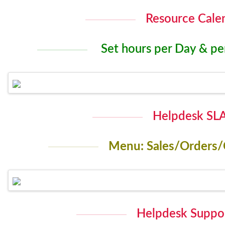
Resource Cale
Set hours per Day & p
Helpdesk SLA
Menu: Sales/Orders/
Helpdesk Suppor