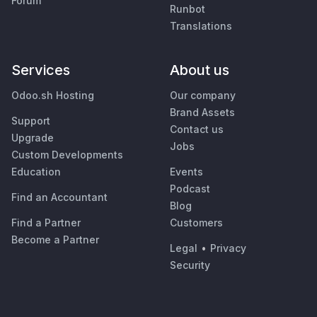
Forum
Runbot
Translations
Services
About us
Odoo.sh Hosting
Our company
Brand Assets
Support
Contact us
Upgrade
Jobs
Custom Developments
Education
Events
Podcast
Find an Accountant
Blog
Find a Partner
Customers
Become a Partner
Legal
•
Privacy
Security