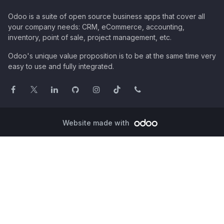
Odoo is a suite of open source business apps that cover all
your company needs: CRM, eCommerce, accounting,
inventory, point of sale, project management, etc.
Odoo's unique value proposition is to be at the same time very
easy to use and fully integrated.
Website made with