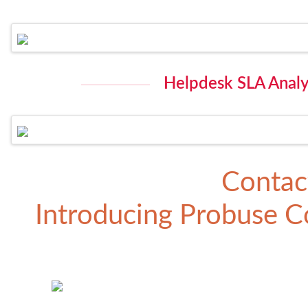
Helpdesk SLA Analys
Contac
Introducing
Probuse Co