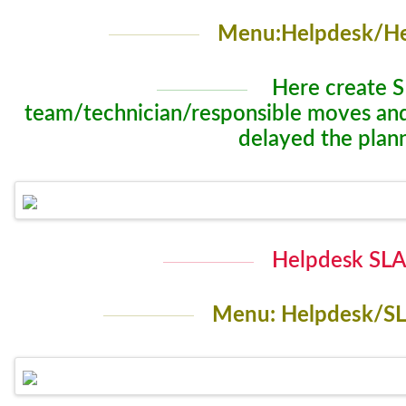
Menu:Helpdesk/He
Here create S
team/technician/responsible moves and w
delayed the plan
Helpdesk SLA 
Menu: Helpdesk/SL