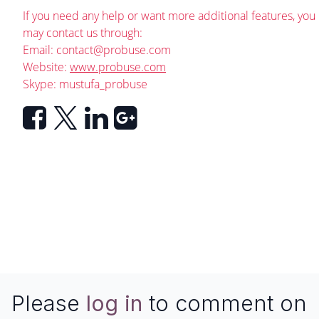
If you need any help or want more additional features, you
may contact us through:
Email:
contact@probuse.com
Website:
www.probuse.com
Skype: mustufa_probuse
Please
log in
to comment on