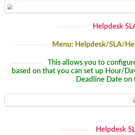
Helpdesk SLA
Menu: Helpdesk/SLA/Hel
This allows you to configure
based on that you can set up Hour/Day
Deadline Date on 
Helpdesk SL