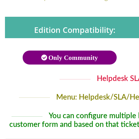
Edition Compatibility:
Only Community
Helpdesk SLA
Menu: Helpdesk/SLA/Hel
You can configure multiple 
customer form and based on that ticket 