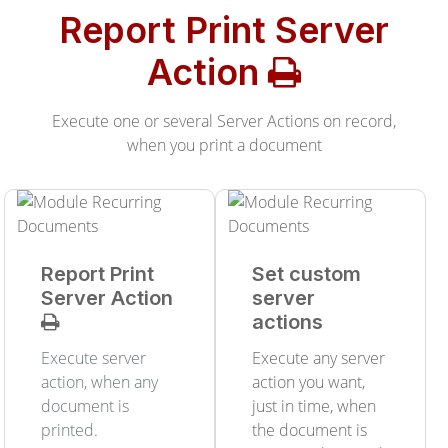
Report Print Server
Action
Execute one or several Server Actions on record,
when you print a document
Report Print
Set custom
Server Action
server
actions
Execute server
Execute any server
action, when any
action you want,
document is
just in time, when
printed.
the document is