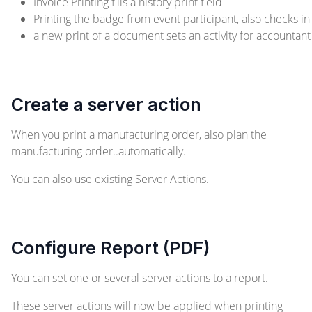
Invoice Printing fills a history print field
Printing the badge from event participant, also checks in
a new print of a document sets an activity for accountant
Create a server action
When you print a manufacturing order, also plan the
manufacturing order..automatically.
You can also use existing Server Actions.
Configure Report (PDF)
You can set one or several server actions to a report.
These server actions will now be applied when printing