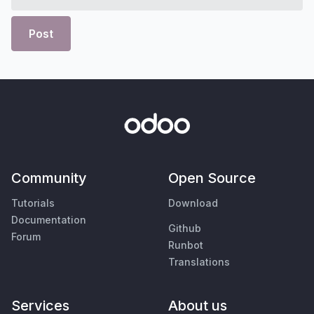
Post
Community
Open Source
Tutorials
Download
Documentation
Github
Forum
Runbot
Translations
Services
About us