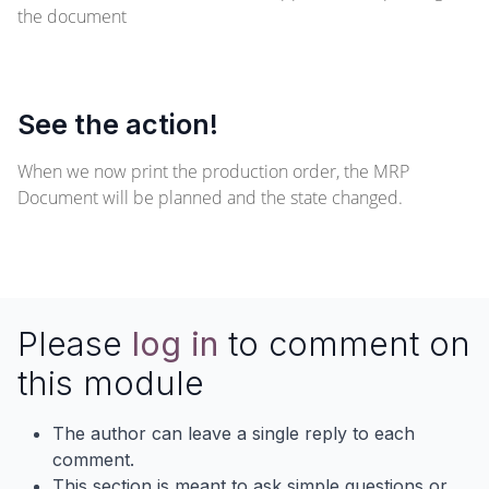
the document
See the action!
When we now print the production order, the MRP
Document will be planned and the state changed.
Please
log in
to comment on
this module
The author can leave a single reply to each
comment.
This section is meant to ask simple questions or