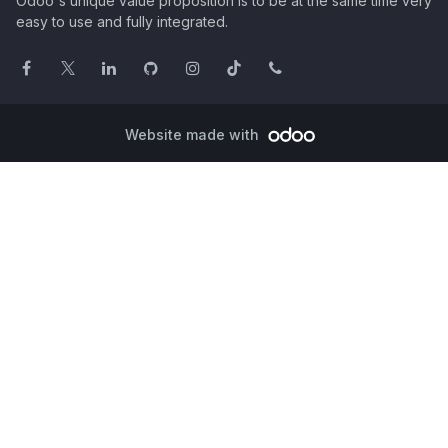
Odoo's unique value proposition is to be at the same time very
easy to use and fully integrated.
Website made with