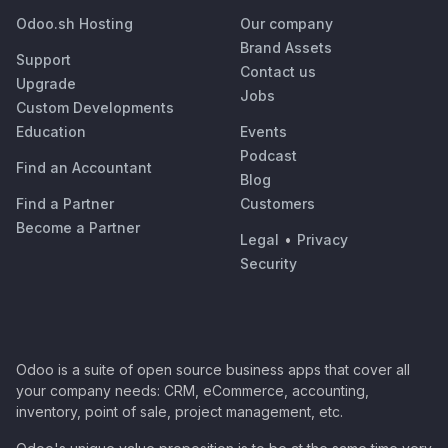
Odoo.sh Hosting
Our company
Brand Assets
Support
Contact us
Upgrade
Jobs
Custom Developments
Education
Events
Podcast
Find an Accountant
Blog
Find a Partner
Customers
Become a Partner
Legal
•
Privacy
Security
Odoo is a suite of open source business apps that cover all
your company needs: CRM, eCommerce, accounting,
inventory, point of sale, project management, etc.