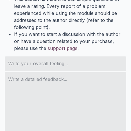
leave a rating. Every report of a problem
experienced while using the module should be
addressed to the author directly (refer to the
following point).
If you want to start a discussion with the author
or have a question related to your purchase,
please use the
support page
.