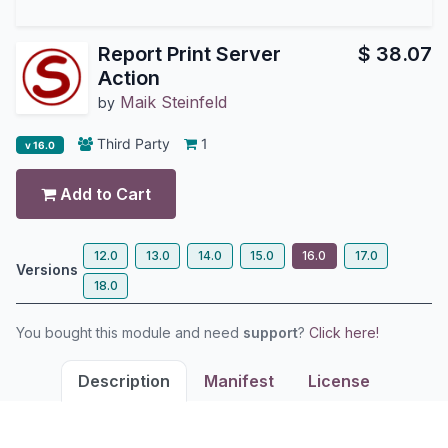
Report Print Server
$
38.07
Action
Maik Steinfeld
by
Third Party
1
v 16.0
Add to Cart
12.0
13.0
14.0
15.0
16.0
17.0
Versions
18.0
You bought this module and need
support
?
Click here!
Description
Manifest
License