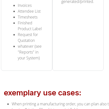
generated/printed.
Invoices
Attendee List
Timesheets
Finished
Product Label
Request for
Quotation
whatever (see
"Reports" in
your System)
exemplary use cases:
When printing a manufacturing order, you can plan also 