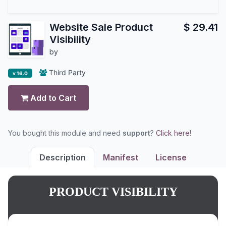
Website Sale Product
$
29.41
Visibility
by
Third Party
v 16.0
Add to Cart
You bought this module and need
support
?
Click here!
Description
Manifest
License
PRODUCT VISIBILITY