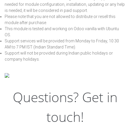
needed for module configuration, installation, updating or any help
is needed, it will be considered in paid support.
Please note that you are not allowed to distribute or resell this
module after purchase.
This module is tested and working on Odoo vanilla with Ubuntu
OS.
Support services will be provided from Monday to Friday, 10:30
AM to 7 PM IST (Indian Standard Time).
Support will not be provided during Indian public holidays or
company holidays.
Questions? Get in
touch!