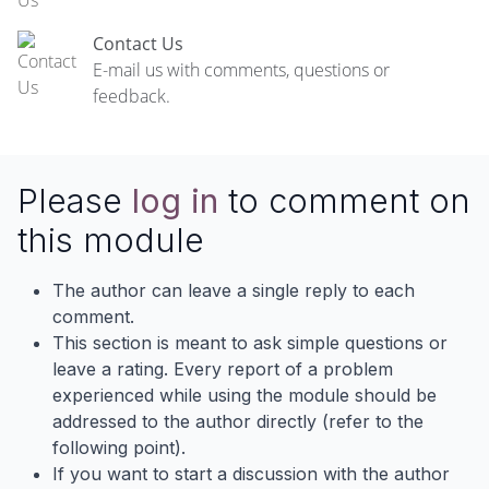
Contact Us
E-mail us with comments, questions or
feedback.
Please
log in
to comment on
this module
The author can leave a single reply to each
comment.
This section is meant to ask simple questions or
leave a rating. Every report of a problem
experienced while using the module should be
addressed to the author directly (refer to the
following point).
If you want to start a discussion with the author