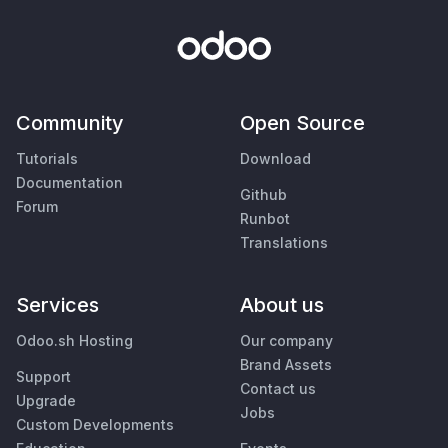
Community
Open Source
Tutorials
Download
Documentation
Github
Forum
Runbot
Translations
Services
About us
Odoo.sh Hosting
Our company
Brand Assets
Support
Contact us
Upgrade
Jobs
Custom Developments