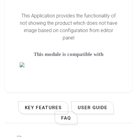
This Application provides the functionality of
not showing the product which does not have
image based on configuration from editor
panel
This module is compatible with
KEY FEATURES
USER GUIDE
FAQ