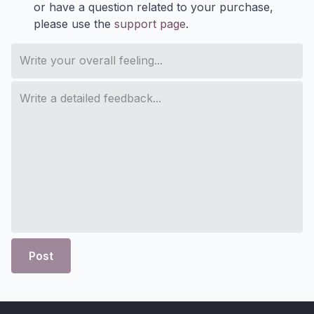
or have a question related to your purchase,
please use the
support page
.
Post