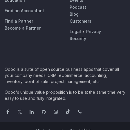
Education
Events
Podcast
Find an Accountant
Blog
Find a Partner
Customers
Become a Partner
Legal
•
Privacy
Security
Odoo is a suite of open source business apps that cover all
your company needs: CRM, eCommerce, accounting,
inventory, point of sale, project management, etc.
Odoo's unique value proposition is to be at the same time very
easy to use and fully integrated.