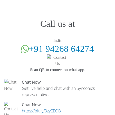
Call us at
India
+91 94268 64274
Scan QR to connect on whatsapp.
Chat Now
Get live help and chat with an Synconics
representative.
Chat Now
https://bit.ly/3zyEEQB