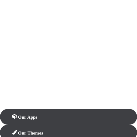
Our Apps
Our Themes