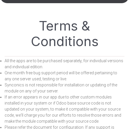
Terms &
Conditions
All the apps are to be purchased separately, for individual versions
and individual edition.
One month free bug support period will be offered pertaining to
any one server used, testing or live.
Synconics is not responsible for installation or updating of the
module on any of your server.
If an error appears in our app due to other custom modules
installed in your system or if Odoo base source code is not
updated on your system, to make it compatible with your source
code, we'll charge you for our efforts to resolve those errors and
make the module compatible with your source code.
Please refer the document for configuration. If any support is