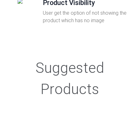
Product Visibility
User get the option of not showing the
product which has no image
Suggested
Products