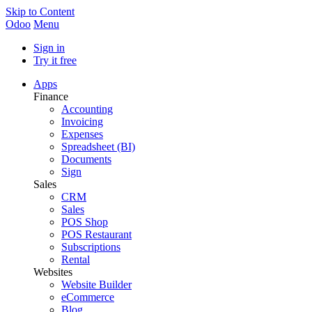
Skip to Content
Odoo
Menu
Sign in
Try it free
Apps
Finance
Accounting
Invoicing
Expenses
Spreadsheet (BI)
Documents
Sign
Sales
CRM
Sales
POS Shop
POS Restaurant
Subscriptions
Rental
Websites
Website Builder
eCommerce
Blog