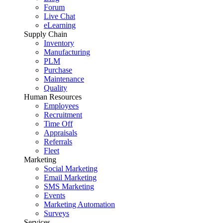
Forum
Live Chat
eLearning
Supply Chain
Inventory
Manufacturing
PLM
Purchase
Maintenance
Quality
Human Resources
Employees
Recruitment
Time Off
Appraisals
Referrals
Fleet
Marketing
Social Marketing
Email Marketing
SMS Marketing
Events
Marketing Automation
Surveys
Services