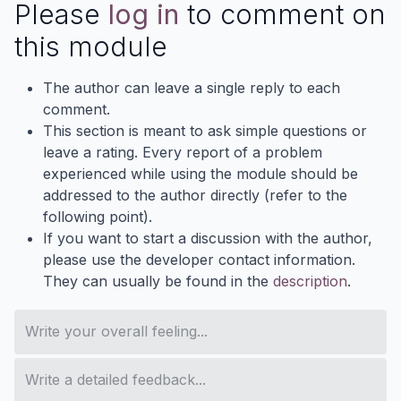
Please
log in
to comment on
this module
The author can leave a single reply to each
comment.
This section is meant to ask simple questions or
leave a rating. Every report of a problem
experienced while using the module should be
addressed to the author directly (refer to the
following point).
If you want to start a discussion with the author,
please use the developer contact information.
They can usually be found in the
description
.