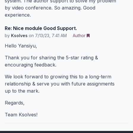
system. The author support to solve my problem
by video conference. So amazing. Good
experience.
Re: Nice module Good Support.
by
Ksolves
on
7/13/23, 7:41 AM
Author
Hello Yansiyu,
Thank you for sharing the 5-star rating &
encouraging feedback.
We look forward to growing this to a long-term
relationship & serve you with future assignments
up to the mark.
Regards,
Team Ksolves!