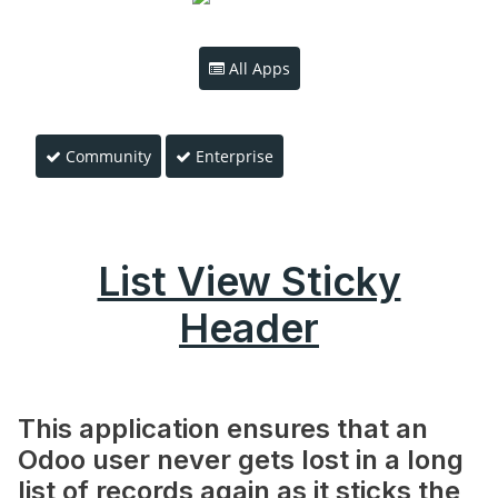
All Apps
Community
Enterprise
List View Sticky
Header
This application ensures that an
Odoo user never gets lost in a long
list of records again as it sticks the