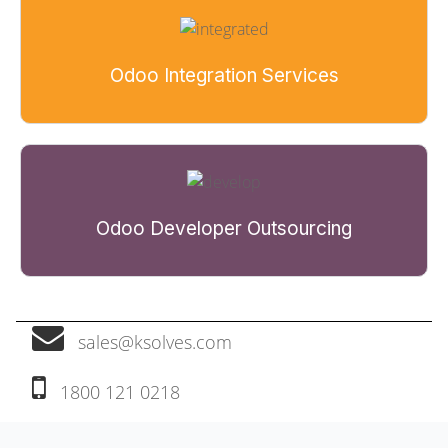
Odoo Integration Services
Odoo Developer Outsourcing
sales@ksolves.com
1800 121 0218‬