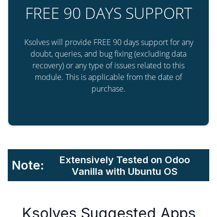
FREE 90 DAYS SUPPORT
Ksolves will provide FREE 90 days support for any
doubt, queries, and bug fixing (excluding data
recovery) or any type of issues related to this
module. This is applicable from the date of
purchase.
Extensively Tested on Odoo
Note:
Vanilla with Ubuntu OS
Ksolves Suggested Apps