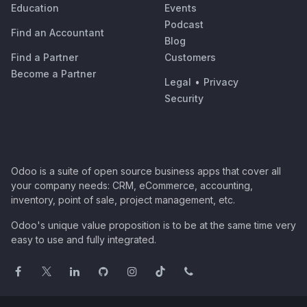
Education
Events
Podcast
Find an Accountant
Blog
Find a Partner
Customers
Become a Partner
Legal
•
Privacy
Security
Odoo is a suite of open source business apps that cover all
your company needs: CRM, eCommerce, accounting,
inventory, point of sale, project management, etc.
Odoo's unique value proposition is to be at the same time very
easy to use and fully integrated.