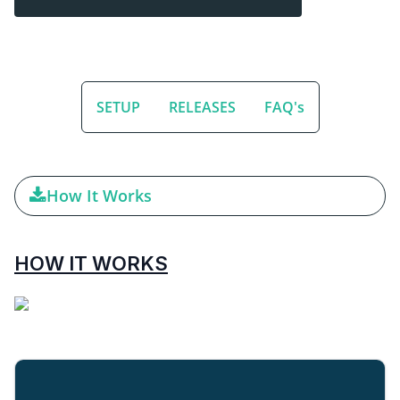
SETUP
RELEASES
FAQ's
How It Works
HOW IT WORKS