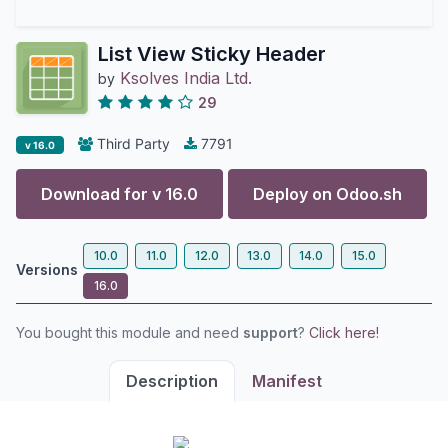
List View Sticky Header
Ksolves India Ltd.
by
29
Third Party
7791
v 16.0
Download for v
16.0
Deploy on
Odoo.sh
10.0
11.0
12.0
13.0
14.0
15.0
Versions
16.0
You bought this module and need
support
?
Click here!
Description
Manifest