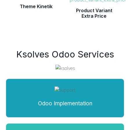
Theme Kinetik
Product Variant
Extra Price
Ksolves Odoo Services
Odoo Implementation