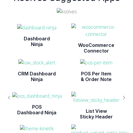
Dashboard
Ninja
WooCommerce
Connector
CRM Dashboard
POS Per Item
Ninja
& Order Note
POS
List View
Dashboard Ninja
Sticky Header