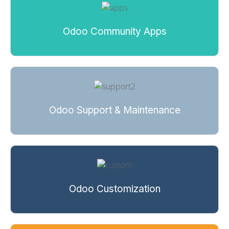
Odoo Community Apps
Odoo Support & Maintenance
Odoo Customization