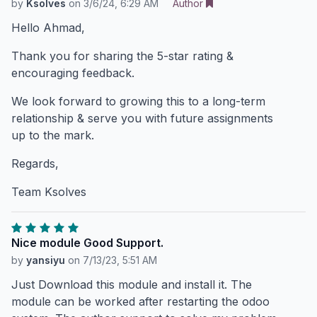
by
Ksolves
on
3/6/24, 6:29 AM
Author
Hello Ahmad,
Thank you for sharing the 5-star rating &
encouraging feedback.
We look forward to growing this to a long-term
relationship & serve you with future assignments
up to the mark.
Regards,
Team Ksolves
Nice module Good Support.
by
yansiyu
on
7/13/23, 5:51 AM
Just Download this module and install it. The
module can be worked after restarting the odoo