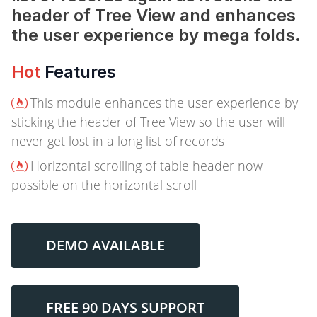
header of Tree View and enhances
the user experience by mega folds.
Hot
Features
This module enhances the user experience by
sticking the header of Tree View so the user will
never get lost in a long list of records
Horizontal scrolling of table header now
possible on the horizontal scroll
DEMO AVAILABLE
FREE 90 DAYS SUPPORT