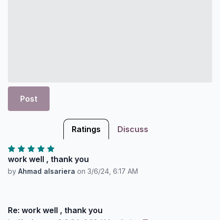
Post
Ratings
Discuss
work well , thank you
by
Ahmad alsariera
on
3/6/24, 6:17 AM
Re: work well , thank you