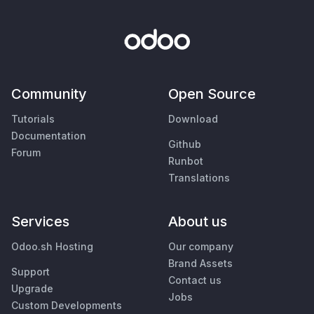
Community
Open Source
Tutorials
Download
Documentation
Github
Forum
Runbot
Translations
Services
About us
Odoo.sh Hosting
Our company
Brand Assets
Support
Contact us
Upgrade
Jobs
Custom Developments