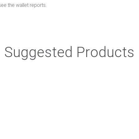
e the wallet reports.
Suggested Products