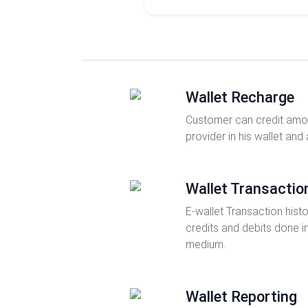
Wallet Recharge
Customer can credit amou
provider in his wallet and
Wallet Transactio
E-wallet Transaction histo
credits and debits done i
medium.
Wallet Reporting