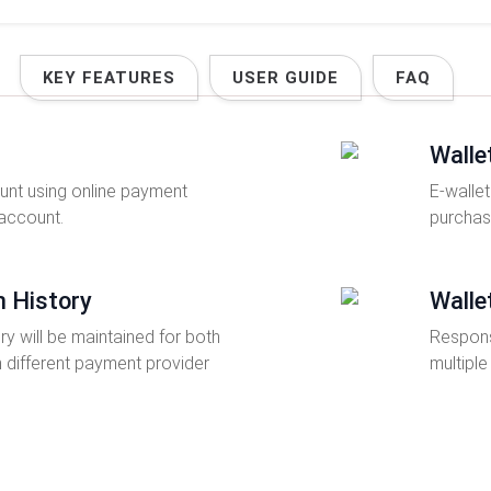
KEY FEATURES
USER GUIDE
FAQ
Walle
nt using online payment
E-wallet
 account.
purchas
n History
Walle
ry will be maintained for both
Respons
n different payment provider
multiple