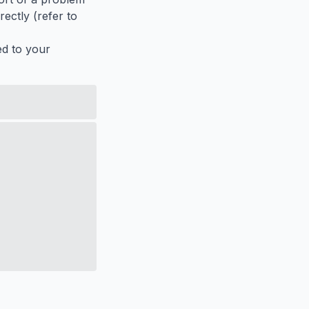
ectly (refer to
ed to your