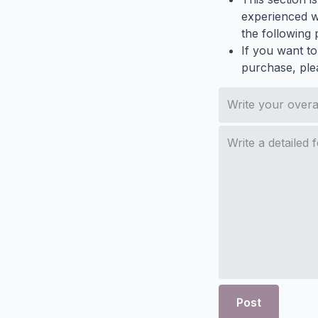
experienced wh
the following p
If you want to
purchase, ple
Post