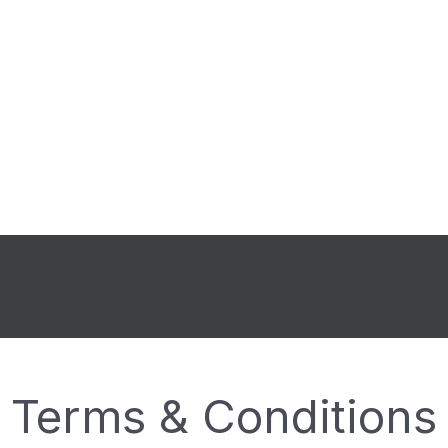
Terms & Conditions