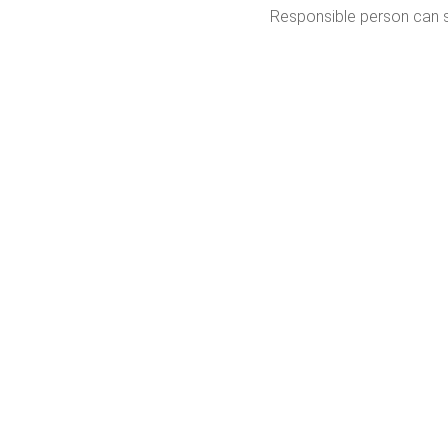
Responsible person can se