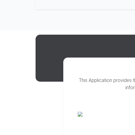
This Application provides 
info