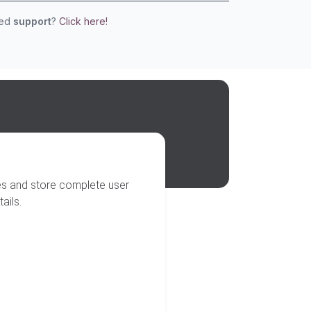
eed
support
?
Click here!
ses and store complete user
ails.