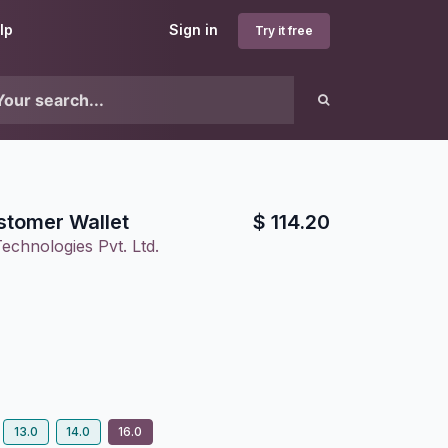
lp
Sign in
Try it free
stomer Wallet
$
114.20
echnologies Pvt. Ltd.
13.0
14.0
16.0