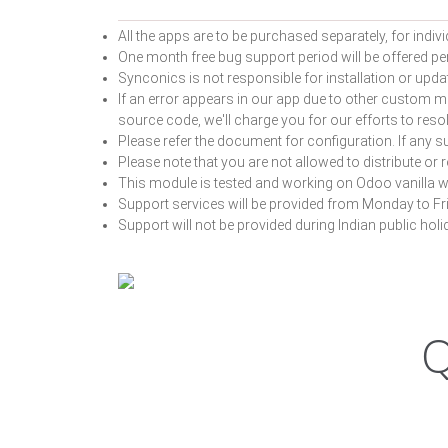
All the apps are to be purchased separately, for indivi
One month free bug support period will be offered pert
Synconics is not responsible for installation or upda
If an error appears in our app due to other custom m
source code, we'll charge you for our efforts to re
Please refer the document for configuration. If any su
Please note that you are not allowed to distribute or 
This module is tested and working on Odoo vanilla w
Support services will be provided from Monday to Fr
Support will not be provided during Indian public ho
Q