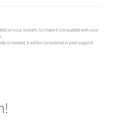
ated on your system, to make it compatible with your
e.
lp is needed, it will be considered in paid support.
h!