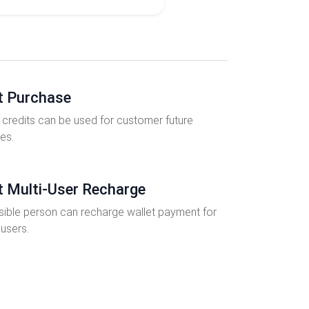
t Purchase
 credits can be used for customer future
es.
t Multi-User Recharge
ible person can recharge wallet payment for
 users.