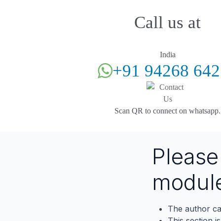
Call us at
India
+91 94268 642
Scan QR to connect on whatsapp.
Pleas
modul
The author ca
This section i