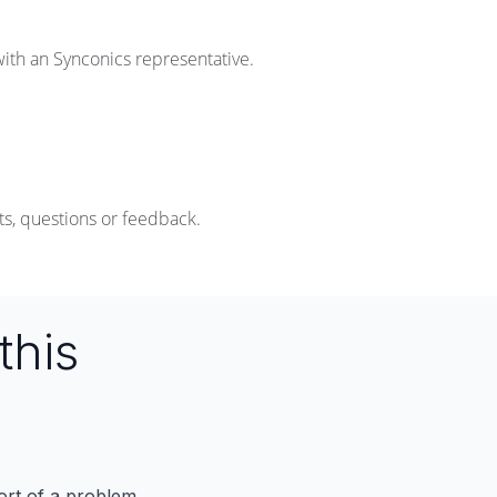
with an Synconics representative.
s, questions or feedback.
this
port of a problem