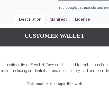
You bought this module and n
Description
Manifest
License
CUSTOMER WALLET
the functionality of E-wallet. They can be used for online purcha
rmation including credentials, transaction history, and personal det
This module is compatible with