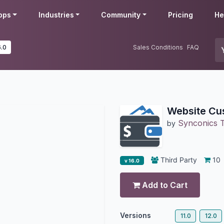
pps
Industries
Community
Pricing
He
6.0
Sales Conditions
FAQ
Website Cu
Synconics T
by
Third Party
10
v 16.0
Add to Cart
Versions
11.0
12.0