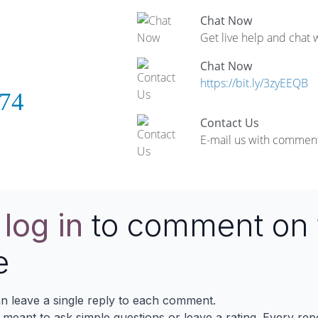
Chat Now
Get live help and chat 
Chat Now
https://bit.ly/3zyEEQB
74
Contact Us
E-mail us with comment
e
log in
to comment on 
e
n leave a single reply to each comment.
s meant to ask simple questions or leave a rating. Every re