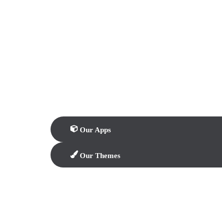
Our Apps
Our Themes