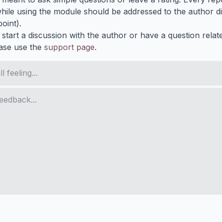
ile using the module should be addressed to the author dir
oint).
 start a discussion with the author or have a question relat
ase use the
support page
.