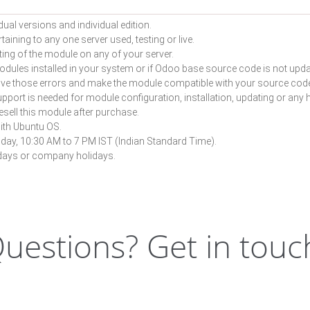
dual versions and individual edition.
aining to any one server used, testing or live.
ting of the module on any of your server.
odules installed in your system or if Odoo base source code is not upd
solve those errors and make the module compatible with your source cod
pport is needed for module configuration, installation, updating or any he
resell this module after purchase.
ith Ubuntu OS.
iday, 10:30 AM to 7 PM IST (Indian Standard Time).
lidays or company holidays.
uestions? Get in touc