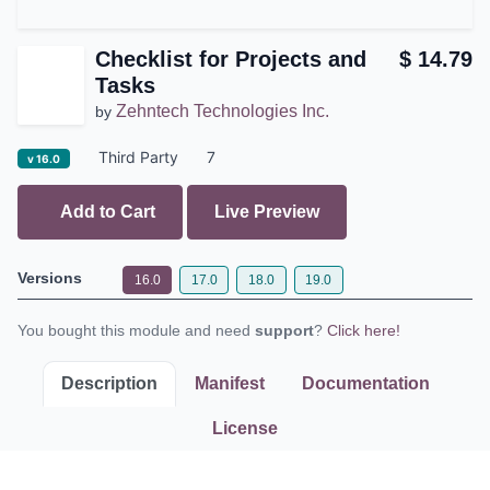
Checklist for Projects and
$
14.79
Tasks
Zehntech Technologies Inc.
by
Third Party
7
v 16.0
Add to Cart
Live Preview
Versions
16.0
17.0
18.0
19.0
You bought this module and need
support
?
Click here!
Description
Manifest
Documentation
License