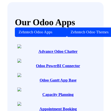
Our Odoo Apps
Zehntech Odoo Apps
Zehntech Odoo Themes
Advance Odoo Chatter
Odoo PowerBI Connector
Odoo Gantt App Base
Capacity Planning
Appointment Booking