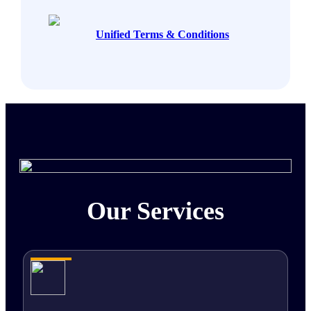
Unified Terms & Conditions
Our Services