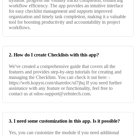
dynamic progress bar visually tracks completion, enhancing
workflow efficiency. The app provides an intuitive interface
for easy checklist management and supports improved
organization and timely task completion, making it a valuable
tool for boosting productivity and accountability in project
workflows.
2. How do I create Checklists with this app?
We've created a comprehensive guide that covers all the
features and provides step-by-step tutorials for creating and
managing the Checklists. You can check it out here: -
https://web.kopyst.com/sharedoc/ul7jhq If you need further
assistance with any feature or functionality, feel free to
contact us at odoo-support@zehntech.com.
3. I need some customization in this app. Is it possible?
Yes, you can customize the module if you need additional