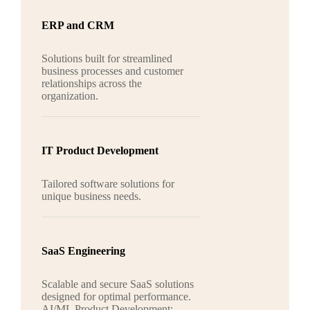
ERP and CRM
Solutions built for streamlined
business processes and customer
relationships across the
organization.
IT Product Development
Tailored software solutions for
unique business needs.
SaaS Engineering
Scalable and secure SaaS solutions
designed for optimal performance.
AI/ML Product Development: