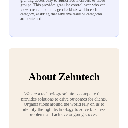
granting access only to authorized members of those
groups. This provides granular control over who can
view, create, and manage checklists within each
category, ensuring that sensitive tasks or categories
are protected.
About Zehntech
We are a technology solutions company that
provides solutions to drive outcomes for clients.
Organizations around the world rely on us to
identify the right technology to solve business
problems and achieve ongoing success.