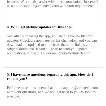
features. We can also assist with the customization. Just email
us at odoo-support@zehntech.com with your requirements.
4. Will I get lifetime updates for this app?
Yes, after purchasing the app, you are eligible for lifetime
updates. Check the app page for the changelog, and you can
download the updated module from the same link as your
original download. If you'd like us to send you update
notifications, contact us at odoo-support@zehntech.com.
5. I have more questions regarding this app. How do I
contact you?
Feel free to send us an email at odoo-support@zehntech.com
with your questions, and we will get back to you as soon as
possible.