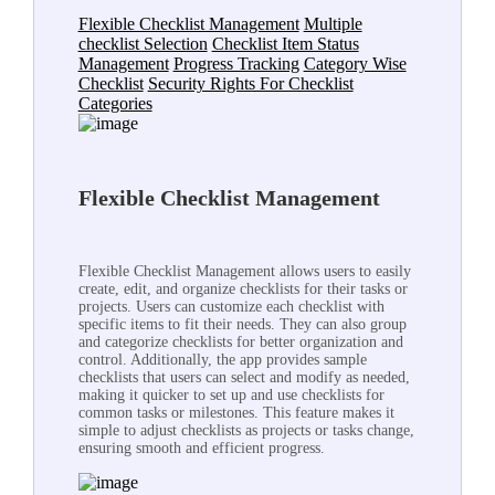
Flexible Checklist Management
Multiple
checklist Selection
Checklist Item Status
Management
Progress Tracking
Category Wise
Checklist
Security Rights For Checklist
Categories
Flexible Checklist Management
Flexible Checklist Management allows users to easily
create, edit, and organize checklists for their tasks or
projects. Users can customize each checklist with
specific items to fit their needs. They can also group
and categorize checklists for better organization and
control. Additionally, the app provides sample
checklists that users can select and modify as needed,
making it quicker to set up and use checklists for
common tasks or milestones. This feature makes it
simple to adjust checklists as projects or tasks change,
ensuring smooth and efficient progress.