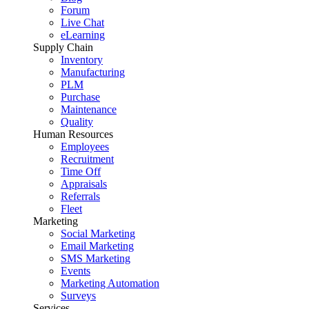
Forum
Live Chat
eLearning
Supply Chain
Inventory
Manufacturing
PLM
Purchase
Maintenance
Quality
Human Resources
Employees
Recruitment
Time Off
Appraisals
Referrals
Fleet
Marketing
Social Marketing
Email Marketing
SMS Marketing
Events
Marketing Automation
Surveys
Services