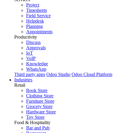
Project
Timesheets
Field Service
Helpdesk
Planning
Appointments
Productivity
Discuss
Approvals
IoT
VoIP
Knowledge
WhatsApp
Third party apps
Odoo Studio
Odoo Cloud Platform
Industries
Retail
Book Store
Clothing Store
Furniture Store
Grocery Store
Hardware Store
Toy Store
Food & Hospitality
Bar and Pub