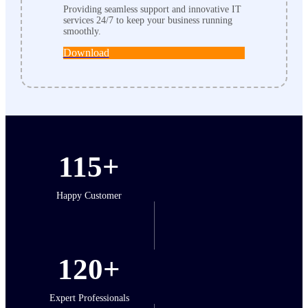
Providing seamless support and innovative IT
services 24/7 to keep your business running
smoothly.
Download
115+
Happy Customer
120+
Expert Professionals