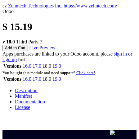
Zehntech Technologies Inc.
https://www.zehntech.com/
by
Odoo
$
15.19
v 18.0
Third Party
7
Live Preview
Add to Cart
Apps purchases are linked to your Odoo account, please
sign in
or
sign up
first.
Versions
16.0
17.0
18.0
19.0
You bought this module and need
support
?
Click here!
Versions
16.0
17.0
18.0
19.0
Description
Manifest
Documentation
License