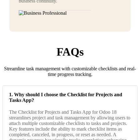
business continuity.
FAQs
Streamline task management with customizable checklists and real-
time progress tracking.
1. Why should I choose the Checklist for Projects and
Tasks App?
The Checklist for Projects and Tasks App for Odoo 18
streamlines project and task management by allowing users to
attach multiple customizable checklists to tasks and projects.
Key features include the ability to mark checklist items as
completed, canceled, in progress, or reset as needed. A