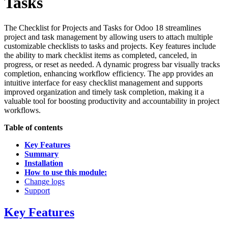
Tasks
The Checklist for Projects and Tasks for Odoo 18 streamlines
project and task management by allowing users to attach multiple
customizable checklists to tasks and projects. Key features include
the ability to mark checklist items as completed, canceled, in
progress, or reset as needed. A dynamic progress bar visually tracks
completion, enhancing workflow efficiency. The app provides an
intuitive interface for easy checklist management and supports
improved organization and timely task completion, making it a
valuable tool for boosting productivity and accountability in project
workflows.
Table of contents
Key Features
Summary
Installation
How to use this module:
Change logs
Support
Key Features