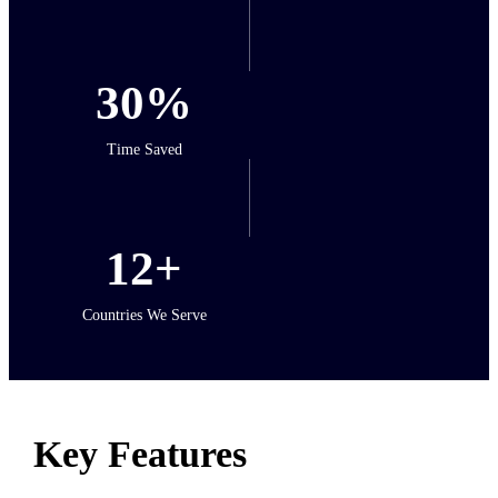
30%
Time Saved
12+
Countries We Serve
Key Features