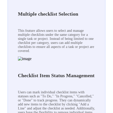
Multiple checklist Selection
This feature allows users to select and manage
multiple checklists under the same category for a
single task or project. Instead of being limited to one
checklist per category, users can add multiple
checklists to ensure all aspects of a task or project are
covered.
Checklist Item Status Management
Users can mark individual checklist items with
statuses such as "To Do," "In Progress," "Cancelled,"
or "Done" to track progress. They can dynamically
add new items to the checklist by clicking "Add a
Line" and adjust the checklist as needed. Additionally,
users have the flexibility to remove individual items