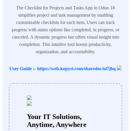
The Checklist for Projects and Tasks App in Odoo 18
simplifies project and task management by enabling
customizable checklists for each item. Users can track
progress with status options like completed, in progress, or
canceled. A dynamic progress bar offers visual insight into
completion. This intuitive tool boosts productivity,
organization, and accountability.
User Guide :- https://web.kopyst.com/sharedoc/ul7jhq
Your IT Solutions,
Anytime, Anywhere