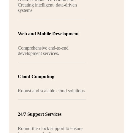
Creating intelligent, data-driven
systems.
Web and Mobile Development
Comprehensive end-to-end
development services.
Cloud Computing
Robust and scalable cloud solutions.
24/7 Support Services
Round-the-clock support to ensure