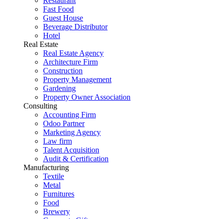
Restaurant
Fast Food
Guest House
Beverage Distributor
Hotel
Real Estate
Real Estate Agency
Architecture Firm
Construction
Property Management
Gardening
Property Owner Association
Consulting
Accounting Firm
Odoo Partner
Marketing Agency
Law firm
Talent Acquisition
Audit & Certification
Manufacturing
Textile
Metal
Furnitures
Food
Brewery