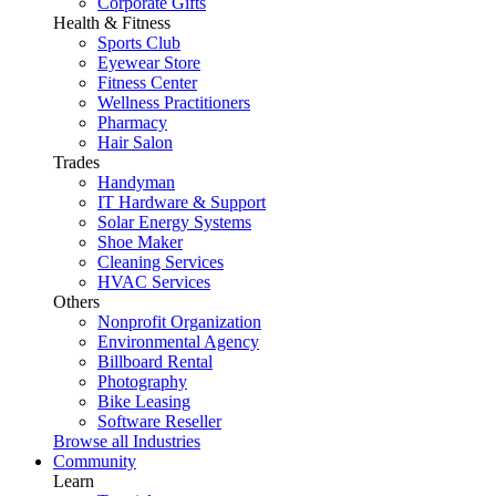
Corporate Gifts
Health & Fitness
Sports Club
Eyewear Store
Fitness Center
Wellness Practitioners
Pharmacy
Hair Salon
Trades
Handyman
IT Hardware & Support
Solar Energy Systems
Shoe Maker
Cleaning Services
HVAC Services
Others
Nonprofit Organization
Environmental Agency
Billboard Rental
Photography
Bike Leasing
Software Reseller
Browse all Industries
Community
Learn