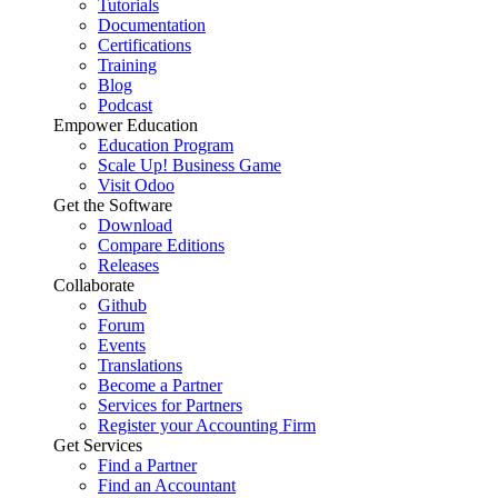
Tutorials
Documentation
Certifications
Training
Blog
Podcast
Empower Education
Education Program
Scale Up! Business Game
Visit Odoo
Get the Software
Download
Compare Editions
Releases
Collaborate
Github
Forum
Events
Translations
Become a Partner
Services for Partners
Register your Accounting Firm
Get Services
Find a Partner
Find an Accountant