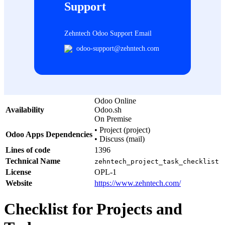
Support
Zehntech Odoo Support Email
odoo-support@zehntech.com
Odoo Online
Availability
Odoo.sh
On Premise
•
Project (project)
Odoo Apps Dependencies
•
Discuss (mail)
Lines of code
1396
Technical Name
zehntech_project_task_checklist
License
OPL-1
Website
https://www.zehntech.com/
Checklist for Projects and