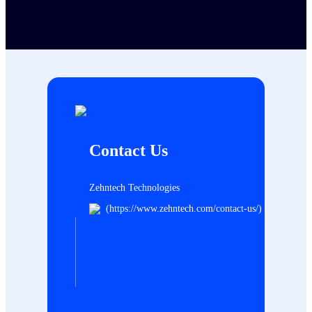
Contact Us
Zehntech Technologies
(https://www.zehntech.com/contact-us/)