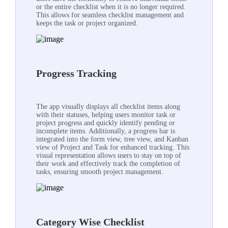
or the entire checklist when it is no longer required.
This allows for seamless checklist management and
keeps the task or project organized.
Progress Tracking
The app visually displays all checklist items along
with their statuses, helping users monitor task or
project progress and quickly identify pending or
incomplete items. Additionally, a progress bar is
integrated into the form view, tree view, and Kanban
view of Project and Task for enhanced tracking. This
visual representation allows users to stay on top of
their work and effectively track the completion of
tasks, ensuring smooth project management.
Category Wise Checklist