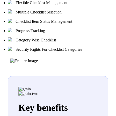
Flexible Checklist Management
Multiple Checklist Selection
Checklist Item Status Management
Progress Tracking
Category Wise Checklist
Security Rights For Checklist Categories
Key benefits