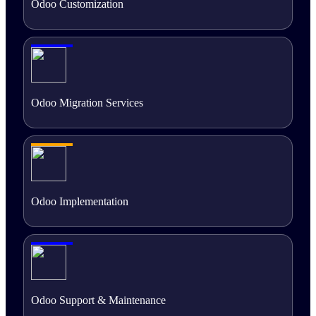
Odoo Customization
Odoo Migration Services
Odoo Implementation
Odoo Support & Maintenance