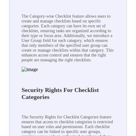
The Category-wise Checklist feature allows users to
create and manage checklists based on specific
categories. Each category can have its own set of
checklists, ensuring tasks are organized according to
their type or focus area. Additionally, we introduce a
User Group field for each category, which ensures
that only members of the specified user group can
create or manage checklists within that category. This
enhances access control and ensures that the right
people are managing the right checklists.
Security Rights For Checklist
Categories
The Security Rights for Checklist Categories feature
ensures that access to checklist categories is restricted
based on user roles and permissions. Each checklist
category can be linked to specific user groups,