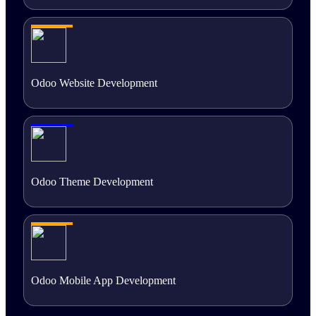
Odoo Website Development
Odoo Theme Development
Odoo Mobile App Development