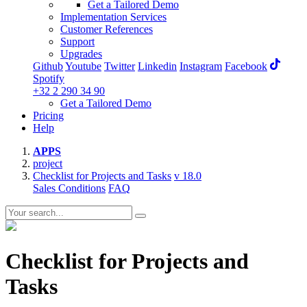
Get a Tailored Demo
Implementation Services
Customer References
Support
Upgrades
Github
Youtube
Twitter
Linkedin
Instagram
Facebook
Spotify
+32 2 290 34 90
Get a Tailored Demo
Pricing
Help
APPS
project
Checklist for Projects and Tasks
v 18.0
Sales Conditions
FAQ
Checklist for Projects and
Tasks