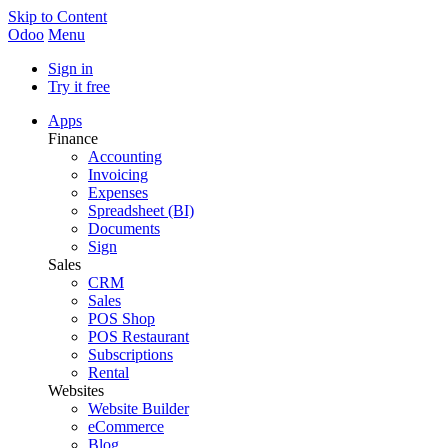
Skip to Content
Odoo
Menu
Sign in
Try it free
Apps
Finance
Accounting
Invoicing
Expenses
Spreadsheet (BI)
Documents
Sign
Sales
CRM
Sales
POS Shop
POS Restaurant
Subscriptions
Rental
Websites
Website Builder
eCommerce
Blog