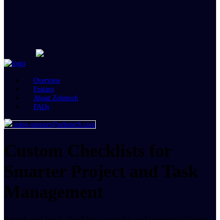
Overview
Feature
About Zehntech
FAQs
odoo-support@zehntech.com
Custom Checklists for
Smarter Project and Task
Management
Attach and track checklists on tasks and projects to boost