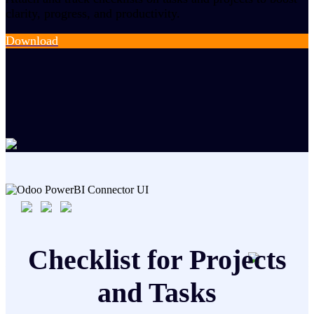
clarity, progress, and productivity.
Download
Checklist for Projects
and Tasks