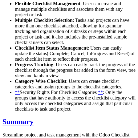
Flexible Checklist Management
: User can create and
manage multiple checklists and associate them with any
project or task.
Multiple Checklist Selection
: Tasks and projects can have
more than one checklist attached, allowing for granular
tracking and organization of subtasks or steps within each
project or task and it also includes the pre-installed sample
checklist users can select.
Checklist Item Status Management
: Users can easily
update the status( Complete, Cancel, InProgress and Reset) of
each checklist item to reflect their progress.
Progress Tracking
: Users can easily track the progress of the
checklist through the progress bar added in the form view, tree
view and kanban view.
Category Wise Checklist
: Users can create checklist
categories and assign groups to the checklist categories.
**
Security Rights For Checklist Catgories
**
: Only the
groups that have authority to access the checklist category will
only access the checklist categories and assign that particular
checklists to task and project.
Summary
Streamline project and task management with the Odoo Checklist