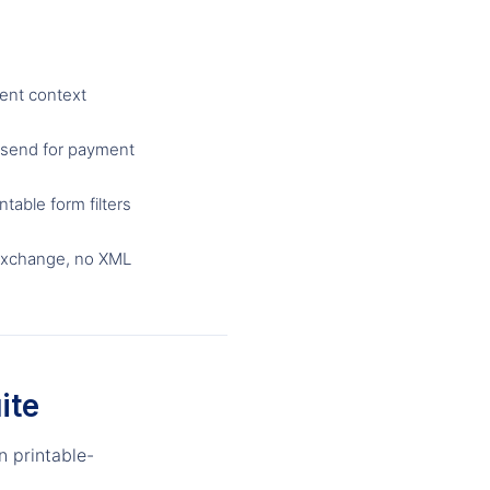
ent context
 send for payment
table form filters
exchange, no XML
ite
n printable-