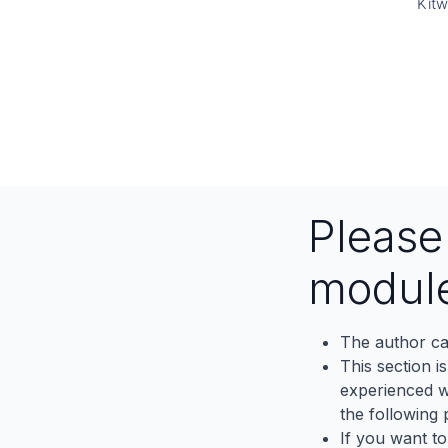
Kitw
Pleas
modul
The author ca
This section i
experienced wh
the following p
If you want to