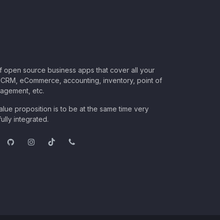
of open source business apps that cover all your
CRM, eCommerce, accounting, inventory, point of
nagement, etc.
lue proposition is to be at the same time very
ully integrated.