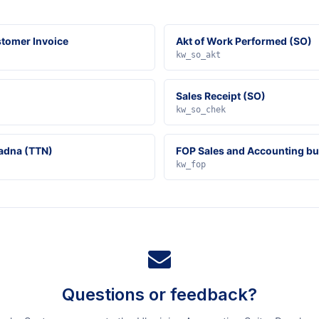
tomer Invoice
Akt of Work Performed (SO)
kw_so_akt
Sales Receipt (SO)
kw_so_chek
adna (TTN)
FOP Sales and Accounting b
kw_fop
Questions or feedback?