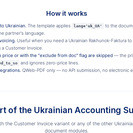
How it works
 to Ukrainian.
The template applies
to the docum
lang='uk_UA'
he partner's language.
voicing.
Useful when you need a Ukrainian Rakhunok-Faktura to
g a Customer Invoice.
o price or with the "exclude from doc" flag are skipped
— the prin
and ignores zero-price lines.
ed_to_so
tegrations.
QWeb-PDF only — no API submission, no electronic 
rt of the Ukrainian Accounting Su
ith the Customer Invoice variant or any of the other Ukrainia
document modules.