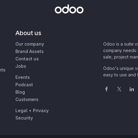
About us
Our company
Odoo is a suite 
company needs: 
Brand Assets
sale, project ma
Contact us
Jobs
Odoo's unique va
nts
easy to use and f
Events
Podcast
Blog
Customers
Legal
•
Privacy
Security