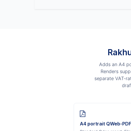
Rakhu
Adds an A4 por
Renders suppl
separate VAT-rat
draf
A4 portrait QWeb-PD