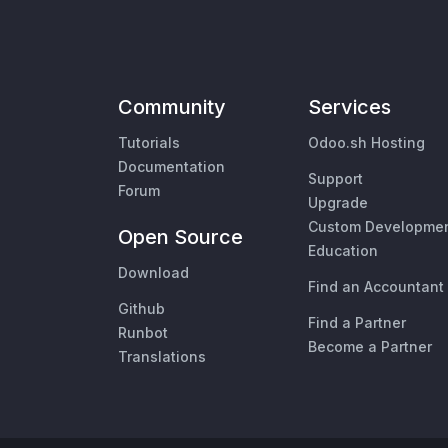
Community
Services
Tutorials
Odoo.sh Hosting
Documentation
Support
Forum
Upgrade
Custom Developme
Open Source
Education
Download
Find an Accountant
Github
Find a Partner
Runbot
Become a Partner
Translations