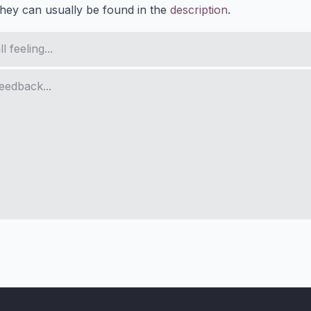
They can usually be found in the
description
.