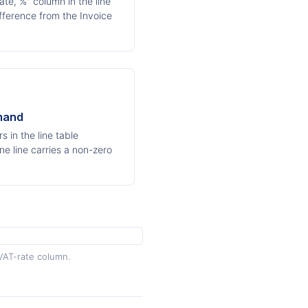
te, %" column in the line
ifference from the Invoice
mand
 in the line table
ne line carries a non-zero
VAT-rate column.