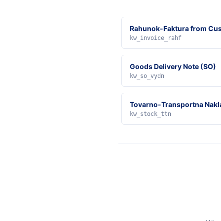
Rahunok-Faktura from Cus
kw_invoice_rahf
Goods Delivery Note (SO)
kw_so_vydn
Tovarno-Transportna Nakl
kw_stock_ttn