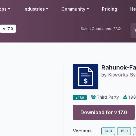
pps
Industries
Community
Pricing
He
v 17.0
Sales Conditions
FAQ
Rahunok-Fa
Kitworks S
by
Third Party
198
v 17.0
Download for v
17.0
Versions
14.0
15.0