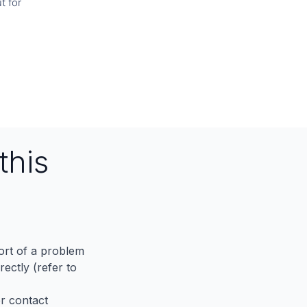
t for
this
port of a problem
ectly (refer to
er contact