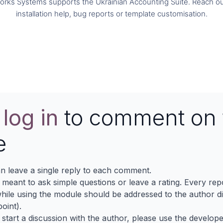
orks Systems supports the Ukrainian Accounting Suite. Reach ou
installation help, bug reports or template customisation.
Contact us
e
log in
to comment on 
e
n leave a single reply to each comment.
s meant to ask simple questions or leave a rating. Every re
ile using the module should be addressed to the author dir
oint).
 start a discussion with the author, please use the develop