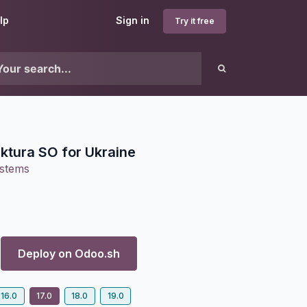
lp
Sign in
Try it free
ktura SO for Ukraine
ystems
Deploy on
Odoo.sh
16.0
17.0
18.0
19.0