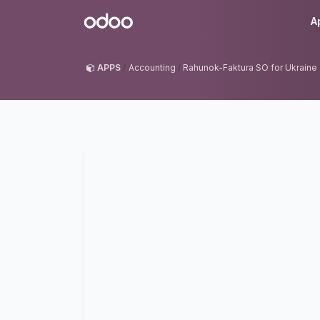
Skip to Content
Odoo
A
APPS
Accounting
Rahunok-Faktura SO for Ukraine