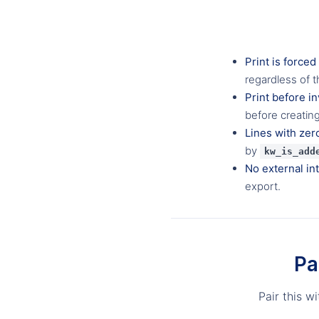
Print is forced
regardless of t
Print before in
before creatin
Lines with zer
by
kw_is_add
No external in
export.
Pa
Pair this w