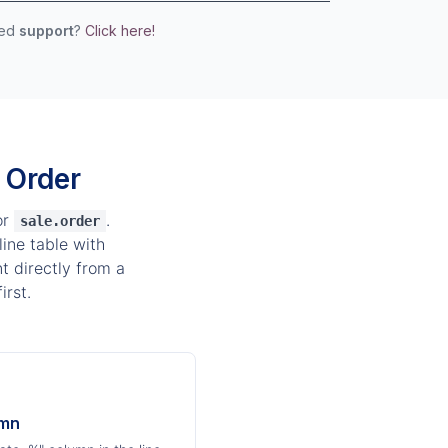
eed
support
?
Click here!
 Order
or
.
sale.order
ine table with
t directly from a
irst.
umn