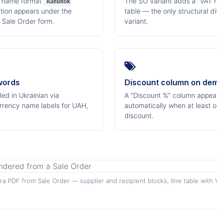
e name format
The SO variant adds a "VAT ra
Rahunok
action appears under the
table — the only structural d
 Sale Order form.
variant.
words
Discount column on de
ed in Ukrainian via
A "Discount %" column appears
rrency name labels for UAH,
automatically when at least o
discount.
a PDF from Sale Order — supplier and recipient blocks, line table with 