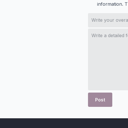
information. 
Post