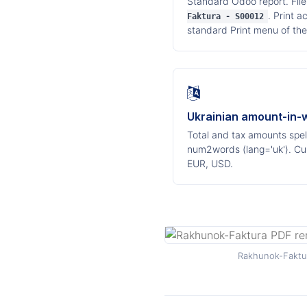
Standard Odoo report. Fil
. Print 
Faktura - S00012
standard Print menu of the
Ukrainian amount-in-
Total and tax amounts spell
num2words (lang='uk'). Cu
EUR, USD.
Rakhunok-Faktur