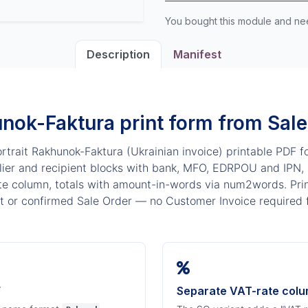
You bought this module and n
Description
Manifest
nok-Faktura print form from Sale
trait Rakhunok-Faktura (Ukrainian invoice) printable PDF f
ier and recipient blocks with bank, MFO, EDRPOU and IPN, l
e column, totals with amount-in-words via num2words. Prin
t or confirmed Sale Order — no Customer Invoice required f
F
Separate VAT-rate col