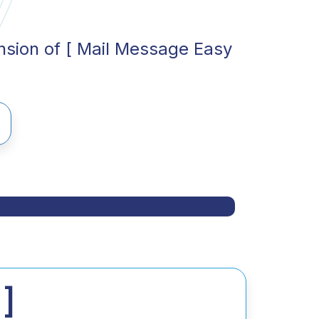
ension of [ Mail Message Easy
]