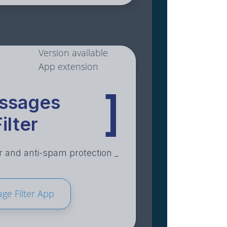
Version available
App extension
]
ssages
ilter
 and anti-spam protection _
ge Filter App