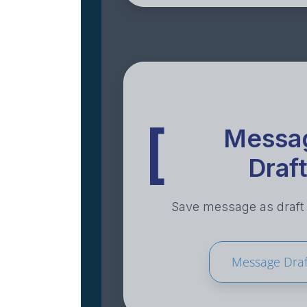
[
Messa
Draf
Save message as draft t
Message Draf