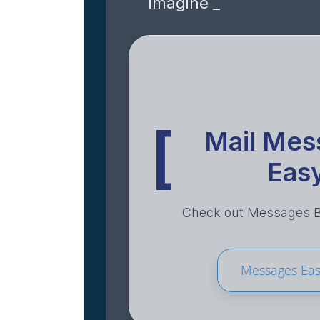
imagine _
[
Mail Mes
Eas
Check out Messages Ba
Messages Ea