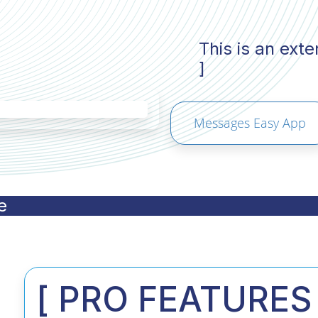
This is an ext
]
Messages Easy App
e
[ PRO FEATURES 