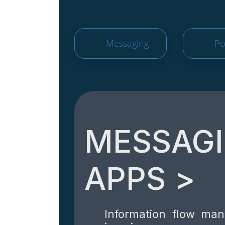
Messaging
Po
MESSAG
APPS >
Information flow ma