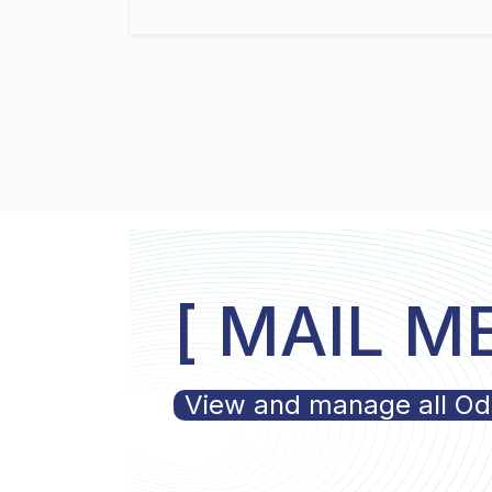
[ MAIL M
View and manage all Odoo