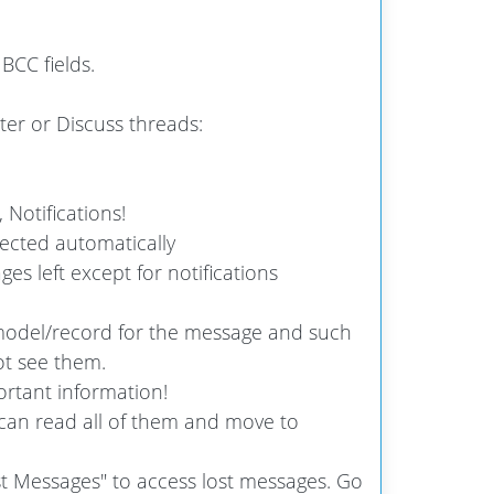
BCC fields.
er or Discuss threads:
 Notifications!
ected automatically
s left except for notifications
odel/record for the message and such
t see them.
rtant information!
can read all of them and move to
t Messages" to access lost messages. Go