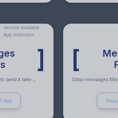
Version available
App extension
]
[
ges
Me
ts
F
o send it later _
Odoo messages filter
t App
Messa