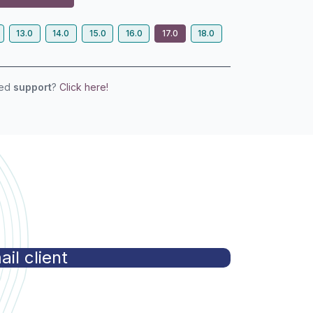
13.0
14.0
15.0
16.0
17.0
18.0
eed
support
?
Click here!
]
il client