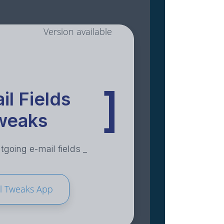
Version available
]
il Fields
weaks
going e-mail fields _
l Tweaks App