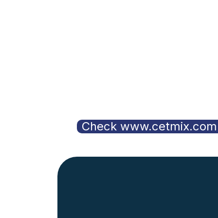
Check www.cetmix.com 