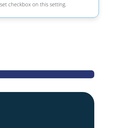
 set checkbox on this setting.