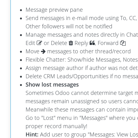
Message preview pane
Send messages in e-mail mode using To, CC, 
Other followers will not be notified
Manage messages and notes directly in Chatt
Edit
or Delete
Reply
, Forward
Move
messages to other thread/record
Flexible Chatter: Show/hide Messages, Notes,
Assign message author if author was not det
Delete CRM Leads/Opportunities if no message
Show lost messages
Sometimes Odoo cannot determine target m
messages remain unassigned so users canno
Meanwhile these messages can contain impo
Go to "Lost" menu in "Messages" where you 
proper record manually!
Hint:
Add user to group "Messages: View Los