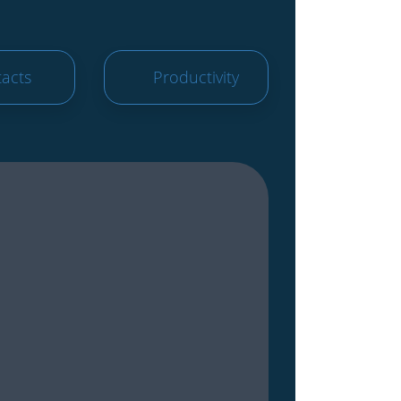
acts
Productivity