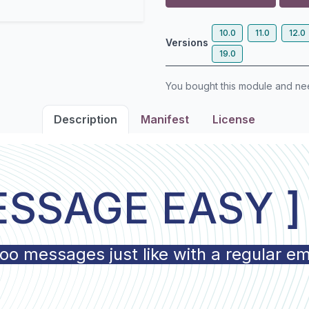
10.0
11.0
12.0
Versions
19.0
You bought this module and n
Description
Manifest
License
ESSAGE EASY 
 messages just like with a regular ema