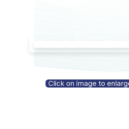
Click on image to enlarg