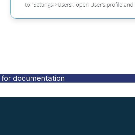
to "Settings->Users", open User's profile and
for documentation