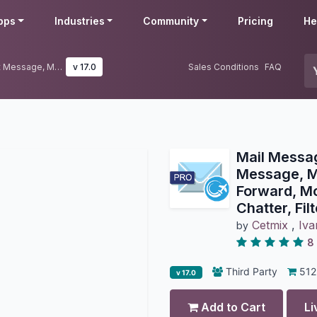
pps
Industries
Community
Pricing
He
Mail Messages Easy Pro: Show Lost Message, Move Message, Reply, Forward, Move, Edit or Delete from Chatter, Filter Messages in Chatter
v 17.0
Sales Conditions
FAQ
Mail Messa
Message, M
Forward, Mo
Chatter, Fi
Cetmix
,
Iva
by
8
Third Party
512
v 17.0
Add to Cart
Li