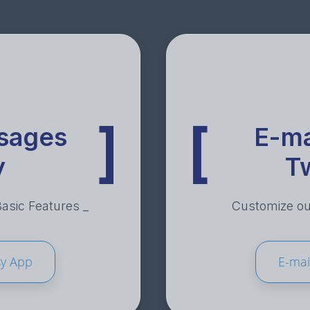
]
[
sages
E-ma
y
T
sic Features _
Customize out
sy App
E-mai