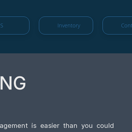
S
Inventory
Cont
ING
nagement is easier than you could