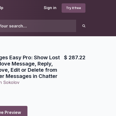
lp
Sign in
Try it free
ges Easy Pro: Show Lost
$
287.22
ove Message, Reply,
ve, Edit or Delete from
lter Messages in Chatter
n Sokolov
ve Preview