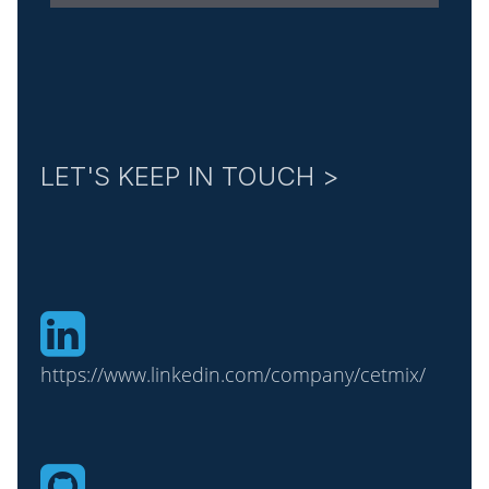
LET'S KEEP IN TOUCH >
https://www.linkedin.com/company/cetmix/