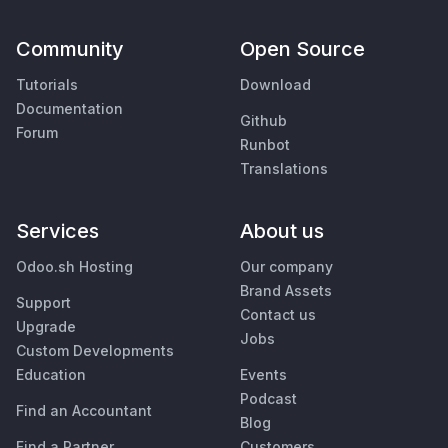
Community
Open Source
Tutorials
Download
Documentation
Github
Forum
Runbot
Translations
Services
About us
Odoo.sh Hosting
Our company
Brand Assets
Support
Contact us
Upgrade
Jobs
Custom Developments
Education
Events
Podcast
Find an Accountant
Blog
Find a Partner
Customers