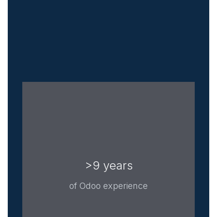
>9 years
of Odoo experience