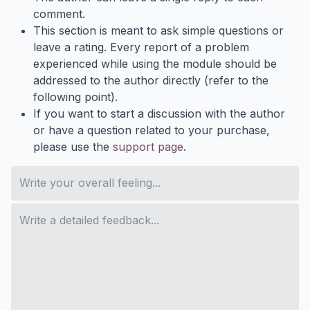
comment.
This section is meant to ask simple questions or
leave a rating. Every report of a problem
experienced while using the module should be
addressed to the author directly (refer to the
following point).
If you want to start a discussion with the author
or have a question related to your purchase,
please use the
support page
.