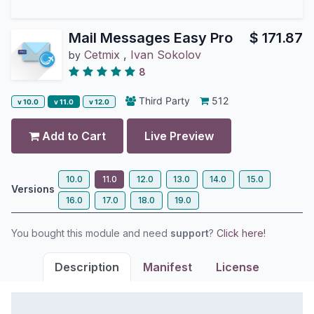
Mail Messages Easy Pro
$
171.87
Cetmix
,
Ivan Sokolov
by
8
Third Party
512
v 10.0
v 11.0
v 12.0
Add to Cart
Live Preview
10.0
11.0
12.0
13.0
14.0
15.0
Versions
16.0
17.0
18.0
19.0
You bought this module and need
support
?
Click here!
Description
Manifest
License