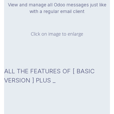
View and manage all Odoo messages just like
with a regular email client
Click on image to enlarge
ALL THE FEATURES OF
[ BASIC
VERSION ]
PLUS _