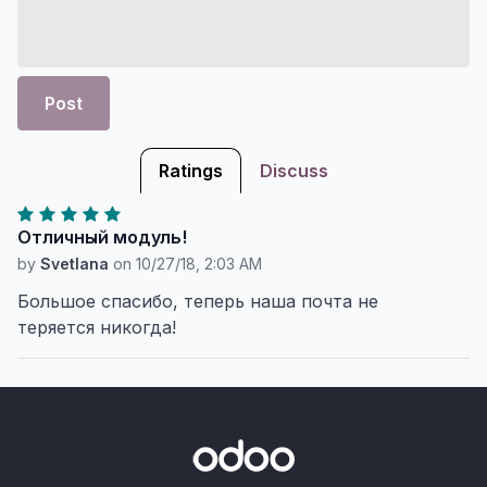
Post
Ratings
Discuss
Отличный модуль!
by
Svetlana
on
10/27/18, 2:03 AM
Большое спасибо, теперь наша почта не
теряется никогда!