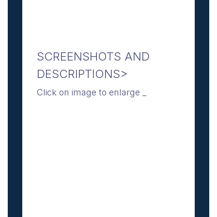
SCREENSHOTS AND
DESCRIPTIONS>
Click on image to enlarge _