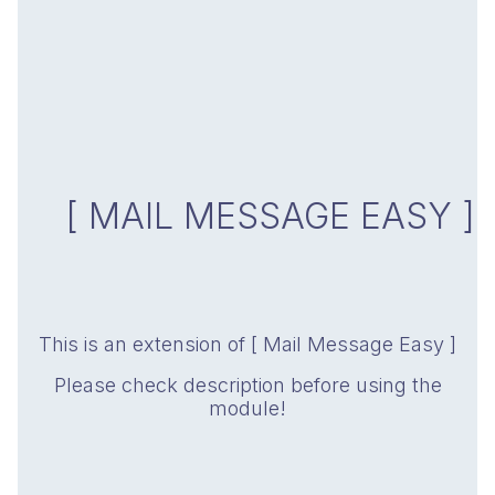
[ MAIL MESSAGE EASY ]
This is an extension of [ Mail Message Easy ]
Please check description before using the
module!