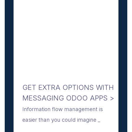
GET EXTRA OPTIONS WITH
MESSAGING ODOO APPS >
Information flow management is
easier than you could imagine _