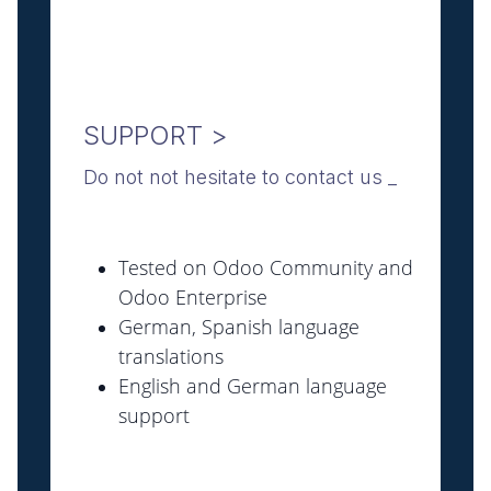
SUPPORT >
Do not not hesitate to contact us _
Tested on Odoo Community and
Odoo Enterprise
German, Spanish language
translations
English and German language
support