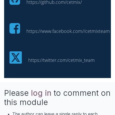
https://github.com/cetmix/
https://www.facebook.com//cetmixteam
https://twitter.com/cetmix_team
Please
log in
to comment on
this module
The author can leave a single reply to each