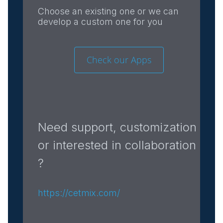
Choose an existing one or we can
develop a custom one for you
Check our Apps
Need support, customization
or interested in collaboration
?
https://cetmix.com/