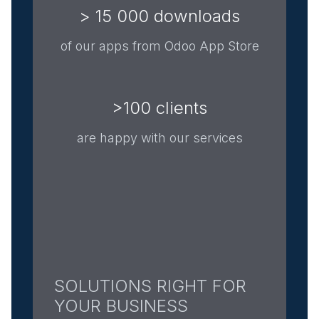
> 15 000 downloads
of our apps from Odoo App Store
>100 clients
are happy with our services
SOLUTIONS RIGHT FOR
YOUR BUSINESS