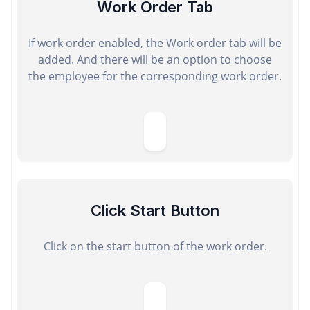
Work Order Tab
If work order enabled, the Work order tab will be
added. And there will be an option to choose
the employee for the corresponding work order.
Click Start Button
Click on the start button of the work order.