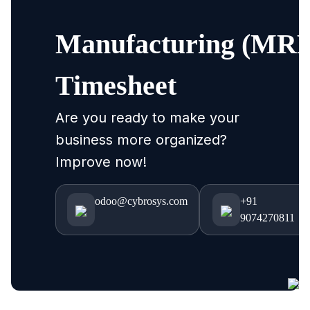
Manufacturing (MRP
Timesheet
Are you ready to make your
business more organized?
Improve now!
odoo@cybrosys.com
+91
9074270811