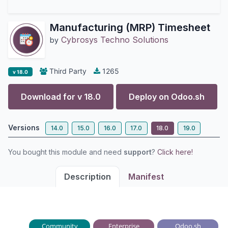
Manufacturing (MRP) Timesheet
Cybrosys Techno Solutions
by
Third Party
1265
v 18.0
Download for v
18.0
Deploy on
Odoo.sh
Versions
14.0
15.0
16.0
17.0
18.0
19.0
You bought this module and need
support
?
Click here!
Description
Manifest
Community
Enterprise
Odoo.sh