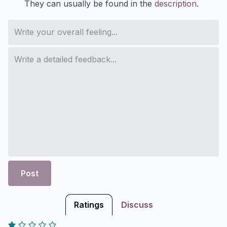
They can usually be found in the
description
.
Post
Ratings
Discuss