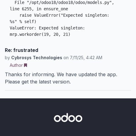
  File "/opt/odoo18/odoo18/odoo/models.py", 
line 6255, in ensure_one

    raise ValueError("Expected singleton: 
%s" % self)

ValueError: Expected singleton: 
mrp.workorder(19, 20, 21)
Re: frustrated
by
Cybrosys Technologies
on
7/11/25, 4:42 AM
Author
Thanks for informing. We have updated the app.
Please get the latest version.