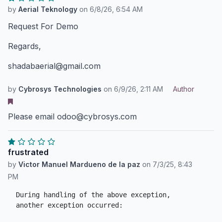
by
Aerial Teknology
on
6/8/26, 6:54 AM
Request For Demo
Regards,
shadabaerial@gmail.com
by
Cybrosys Technologies
on
6/9/26, 2:11 AM
Author
Please email odoo@cybrosys.com
frustrated
by
Victor Manuel Mardueno de la paz
on
7/3/25, 8:43
PM
During handling of the above exception, 
another exception occurred:
