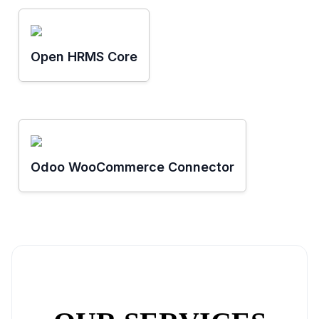
Open HRMS Core
Odoo WooCommerce Connector