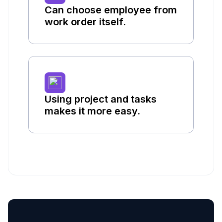
Can choose employee from
work order itself.
Using project and tasks
makes it more easy.