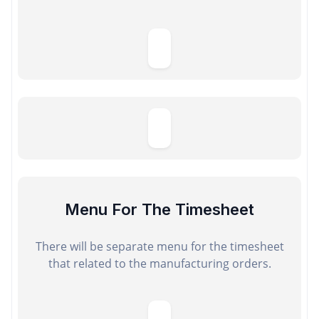
Menu For The Timesheet
There will be separate menu for the timesheet
that related to the manufacturing orders.