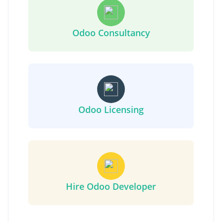
Odoo Consultancy
Odoo Licensing
Hire Odoo Developer