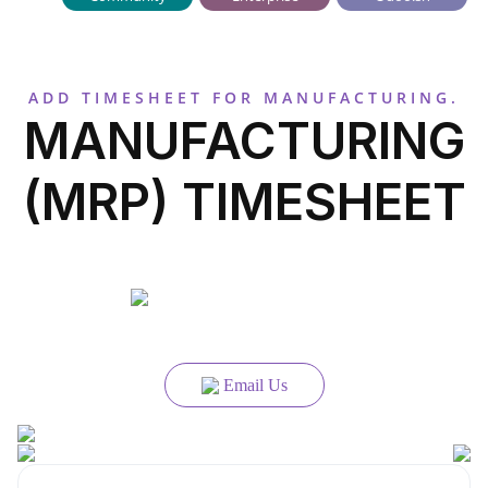
ADD TIMESHEET FOR MANUFACTURING.
MANUFACTURING
(MRP) TIMESHEET
Email Us