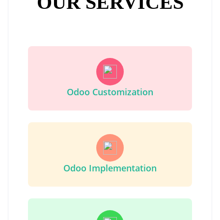
OUR SERVICES
Odoo Customization
Odoo Implementation