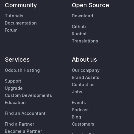
Community
Open Source
Tutorials
Download
Documentation
Github
Forum
Runbot
Translations
Services
About us
Odoo.sh Hosting
Our company
Brand Assets
Support
Contact us
Upgrade
Jobs
Custom Developments
Education
Events
Podcast
Find an Accountant
Blog
Find a Partner
Customers
Become a Partner