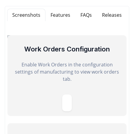
Screenshots
Features
FAQs
Releases
Work Orders Configuration
Enable Work Orders in the configuration
settings of manufacturing to view work orders
tab.