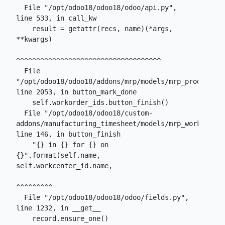
  File "/opt/odoo18/odoo18/odoo/api.py", 
line 533, in call_kw

    result = getattr(recs, name)(*args, 
**kwargs)

^^^^^^^^^^^^^^^^^^^^^^^^^^^^^^^^^^^^

  File 
"/opt/odoo18/odoo18/addons/mrp/models/mrp_production
line 2053, in button_mark_done

    self.workorder_ids.button_finish()

  File "/opt/odoo18/odoo18/custom-
addons/manufacturing_timesheet/models/mrp_workorder.
line 146, in button_finish

    "{} in {} for {} on 
{}".format(self.name, 
self.workcenter_id.name,

^^^^^^^^^

  File "/opt/odoo18/odoo18/odoo/fields.py", 
line 1232, in __get__

    record.ensure_one()
