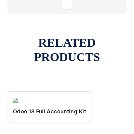
RELATED
PRODUCTS
Odoo 18 Full Accounting Kit