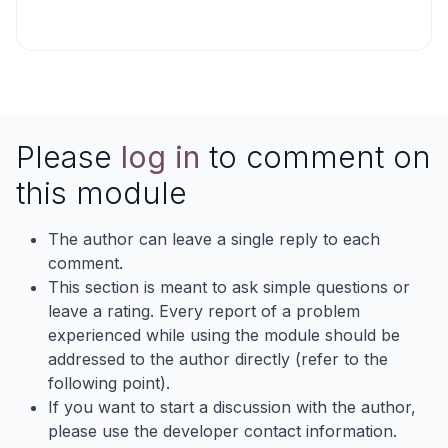
Please
log in
to comment on
this module
The author can leave a single reply to each
comment.
This section is meant to ask simple questions or
leave a rating. Every report of a problem
experienced while using the module should be
addressed to the author directly (refer to the
following point).
If you want to start a discussion with the author,
please use the developer contact information.