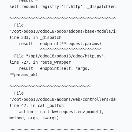
    result = 
self.request.registry['ir.http']._dispatch(endpoint)

^^^^^^^^^^^^^^^^^^^^^^^^^^^^^^^^^^^^^^^^^^^^^^^^^^^^

  File 
"/opt/odoo18/odoo18/odoo/addons/base/models/ir_http.
line 333, in _dispatch

    result = endpoint(**request.params)

             ^^^^^^^^^^^^^^^^^^^^^^^^^^

  File "/opt/odoo18/odoo18/odoo/http.py", 
line 727, in route_wrapper

    result = endpoint(self, *args, 
**params_ok)

^^^^^^^^^^^^^^^^^^^^^^^^^^^^^^^^^^

  File 
"/opt/odoo18/odoo18/addons/web/controllers/dataset.p
line 42, in call_button

    action = call_kw(request.env[model], 
method, args, kwargs)

^^^^^^^^^^^^^^^^^^^^^^^^^^^^^^^^^^^^^^^^^^^^^^^^^
