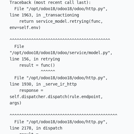
Traceback (most recent call last):

  File "/opt/odoo18/odoo18/odoo/http.py", 
line 1963, in _transactioning

    return service_model.retrying(func, 
env=self.env)

^^^^^^^^^^^^^^^^^^^^^^^^^^^^^^^^^^^^^^^^^^

  File 
"/opt/odoo18/odoo18/odoo/service/model.py", 
line 156, in retrying

    result = func()

             ^^^^^^

  File "/opt/odoo18/odoo18/odoo/http.py", 
line 1930, in _serve_ir_http

    response = 
self.dispatcher.dispatch(rule.endpoint, 
args)

^^^^^^^^^^^^^^^^^^^^^^^^^^^^^^^^^^^^^^^^^^^^^

  File "/opt/odoo18/odoo18/odoo/http.py", 
line 2178, in dispatch
