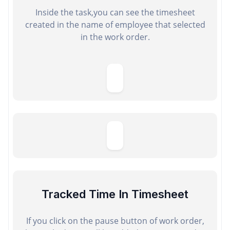
Inside the task,you can see the timesheet
created in the name of employee that selected
in the work order.
Tracked Time In Timesheet
If you click on the pause button of work order,