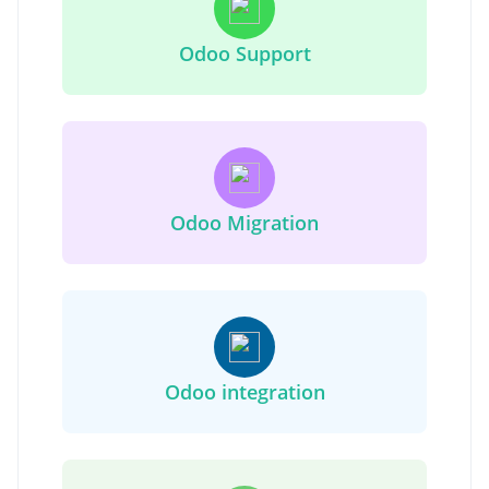
Odoo Support
Odoo Migration
Odoo integration