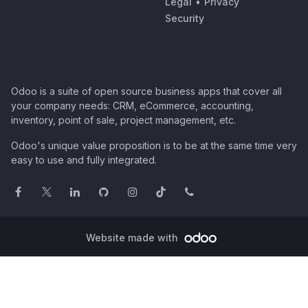
Legal
•
Privacy
Security
Odoo is a suite of open source business apps that cover all
your company needs: CRM, eCommerce, accounting,
inventory, point of sale, project management, etc.
Odoo's unique value proposition is to be at the same time very
easy to use and fully integrated.
Website made with