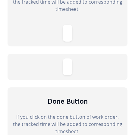
the tracked time will be added to corresponding
timesheet.
Done Button
If you click on the done button of work order,
the tracked time will be added to corresponding
timesheet.