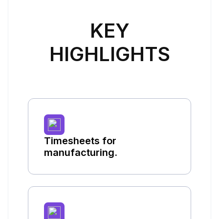
KEY
HIGHLIGHTS
Timesheets for
manufacturing.