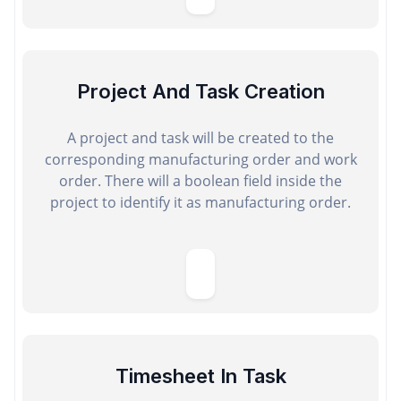
Project And Task Creation
A project and task will be created to the
corresponding manufacturing order and work
order. There will a boolean field inside the
project to identify it as manufacturing order.
Timesheet In Task