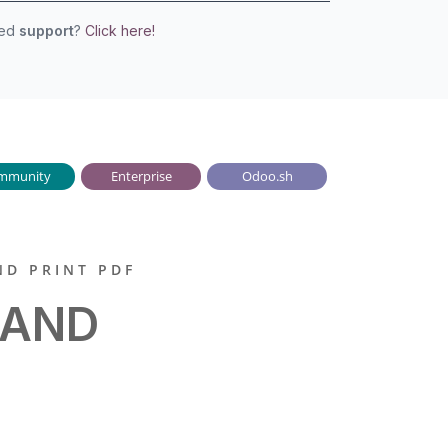
eed
support
?
Click here!
mmunity
Enterprise
Odoo.sh
ND PRINT PDF
 AND