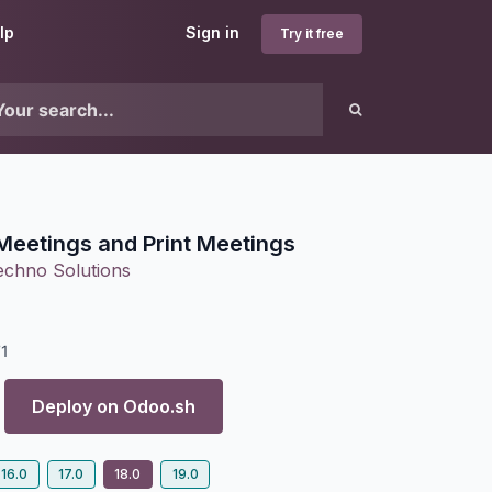
lp
Sign in
Try it free
Meetings and Print Meetings
echno Solutions
1
Deploy on
Odoo.sh
16.0
17.0
18.0
19.0