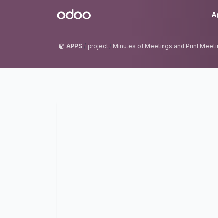
Skip to Content
Odoo
A
APPS
project
Minutes of Meetings and Print Meet