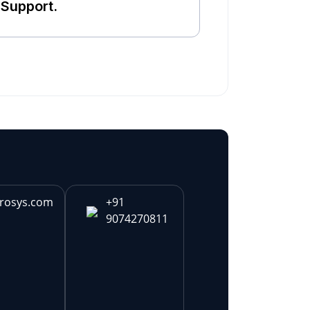
Support.
rosys.com
+91
9074270811