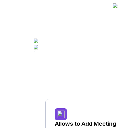
Allows to Add Meeting