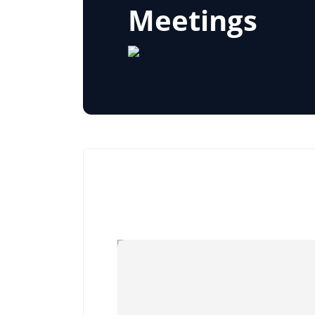
Meetings