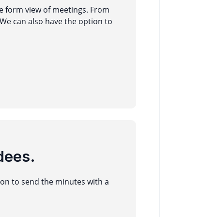
he form view of meetings. From
We can also have the option to
dees.
ton to send the minutes with a