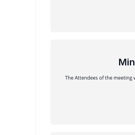
Min
The Attendees of the meeting w