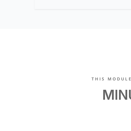
THIS MODULE
MIN