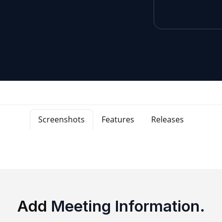
Screenshots
Features
Releases
Add
Meeting Information.