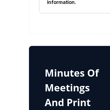
Information.
Minutes Of
Meetings
And Print