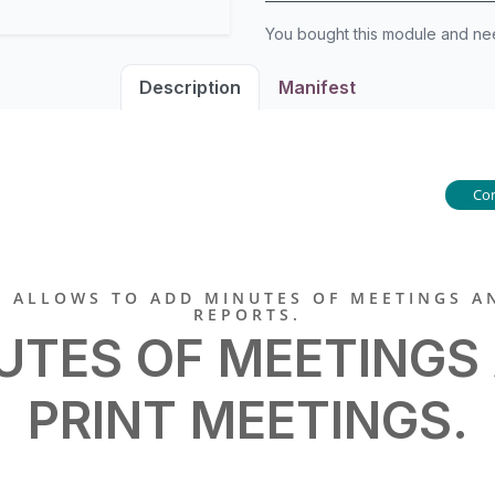
You bought this module and n
Description
Manifest
Co
 ALLOWS TO ADD MINUTES OF MEETINGS A
REPORTS.
UTES OF MEETINGS
PRINT MEETINGS.