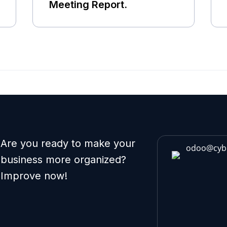
Meeting Report.
Are you ready to make your
odoo@cyb
business more organized?
Improve now!