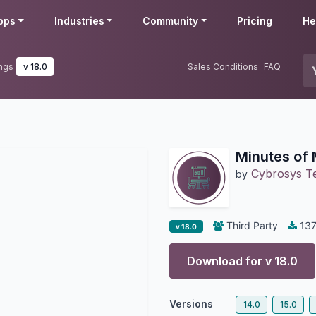
pps
Industries
Community
Pricing
He
ings
v 18.0
Sales Conditions
FAQ
Minutes of 
Cybrosys T
by
Third Party
137
v 18.0
Download for v
18.0
Versions
14.0
15.0