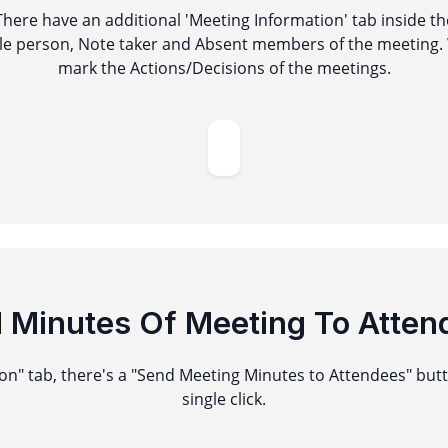
 There have an additional 'Meeting Information' tab inside t
le person, Note taker and Absent members of the meeting. 
mark the Actions/Decisions of the meetings.
d
Minutes Of Meeting To Atten
n" tab, there's a "Send Meeting Minutes to Attendees" but
single click.