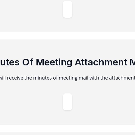
utes Of Meeting Attachment M
ill receive the minutes of meeting mail with the attachmen