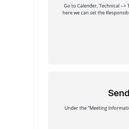
Go to Calender, Technical -->
here we can set the Responsib
Sen
Under the "Meeting Informatio