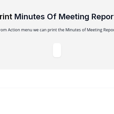
rint
Minutes Of Meeting Repor
rom Action menu we can print the Minutes of Meeting Repor