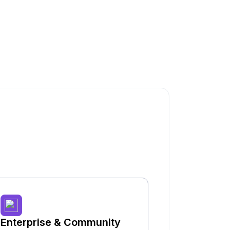
Enterprise & Community