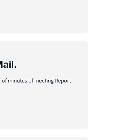
ail.
t of minutes of meeting Report.