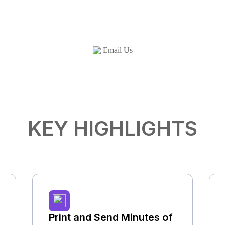
Email Us
KEY HIGHLIGHTS
Print and Send Minutes of