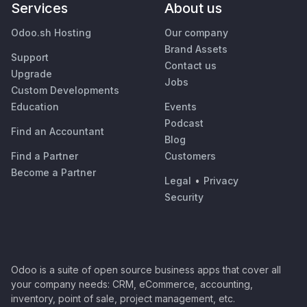
Services
About us
Odoo.sh Hosting
Our company
Brand Assets
Support
Contact us
Upgrade
Jobs
Custom Developments
Education
Events
Podcast
Find an Accountant
Blog
Find a Partner
Customers
Become a Partner
Legal
•
Privacy
Security
Odoo is a suite of open source business apps that cover all
your company needs: CRM, eCommerce, accounting,
inventory, point of sale, project management, etc.