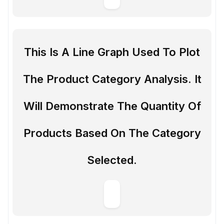
This Is A Line Graph Used To Plot
The Product Category Analysis. It
Will Demonstrate The Quantity Of
Products Based On The Category
Selected.