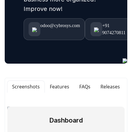
Improve now!
odoo@cybrosys.com
+91
9074270811
Screenshots
Features
FAQs
Releases
Dashboard