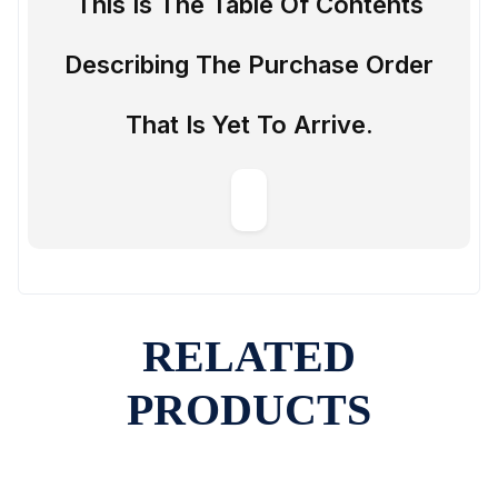
This Is The Table Of Contents
Describing The Purchase Order
That Is Yet To Arrive.
RELATED
PRODUCTS