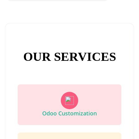
OUR SERVICES
Odoo Customization