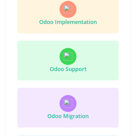
Odoo Implementation
Odoo Support
Odoo Migration