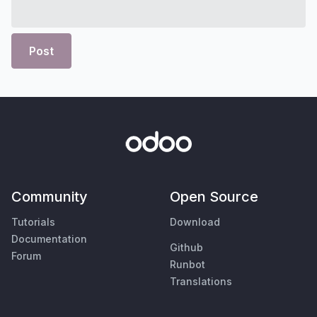
Post
Community
Open Source
Tutorials
Download
Documentation
Github
Forum
Runbot
Translations