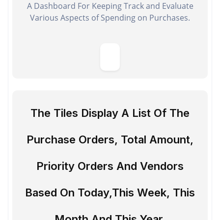
A Dashboard For Keeping Track and Evaluate
Various Aspects of Spending on Purchases.
The Tiles Display A List Of The
Purchase Orders, Total Amount,
Priority Orders And Vendors
Based On Today,This Week, This
Month And This Year.