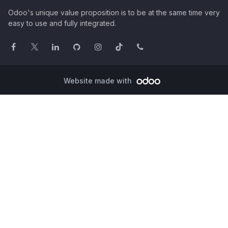
Odoo's unique value proposition is to be at the same time very
easy to use and fully integrated.
Website made with