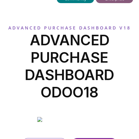
ADVANCED PURCHASE DASHBOARD V18
ADVANCED
PURCHASE
DASHBOARD
ODOO18