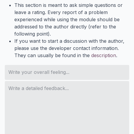
This section is meant to ask simple questions or
leave a rating. Every report of a problem
experienced while using the module should be
addressed to the author directly (refer to the
following point).
If you want to start a discussion with the author,
please use the developer contact information.
They can usually be found in the
description
.