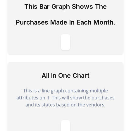
This Bar Graph Shows The
Purchases Made In Each Month.
All In One Chart
This is a line graph containing multiple
attributes on it. This will show the purchases
and its states based on the vendors.