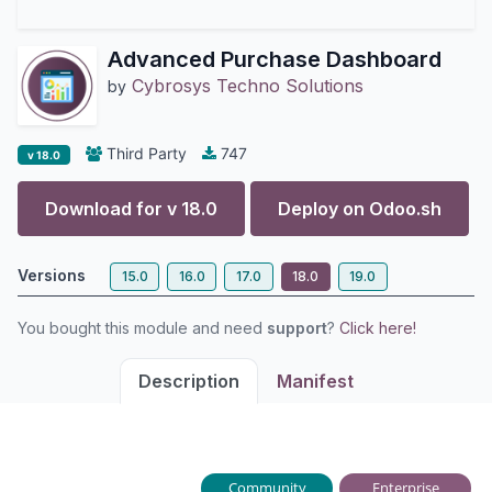
Advanced Purchase Dashboard
Cybrosys Techno Solutions
by
Third Party
747
v 18.0
Download for v
18.0
Deploy on
Odoo.sh
Versions
15.0
16.0
17.0
18.0
19.0
You bought this module and need
support
?
Click here!
Description
Manifest
Community
Enterprise