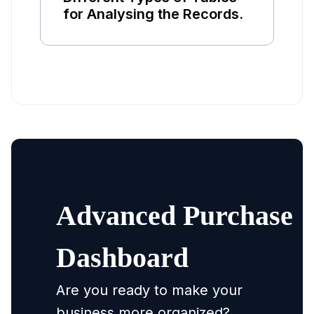
for Analysing the Records.
Advanced Purchase
Dashboard
Are you ready to make your
business more organized?