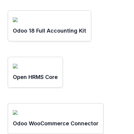
Odoo 18 Full Accounting Kit
Open HRMS Core
Odoo WooCommerce Connector