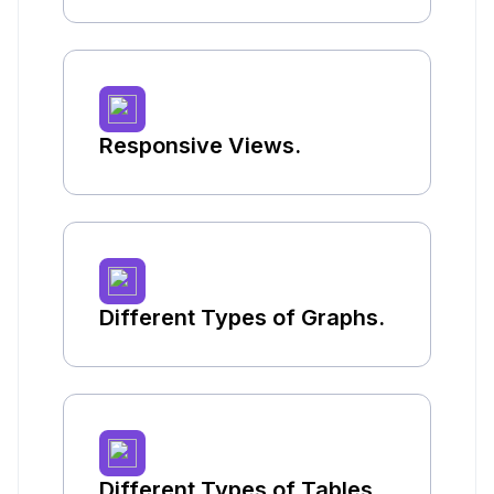
Responsive Views.
Different Types of Graphs.
Different Types of Tables