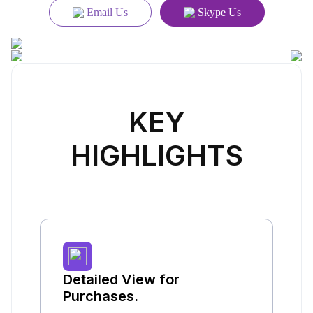
Email Us
Skype Us
KEY
HIGHLIGHTS
Detailed View for
Purchases.