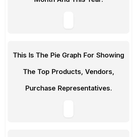
This Is The Pie Graph For Showing
The Top Products, Vendors,
Purchase Representatives.