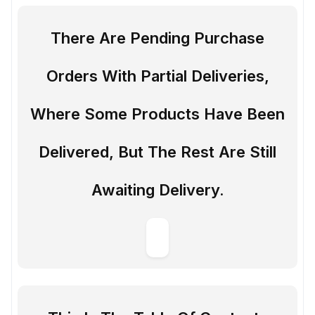
There Are Pending Purchase
Orders With Partial Deliveries,
Where Some Products Have Been
Delivered, But The Rest Are Still
Awaiting Delivery.