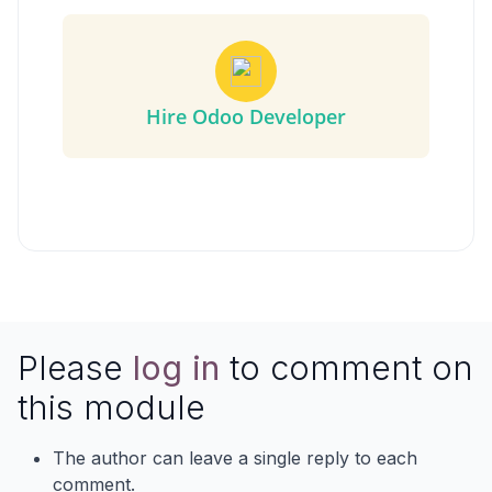
Hire Odoo Developer
Please
log in
to comment on
this module
The author can leave a single reply to each
comment.