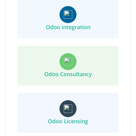
Odoo integration
Odoo Consultancy
Odoo Licensing