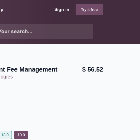
lp
Sign in
Try it free
nt Fee Management
$
56.52
logies
18.0
19.0