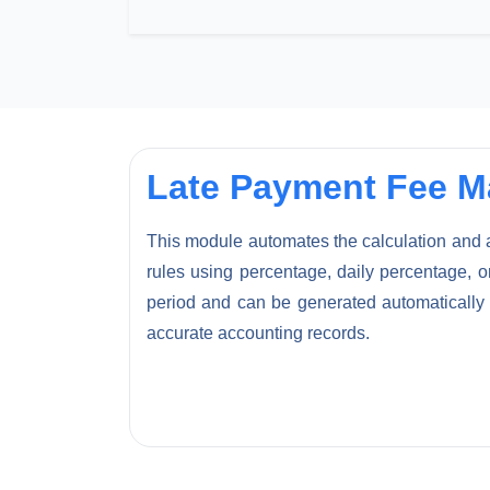
Late Payment Fee 
This module automates the calculation and ap
rules using percentage, daily percentage, or
period and can be generated automatically 
accurate accounting records.