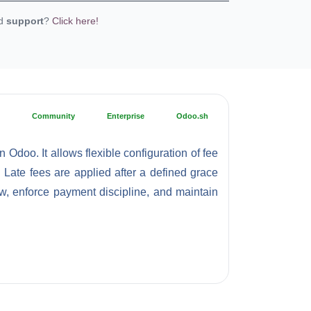
ed
support
?
Click here!
Community
Enterprise
Odoo.sh
Odoo. It allows flexible configuration of fee
. Late fees are applied after a defined grace
w, enforce payment discipline, and maintain