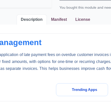
You bought this module and ne
Description
Manifest
License
Management
plication of late payment fees on overdue customer invoices in 
 fixed amounts, with options for one-time or recurring charges
as separate invoices. This helps businesses improve cash flo
Submit Request
Trending Apps