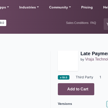
pps
Industries
Community
Pricing
He
19.0
Sales Conditions
FAQ
Late Payme
Vraja Techno
by
Third Party
1
v 19.0
Add to Cart
Versions