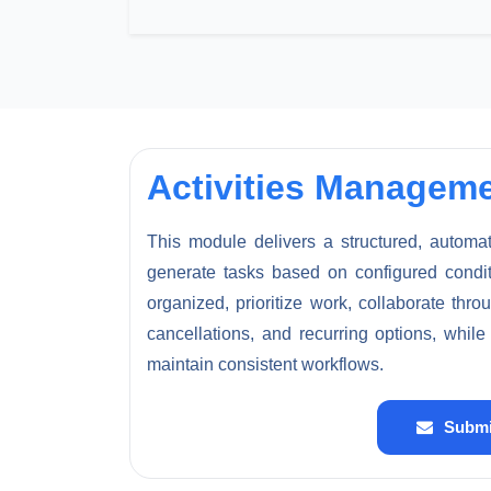
Activities Managem
This module delivers a structured, automat
generate tasks based on configured conditio
organized, prioritize work, collaborate th
cancellations, and recurring options, whil
maintain consistent workflows.
Submi