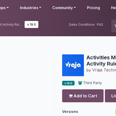
pps
Industries
Community
Pricing
He
Activities Management | Odoo Smart Activity Rules & Task Automation
v 19.0
Sales Conditions
FAQ
Activities
Activity Ru
Vraja Techn
by
Third Party
v 19.0
Add to Cart
Li
Versions