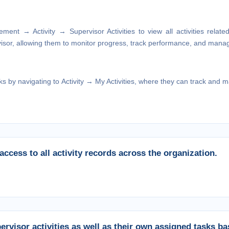
gement → Activity → Supervisor
Activities to view all activities relat
visor, allowing them to monitor progress, track performance, and manage
ks by navigating to
Activity → My Activities,
where they can track and man
ccess to all activity records across the organization.
rvisor activities as well as their own assigned tasks b