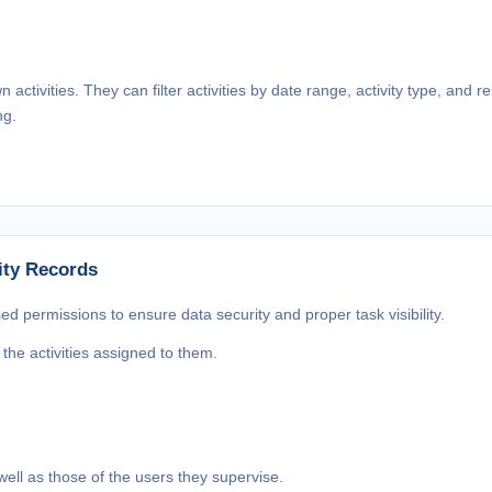
ctivities. They can filter activities by date range, activity type, and 
ng.
ity Records
sed permissions to ensure data security and proper task visibility.
he activities assigned to them.
well as those of the users they supervise.