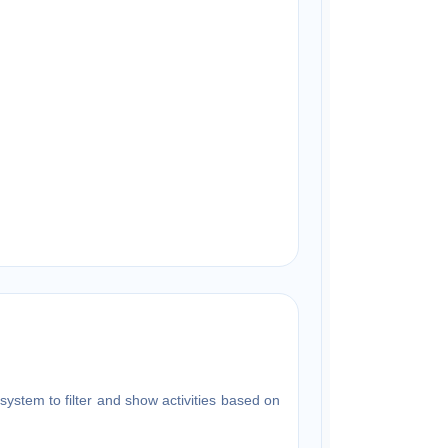
system to filter and show activities based on