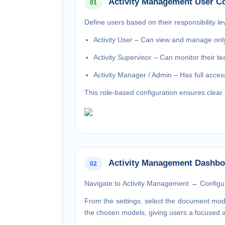
Activity Management User Co
01
Define users based on their responsibility lev
Activity User – Can view and manage only 
Activity Supervisor – Can monitor their tea
Activity Manager / Admin – Has full access
This role-based configuration ensures clear r
Activity Management Dashbo
02
Navigate to
Activity Management → Configur
From the settings, select the
document mod
the chosen models, giving users a focused an