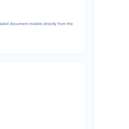
related document models directly from the