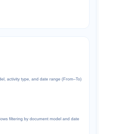
del, activity type, and date range (From–To)
llows filtering by document model and date