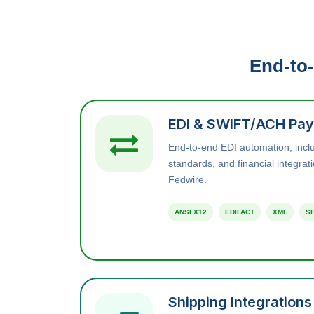
End-to-
EDI & SWIFT/ACH Pay
End-to-end EDI automation, inc
standards, and financial integra
Fedwire.
ANSI X12
EDIFACT
XML
SF
Shipping Integrations