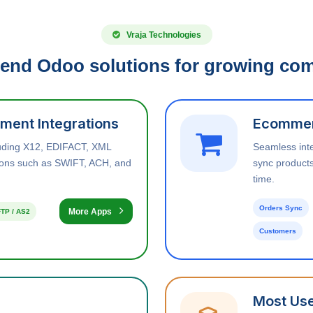
Vraja Technologies
end Odoo solutions for growing co
ment Integrations
Ecommer
luding X12, EDIFACT, XML
Seamless int
tions such as SWIFT, ACH, and
sync products
time.
Orders Sync
More Apps
TP / AS2
Customers
Most Use