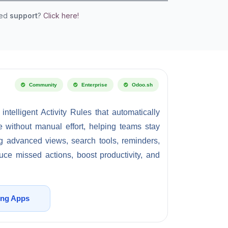
eed
support
?
Click here!
Community
Enterprise
Odoo.sh
telligent Activity Rules that automatically
me without manual effort, helping teams stay
ng advanced views, search tools, reminders,
uce missed actions, boost productivity, and
ing Apps