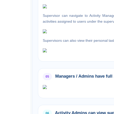
Supervisor can navigate to
Activity Mana
activities assigned to users under the super
Supervisors can also view their personal tas
Managers / Admins have full a
05
Activity Admins can view supe
06