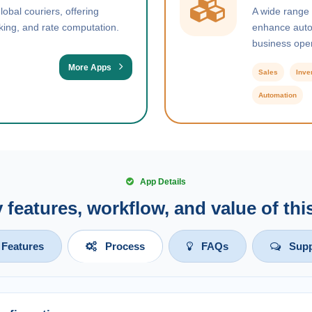
obal couriers, offering
A wide range
king, and rate computation.
enhance autom
business oper
More Apps
Sales
Inve
Automation
App Details
y features, workflow, and value of th
Features
Process
FAQs
Supp