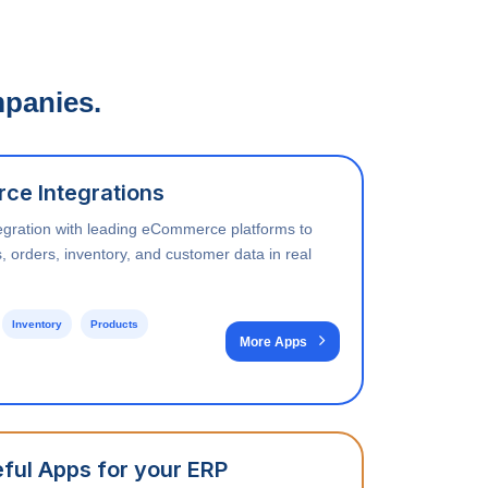
mpanies.
ce Integrations
egration with leading eCommerce platforms to
, orders, inventory, and customer data in real
Inventory
Products
More Apps
ful Apps for your ERP