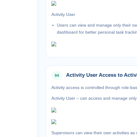
Activity User
Users can view and manage only their own a
dashboard for better personal task tracki
Activity User Access to Activ
04
Activity access is controlled through role-ba
Activity User –
can access and manage only t
Supervisors
can view their own activities as 