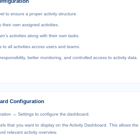
nfiguration
el to ensure a proper activity structure:
their own assigned activities.
m’s activities along with their own tasks.
 to all activities across users and teams.
esponsibility, better monitoring, and controlled access to activity data.
ard Configuration
ation → Settings
to configure the dashboard.
els
that you want to display on the Activity Dashboard. This allows the 
d relevant activity overview.