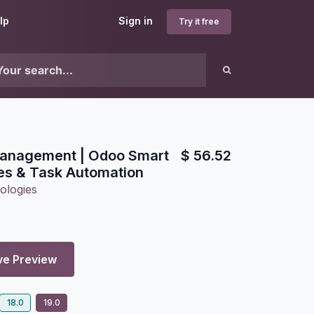
lp
Sign in
Try it free
 Management | Odoo Smart
$
56.52
les & Task Automation
ologies
ve Preview
18.0
19.0