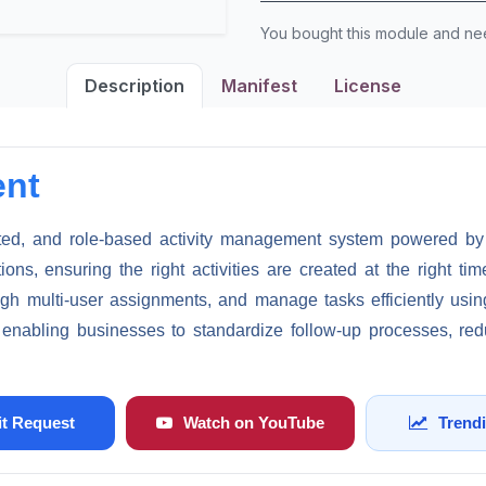
You bought this module and n
Description
Manifest
License
ent
ed, and role-based activity management system powered by in
ns, ensuring the right activities are created at the right ti
rough multi-user assignments, and manage tasks efficiently usi
e enabling businesses to standardize follow-up processes, red
t Request
Watch on YouTube
Trend