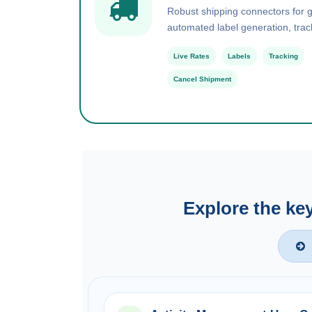
Robust shipping connectors for gl
automated label generation, trac
Live Rates
Labels
Tracking
Cancel Shipment
Explore the ke