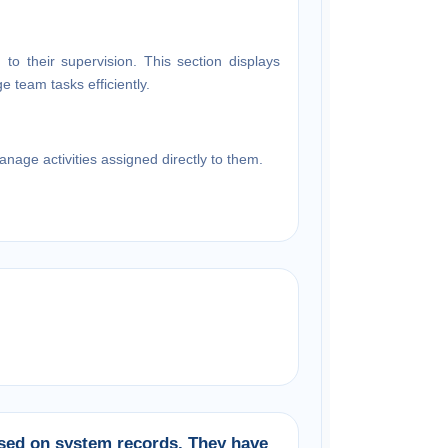
ed to their supervision. This section displays
 team tasks efficiently.
age activities assigned directly to them.
ased on system records. They have