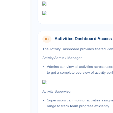
Activities Dashboard Access
03
The Activity Dashboard provides filtered vie
Activity Admin / Manager
Admins can view all activities across use
to get a complete overview of activity pe
Activity Supervisor
Supervisors can monitor activities assig
range to track team progress efficiently.