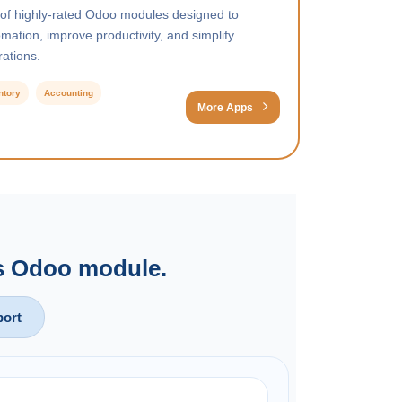
 of highly-rated Odoo modules designed to
ation, improve productivity, and simplify
ations.
ntory
Accounting
More Apps
is Odoo module.
ort