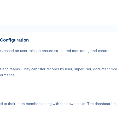
 Configuration
ws based on user roles to ensure structured monitoring and control.
rs and teams. They can filter records by user, supervisor, document mo
rformance.
ned to their team members along with their own tasks. The dashboard a