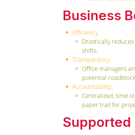
Business B
Efficiency:
Drastically reduces
shifts.
Transparency:
Office managers and
potential roadblock
Accountability:
Centralized, time-s
paper trail for proje
Supported B