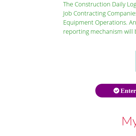
The Construction Daily Log
Job Contracting Companies
Equipment Operations. Any 
reporting mechanism will b
Enter
My