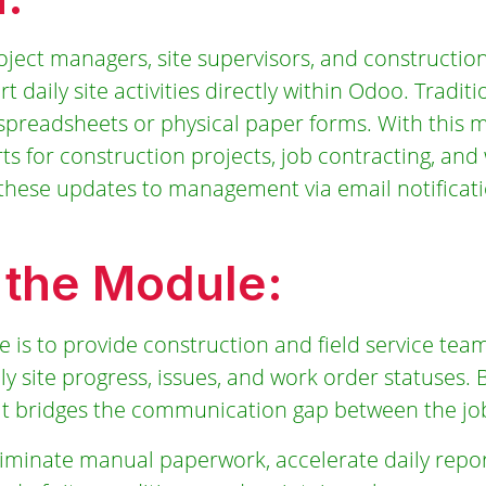
ect managers, site supervisors, and construction
 daily site activities directly within Odoo. Traditi
spreadsheets or physical paper forms. With this 
s for construction projects, job contracting, and
g these updates to management via email notificat
 the Module:
 is to provide construction and field service team
ily site progress, issues, and work order statuses. B
it bridges the communication gap between the job 
liminate manual paperwork, accelerate daily repor