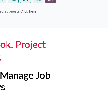
eed
support
?
Click here!
ok, Project
g
| Manage Job
rs