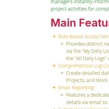
managers instantly informed
project activities for comp
Main Featu
Role-Based Access Me
Provides distinct 
via the "My Daily L
the "All Daily Logs
Comprehensive Log Cre
Create detailed dail
Projects, and Work
Email Reporting:
Features a dedicate
details via email t