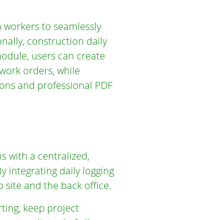
 workers to seamlessly
onally, construction daily
module, users can create
 work orders, while
ions and professional PDF
s with a centralized,
y integrating daily logging
site and the back office.
ting, keep project