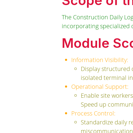
Scope of t
The Construction Daily Lo
incorporating specialized da
Module Sco
Information Visibility:
Display structured 
isolated terminal in
Operational Support:
Enable site workers
Speed up communicat
Process Control:
Standardize daily re
miscommunication 