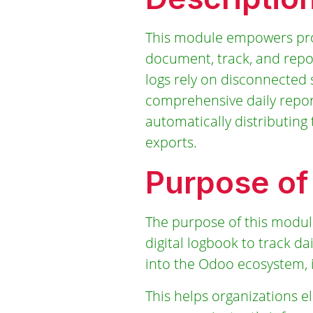
This module empowers proj
document, track, and report
logs rely on disconnected 
comprehensive daily report
automatically distributin
exports.
Purpose of
The purpose of this module
digital logbook to track da
into the Odoo ecosystem, 
This helps organizations e