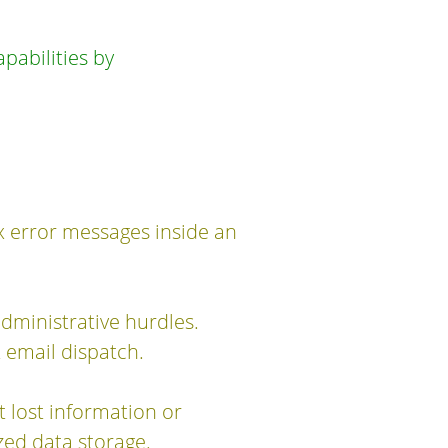
abilities by
x error messages inside an
dministrative hurdles.
 email dispatch.
t lost information or
ed data storage.