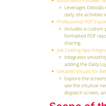
Automated Follower Not
Leverages Odooâs 
daily site activitie
Professional PDF Expor
Includes a custom 
formatted PDF repor
sharing.
Job Costing App Integra
Integrates smoothl
adding the Daily Lo
Detailed Visuals for B
Explore the screens
see the intuitive 
dispatch screen, a