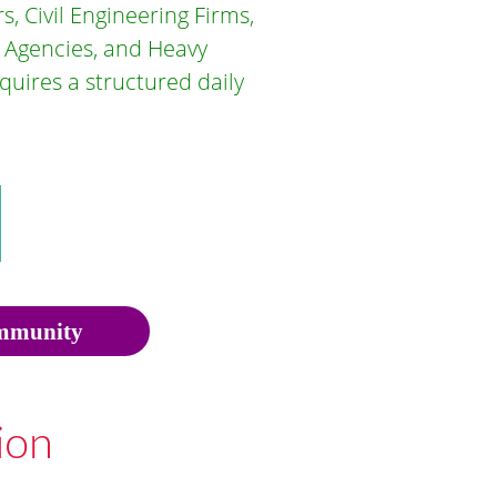
, Civil Engineering Firms,
 Agencies, and Heavy
uires a structured daily
munity
ion