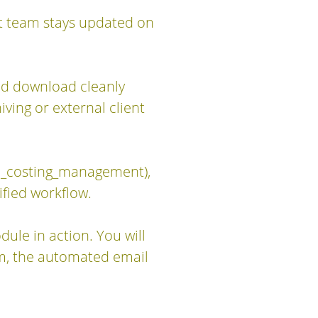
ct team stays updated on
nd download cleanly
ving or external client
b_costing_management),
ified workflow.
ule in action. You will
rm, the automated email