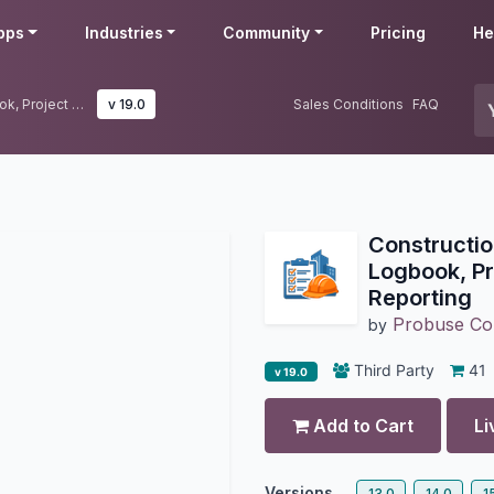
pps
Industries
Community
Pricing
He
Construction Daily Logs | Site Logbook, Project Daily Activity & Reporting
v 19.0
Sales Conditions
FAQ
Construction
Logbook, Pro
Reporting
Probuse Con
by
Third Party
41
v 19.0
Add to Cart
Li
Versions
13.0
14.0
1