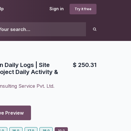
lp
Sign in
Try it free
 Daily Logs | Site
$
250.31
ject Daily Activity &
sulting Service Pvt. Ltd.
ve Preview
5.0
16.0
17.0
18.0
19.0