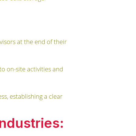
sors at the end of their
 on-site activities and
ss, establishing a clear
ndustries: