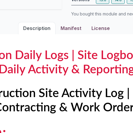
You bought this module and n
Description
Manifest
License
on Daily Logs | Site Logbo
Daily Activity & Reportin
ruction Site Activity Log 
ontracting & Work Orde
n: