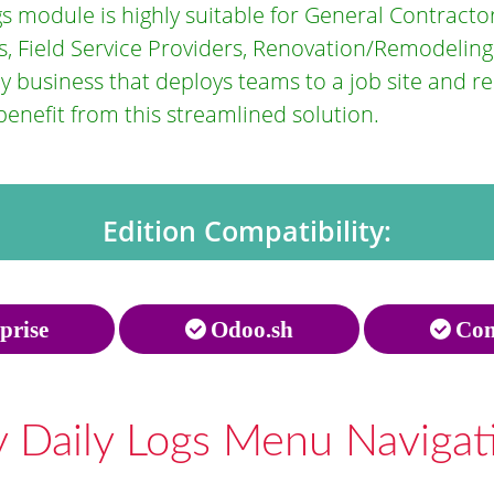
s module is highly suitable for General Contractors
, Field Service Providers, Renovation/Remodeling
business that deploys teams to a job site and req
enefit from this streamlined solution.
Edition Compatibility:
prise
Odoo.sh
Com
 Daily Logs Menu Navigat