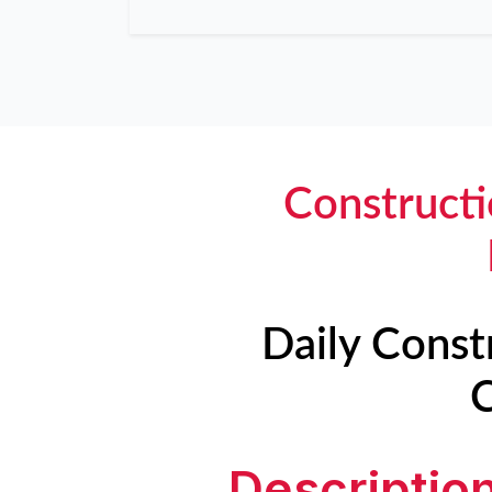
Constructi
Daily Const
C
Descriptio