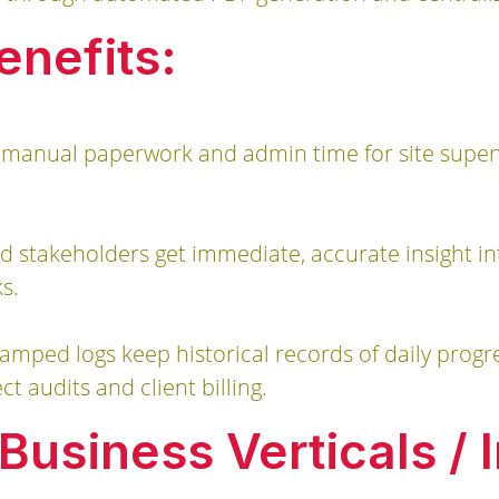
enefits:
 manual paperwork and admin time for site supervi
 stakeholders get immediate, accurate insight into
s.
tamped logs keep historical records of daily progre
ct audits and client billing.
usiness Verticals / I