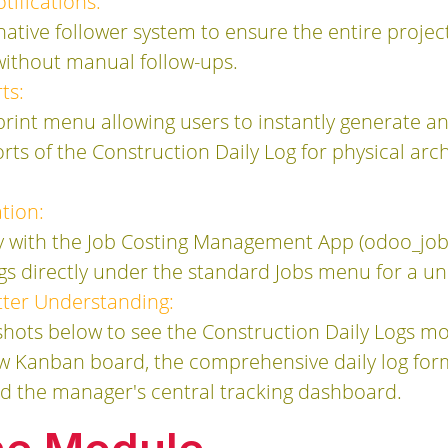
ifications:
native follower system to ensure the entire proje
s without manual follow-ups.
ts:
print menu allowing users to instantly generate a
ts of the Construction Daily Log for physical archi
tion:
y with the Job Costing Management App (odoo_jo
gs directly under the standard Jobs menu for a un
etter Understanding:
hots below to see the Construction Daily Logs mod
new Kanban board, the comprehensive daily log fo
nd the manager's central tracking dashboard.