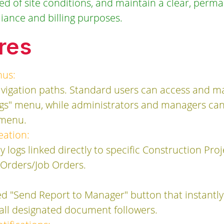
 of site conditions, and maintain a clear, permane
liance and billing purposes.
res
nus:
navigation paths. Standard users can access and 
ogs" menu, while administrators and managers can
" menu.
ation:
y logs linked directly to specific Construction Pro
 Orders/Job Orders.
d "Send Report to Manager" button that instantly 
o all designated document followers.