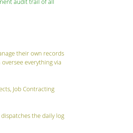
nt audit trail of all
manage their own records
 oversee everything via
jects, Job Contracting
dispatches the daily log