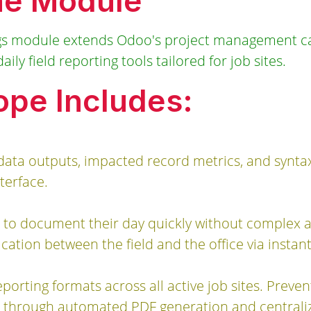
he Module
gs module extends Odoo's project management cap
ily field reporting tools tailored for job sites.
pe Includes:
data outputs, impacted record metrics, and synta
terface.
 to document their day quickly without complex a
ion between the field and the office via instant
porting formats across all active job sites. Preven
through automated PDF generation and centraliz