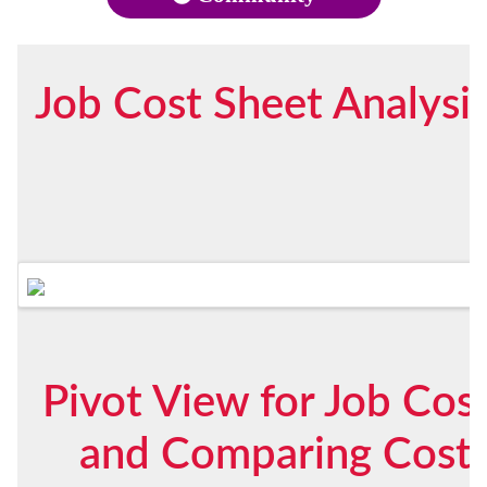
Job Cost Sheet Analysi
Pivot View for Job Cost
and Comparing Costs 