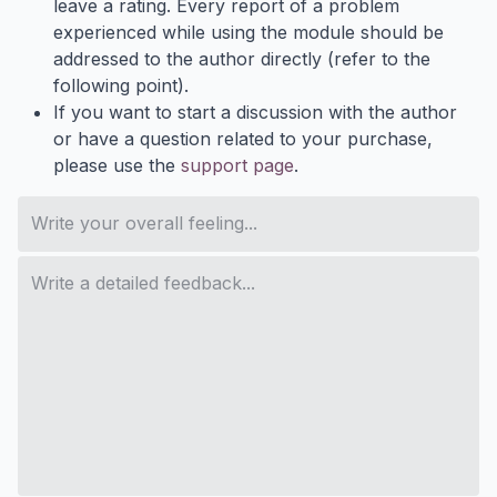
leave a rating. Every report of a problem
experienced while using the module should be
addressed to the author directly (refer to the
following point).
If you want to start a discussion with the author
or have a question related to your purchase,
please use the
support page
.