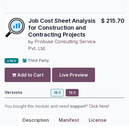
Job Cost Sheet Analysis
$
215.70
for Construction and
Contracting Projects
Probuse Consulting Service
by
Pvt. Ltd.
Third Party
v 19.0
Add to Cart
Live Preview
Versions
18.0
19.0
You bought this module and need
support
?
Click here!
Description
Manifest
License