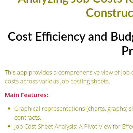
Construc
Cost Efficiency and Bud
Pr
This app provides a comprehensive view of job c
costs across various job costing sheets.
Main Features:
Graphical representations (charts, graphs) s
contracts.
Job Cost Sheet Analysis: A Pivot View for Effe