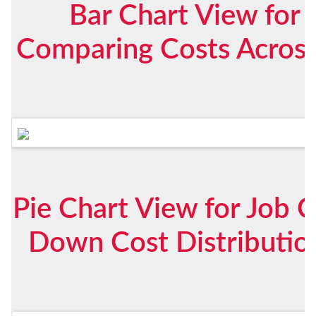
Bar Chart View for 
Comparing Costs Across 
Pie Chart View for Job C
Down Cost Distribution