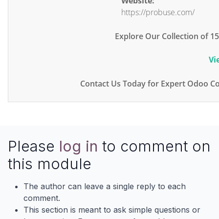
Website:
https://probuse.com/
Explore Our Collection of 
Vi
Contact Us Today for Expert Odoo Co
Please
log in
to comment on
this module
The author can leave a single reply to each
comment.
This section is meant to ask simple questions or