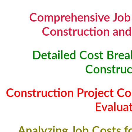
Comprehensive Job 
Construction and
Detailed Cost Brea
Construc
Construction Project Co
Evalua
Analyzing Job Costs f