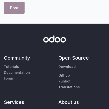
Post
Community
Open Source
Tutorials
Download
Documentation
Github
Forum
Runbot
Translations
Services
About us