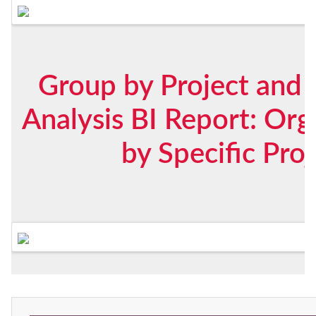
Group by Project and 
Analysis BI Report: Org
by Specific Pro