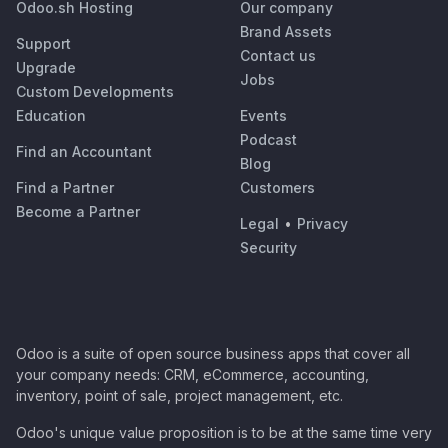
Odoo.sh Hosting
Our company
Brand Assets
Support
Contact us
Upgrade
Jobs
Custom Developments
Education
Events
Podcast
Find an Accountant
Blog
Find a Partner
Customers
Become a Partner
Legal
•
Privacy
Security
Odoo is a suite of open source business apps that cover all
your company needs: CRM, eCommerce, accounting,
inventory, point of sale, project management, etc.
Odoo's unique value proposition is to be at the same time very