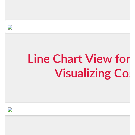
Line Chart View for 
Visualizing Co