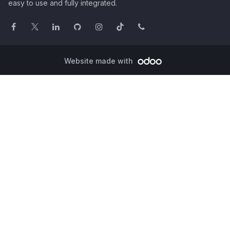
easy to use and fully integrated.
Website made with