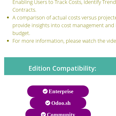
Enabling Users to Track Costs, Identify Tren
Contracts.
A comparison of actual costs versus projecte
provide insights into cost management and 
budget.
For more information, please watch the vide
Edition Compatibility:
Enterprise
Odoo.sh
Community