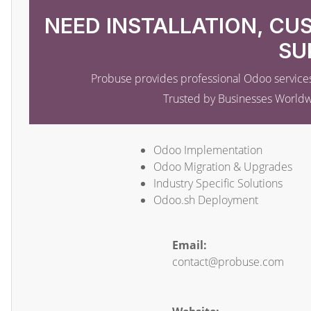
NEED INSTALLATION, CU
SU
Probuse provides professional Odoo services
Trusted by Businesses World
Odoo Implementation
Odoo Migration & Upgrades
Industry Specific Solutions
Odoo.sh Deployment
Email:
contact@probuse.com