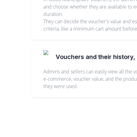
and choose whether they are available to ev
duration.
They can decide the voucher's value and estab
criteria, like a minimum cart amount befor
Vouchers and their history, 
Admins and sellers can easily view all the 
e-commerce, voucher value, and the products
they were used.