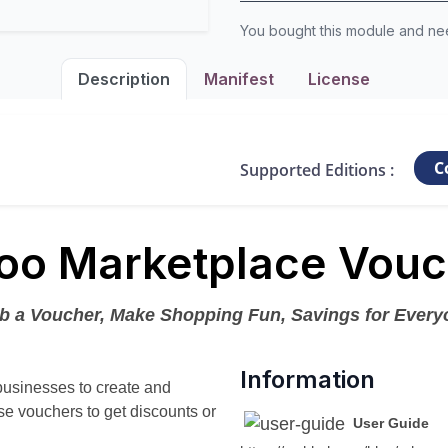
You bought this module and n
Description
Manifest
License
C
Supported Editions :
oo Marketplace Vouc
b a Voucher, Make Shopping Fun, Savings for Every
Information
businesses to create and
e vouchers to get discounts or
User Guide