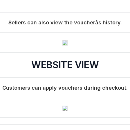
Sellers can also view the voucherâs history.
WEBSITE VIEW
Customers can apply vouchers during checkout.