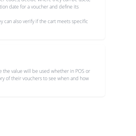
ion date for a voucher and define its
y can also verify if the cart meets specific
re the value will be used whether in POS or
tory of their vouchers to see when and how