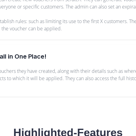
eryone or specific customers. The admin can also set an expirat
lish rules: such as limiting its use to the first X customers. The
e the voucher can be applied.
all in One Place!
vouchers they have created, along with their details such as whe
 to which it will be applied. They can also access the full his
Highlighted-Features