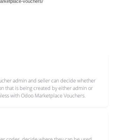
arketplace-vouchers/
oucher admin and seller can decide whether
 that is being created by either admin or
mless with Odoo Marketplace Vouchers.
er codes, decide where they can be used,