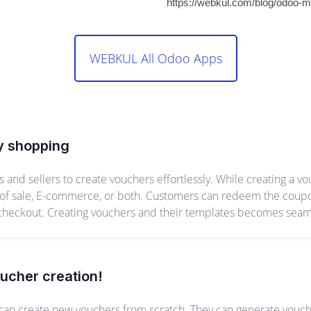
https://webkul.com/blog/odoo-m
WEBKUL All Odoo Apps
y shopping
nd sellers to create vouchers effortlessly. While creating a v
 of sale, E-commerce, or both. Customers can redeem the coupon
 checkout. Creating vouchers and their templates becomes sea
oucher creation!
an create new vouchers from scratch. They can generate vouch