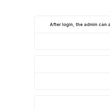
After login, the admin can