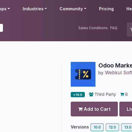
pps
Industries
Community
Pricing
He
0
Sales Conditions
FAQ
Odoo Marke
Webkul Soft
by
Third Party
6
v 19.0
Add to Cart
Li
Versions
10.0
12.0
13.0