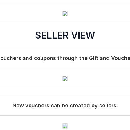
SELLER VIEW
vouchers and coupons through the Gift and Voucher 
New vouchers can be created by sellers.