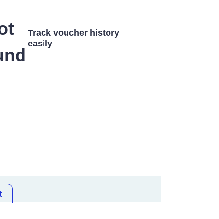
Track voucher history
easily
t