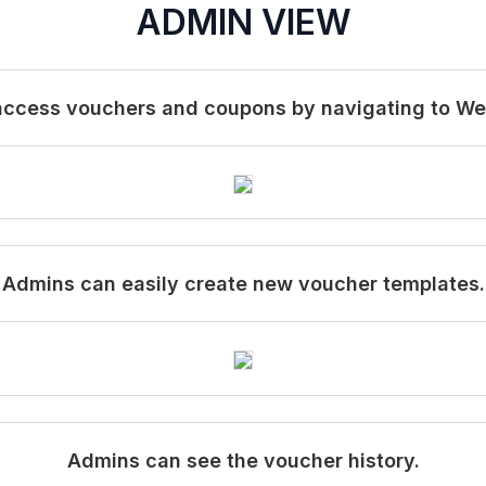
ADMIN VIEW
 access vouchers and coupons by navigating to W
Admins can easily create new voucher templates.
Admins can see the voucher history.