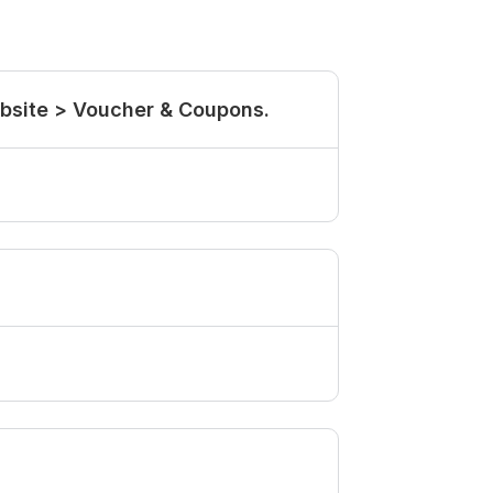
ebsite > Voucher & Coupons.