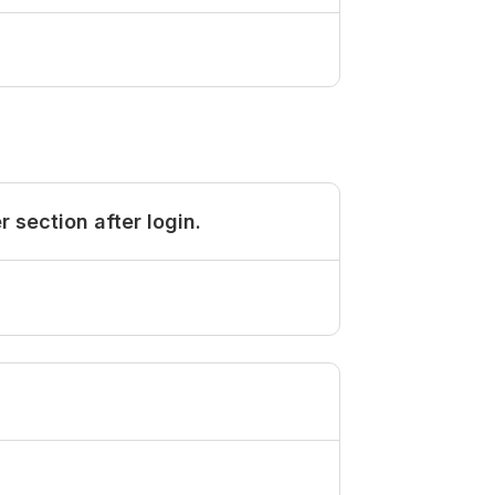
section after login.