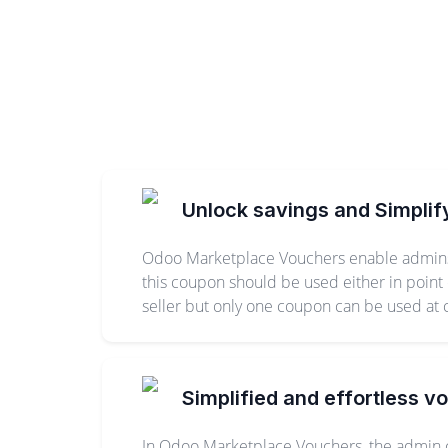
Unlock savings and Simplif
Odoo Marketplace Vouchers enable admins a
this coupon should be used either in point
seller but only one coupon can be used at
Simplified and effortless v
In Odoo Marketplace Vouchers, the admin c