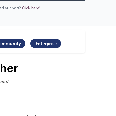
eed
support
?
Click here!
ommunity
Enterprise
her
one!