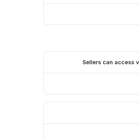
Sellers can access 