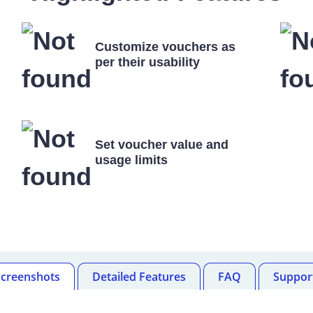
Customize vouchers as
per their usability
Set voucher value and
usage limits
Screenshots
Detailed Features
FAQ
Suppor