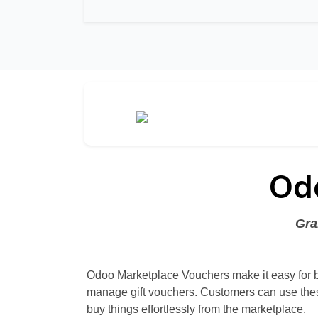
Od
Gra
Odoo Marketplace Vouchers make it easy for 
manage gift vouchers. Customers can use thes
buy things effortlessly from the marketplace.