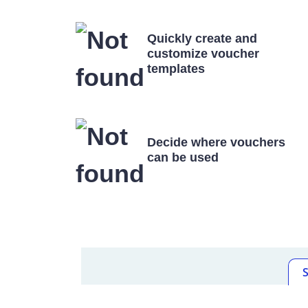
Quickly create and
customize voucher
templates
Decide where vouchers
can be used