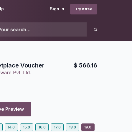
lp
Sign in
Try it free
tplace Voucher
$
566.16
ware Pvt. Ltd.
ve Preview
14.0
15.0
16.0
17.0
18.0
19.0