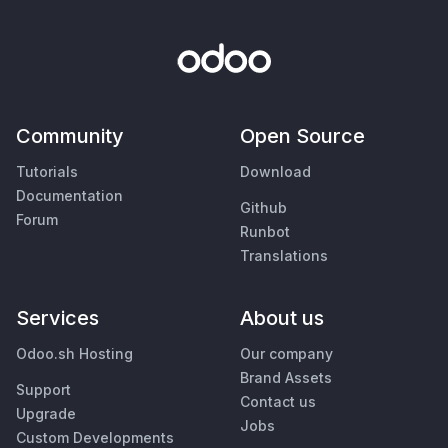
Community
Open Source
Tutorials
Download
Documentation
Github
Forum
Runbot
Translations
Services
About us
Odoo.sh Hosting
Our company
Brand Assets
Support
Contact us
Upgrade
Jobs
Custom Developments