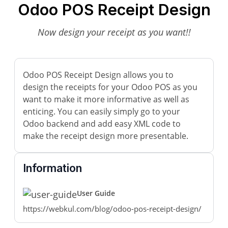
Odoo POS Receipt Design
Now design your receipt as you want!!
Odoo POS Receipt Design allows you to
design the receipts for your Odoo POS as you
want to make it more informative as well as
enticing. You can easily simply go to your
Odoo backend and add easy XML code to
make the receipt design more presentable.
Information
User Guide
https://webkul.com/blog/odoo-pos-receipt-design/