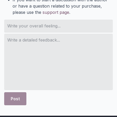
or have a question related to your purchase,
please use the
support page
.
Post