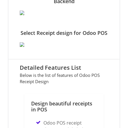
Backend
Select Receipt design for Odoo POS
Detailed Features List
Below is the list of features of Odoo POS
Receipt Design
Design beautiful receipts
in POS
Odoo POS receipt