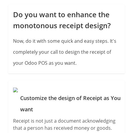
Do you want to enhance the
monotonous receipt design?
Now, do it with some quick and easy steps. It's
completely your call to design the receipt of
your Odoo POS as you want.
Customize the design of Receipt as You
want
Receipt is not just a document acknowledging
that a person has received money or goods.