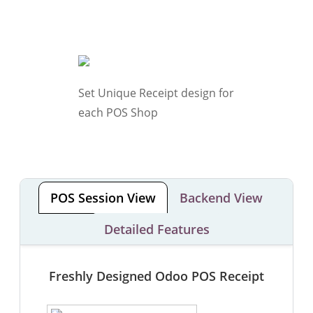
Set Unique Receipt design for
each POS Shop
POS Session View
Backend View
Detailed Features
Freshly Designed Odoo POS Receipt