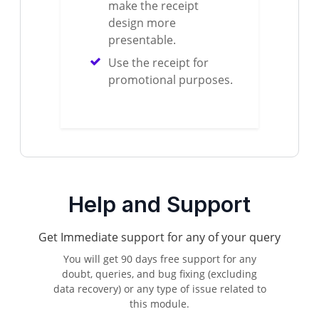
make the receipt
design more
presentable.
Use the receipt for
promotional purposes.
Help and Support
Get Immediate support for any of your query
You will get 90 days free support for any
doubt, queries, and bug fixing (excluding
data recovery) or any type of issue related to
this module.