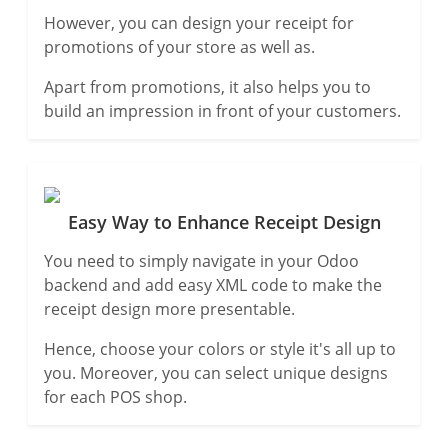
However, you can design your receipt for
promotions of your store as well as.
Apart from promotions, it also helps you to
build an impression in front of your customers.
Easy Way to Enhance Receipt Design
You need to simply navigate in your Odoo
backend and add easy XML code to make the
receipt design more presentable.
Hence, choose your colors or style it's all up to
you. Moreover, you can select unique designs
for each POS shop.