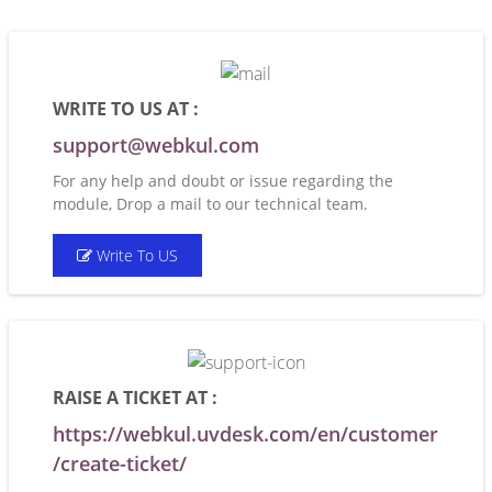
WRITE TO US AT :
support@webkul.com
For any help and doubt or issue regarding the
module, Drop a mail to our technical team.
Write To US
RAISE A TICKET AT :
https://webkul.uvdesk.com/en/customer
/create-ticket/