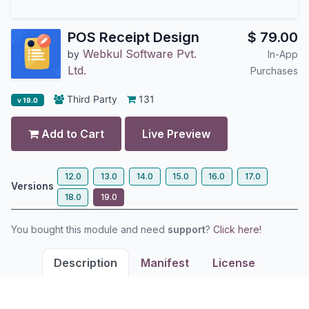
POS Receipt Design
$
79.00
Webkul Software Pvt.
by
In-App
Ltd.
Purchases
Third Party
131
v 19.0
Add to Cart
Live Preview
12.0
13.0
14.0
15.0
16.0
17.0
Versions
18.0
19.0
You bought this module and need
support
?
Click here!
Description
Manifest
License