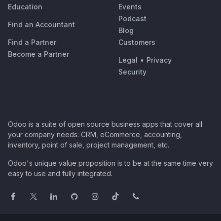
Education
Events
Podcast
Find an Accountant
Blog
Find a Partner
Customers
Become a Partner
Legal
•
Privacy
Security
Odoo is a suite of open source business apps that cover all
your company needs: CRM, eCommerce, accounting,
inventory, point of sale, project management, etc.
Odoo's unique value proposition is to be at the same time very
easy to use and fully integrated.