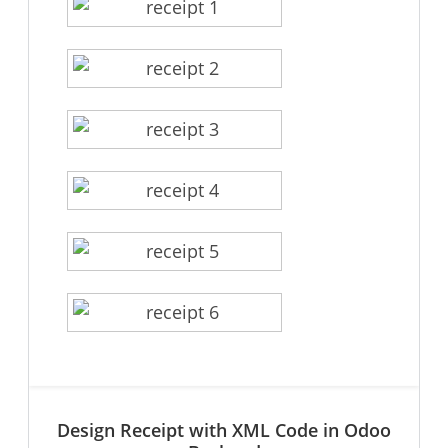
Design Receipt with XML Code in Odoo