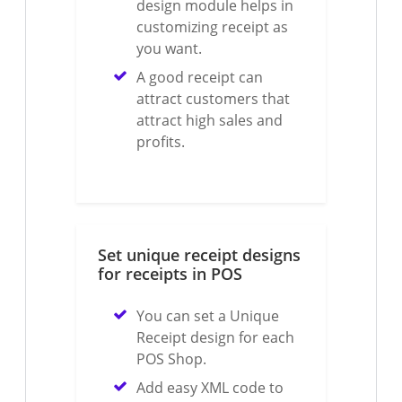
design module helps in
customizing receipt as
you want.
A good receipt can
attract customers that
attract high sales and
profits.
Set unique receipt designs
for receipts in POS
You can set a Unique
Receipt design for each
POS Shop.
Add easy XML code to