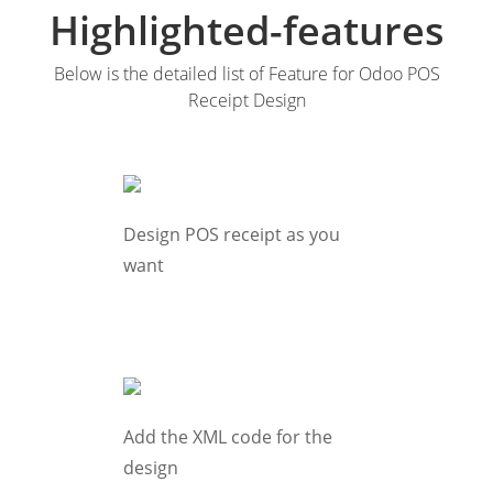
Highlighted-features
Below is the detailed list of Feature for Odoo POS
Receipt Design
Design POS receipt as you
want
Add the XML code for the
design