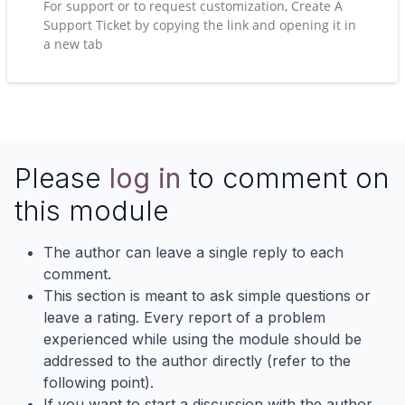
For support or to request customization, Create A
Support Ticket by copying the link and opening it in
a new tab
Please
log in
to comment on
this module
The author can leave a single reply to each
comment.
This section is meant to ask simple questions or
leave a rating. Every report of a problem
experienced while using the module should be
addressed to the author directly (refer to the
following point).
If you want to start a discussion with the author