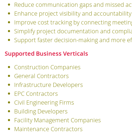
Reduce communication gaps and missed act
Enhance project visibility and accountability
Improve cost tracking by connecting meeting
Simplify project documentation and compli
Support faster decision-making and more eff
Supported Business Verticals
Construction Companies
General Contractors
Infrastructure Developers
EPC Contractors
Civil Engineering Firms
Building Developers
Facility Management Companies
Maintenance Contractors