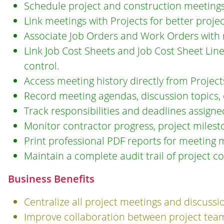
Schedule project and construction meetings
Link meetings with Projects for better project 
Associate Job Orders and Work Orders with 
Link Job Cost Sheets and Job Cost Sheet Lin
control.
Access meeting history directly from Project
Record meeting agendas, discussion topics, de
Track responsibilities and deadlines assign
Monitor contractor progress, project milesto
Print professional PDF reports for meeting 
Maintain a complete audit trail of project 
Business Benefits
Centralize all project meetings and discussi
Improve collaboration between project teams