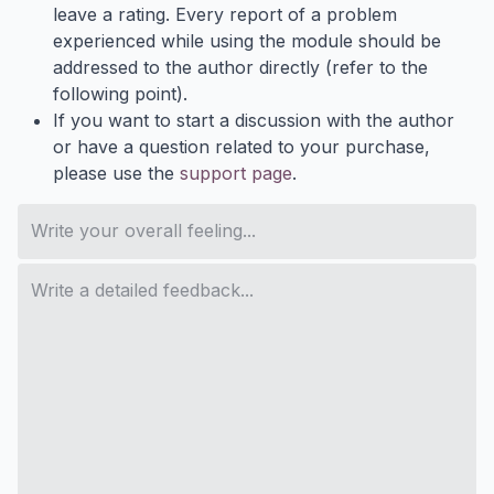
leave a rating. Every report of a problem
experienced while using the module should be
addressed to the author directly (refer to the
following point).
If you want to start a discussion with the author
or have a question related to your purchase,
please use the
support page
.