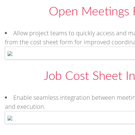
Open Meetings 
Allow project teams to quickly access and ma
from the cost sheet form for improved coordinati
Job Cost Sheet In
Enable seamless integration between meeting
and execution.