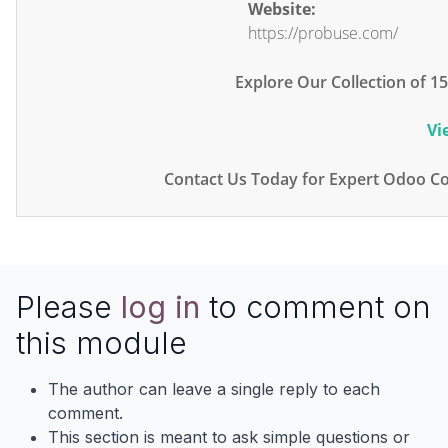
Website:
https://probuse.com/
Explore Our Collection of 
Vi
Contact Us Today for Expert Odoo Co
Please
log in
to comment on
this module
The author can leave a single reply to each
comment.
This section is meant to ask simple questions or