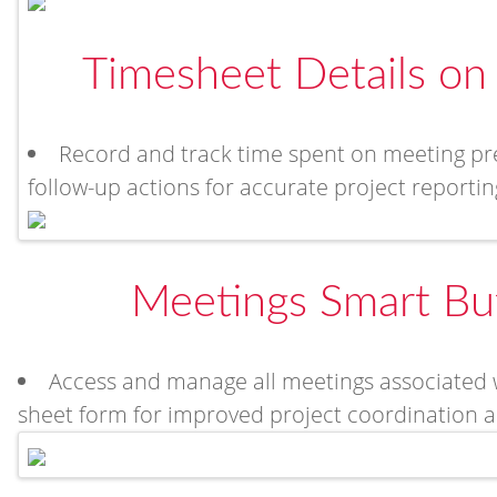
Timesheet Details on
Record and track time spent on meeting prep
follow-up actions for accurate project report
Meetings Smart Bu
Access and manage all meetings associated wi
sheet form for improved project coordination and