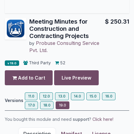
Meeting Minutes for
$
250.31
Construction and
Contracting Projects
Probuse Consulting Service
by
Pvt. Ltd.
Third Party
52
v 19.0
Add to Cart
Live Preview
11.0
12.0
13.0
14.0
15.0
16.0
Versions
17.0
18.0
19.0
You bought this module and need
support
?
Click here!
Description
Manifest
License