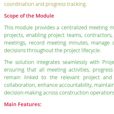
coordination and progress tracking.
Scope of the Module
This module provides a centralized meeting m
projects, enabling project teams, contractors,
meetings, record meeting minutes, manage di
decisions throughout the project lifecycle.
The solution integrates seamlessly with Proj
ensuring that all meeting activities, progres
remain linked to the relevant project and 
collaboration, enhance accountability, mainta
decision-making across construction operation
Main Features: