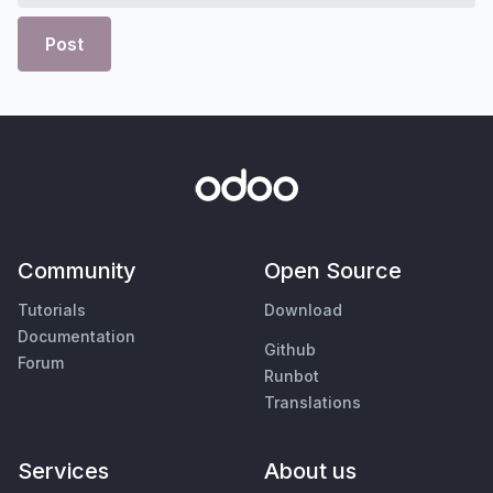
Post
Community
Open Source
Tutorials
Download
Documentation
Github
Forum
Runbot
Translations
Services
About us