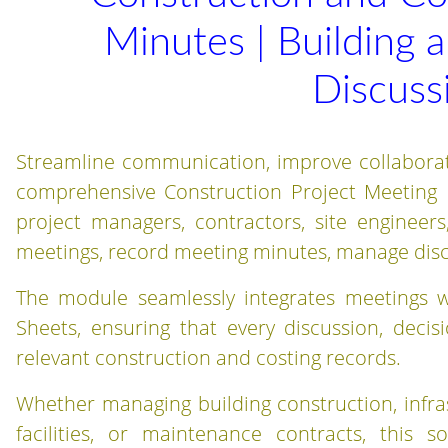
Minutes | Building 
Discuss
Streamline communication, improve collaboratio
comprehensive Construction Project Meeting 
project managers, contractors, site engineers
meetings, record meeting minutes, manage discu
The module seamlessly integrates meetings w
Sheets, ensuring that every discussion, decis
relevant construction and costing records.
Whether managing building construction, infras
facilities, or maintenance contracts, this s