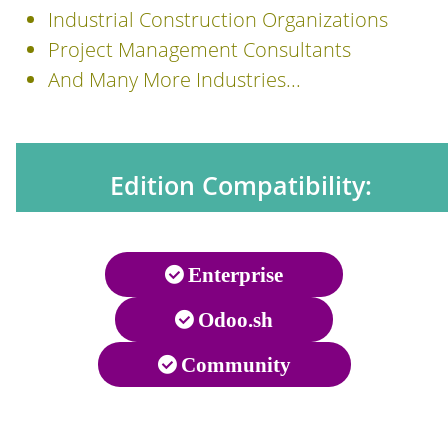
Industrial Construction Organizations
Project Management Consultants
And Many More Industries...
Edition Compatibility:
Enterprise
Odoo.sh
Community