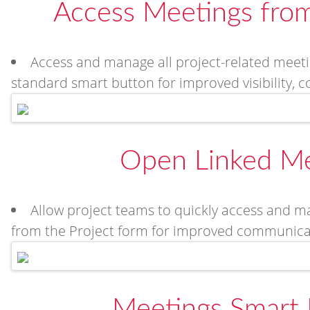
Access Meetings from
Access and manage all project-related meeti
standard smart button for improved visibility, 
Open Linked Me
Allow project teams to quickly access and ma
from the Project form for improved communicat
Meetings Smart 