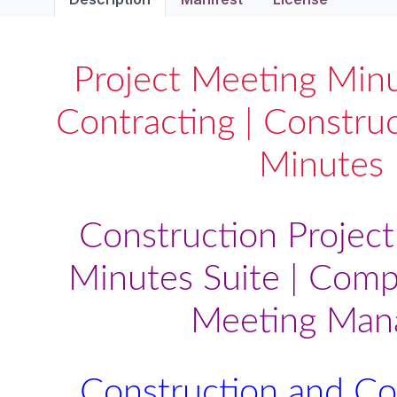
Project Meeting Minu
Contracting | Constru
Minutes
Construction Projec
Minutes Suite | Comp
Meeting Man
Construction and Co