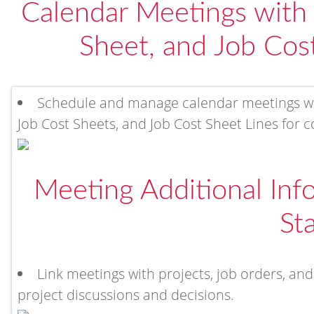
Calendar Meetings with 
Sheet, and Job Cost
Schedule and manage calendar meetings with
Job Cost Sheets, and Job Cost Sheet Lines for c
Meeting Additional In
St
Link meetings with projects, job orders, and
project discussions and decisions.