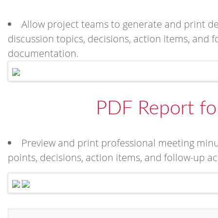
Allow project teams to generate and print d
discussion topics, decisions, action items, and f
documentation.
PDF Report fo
Preview and print professional meeting minu
points, decisions, action items, and follow-up a