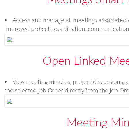
Access and manage all meetings associated w
improved project coordination, communication, 
Open Linked Mee
View meeting minutes, project discussions, a
the selected Job Order directly from the Job Or
Meeting Min