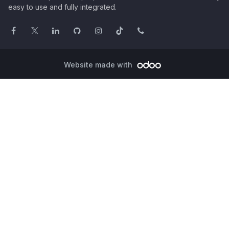
easy to use and fully integrated.
Website made with