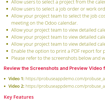
Allow users to select a project from the ca
Allow users to select a job order or work o
Allow your project team to select the job co
meeting on the Odoo calendar.
Allow your project team to view detailed cal
Allow your project team to view detailed ca
Allow your project team to view detailed ca
Enable the option to print a PDF report for
Please refer to the screenshots below and w
Review the Screenshots and Preview Video fo
Video 1:
https://probuseappdemo.com/probuse_ap
Video 2:
https://probuseappdemo.com/probuse_ap
Key Features