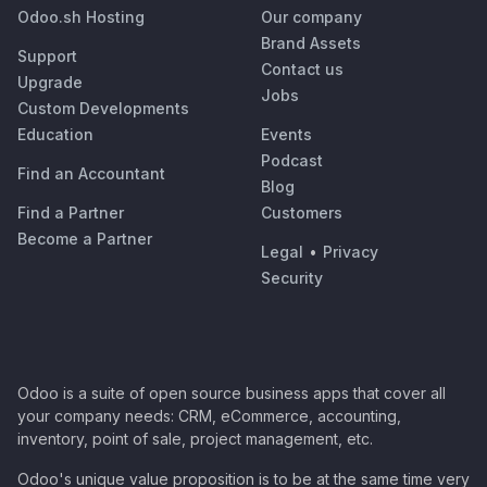
Odoo.sh Hosting
Our company
Brand Assets
Support
Contact us
Upgrade
Jobs
Custom Developments
Education
Events
Podcast
Find an Accountant
Blog
Find a Partner
Customers
Become a Partner
Legal
•
Privacy
Security
Odoo is a suite of open source business apps that cover all
your company needs: CRM, eCommerce, accounting,
inventory, point of sale, project management, etc.
Odoo's unique value proposition is to be at the same time very