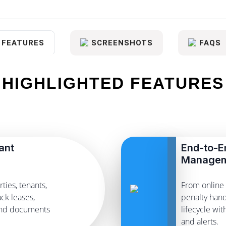
FEATURES
SCREENSHOTS
FAQS
HIGHLIGHTED FEATURES
ant
End-to-E
Manage
ties, tenants,
From online 
ck leases,
penalty hand
and documents
lifecycle wi
and alerts.