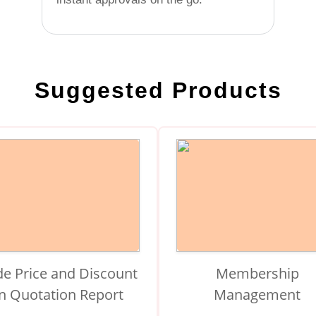
Suggested Products
de Price and Discount
Membership
in Quotation Report
Management