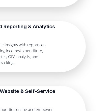
 Reporting & Analytics
le insights with reports on
iry, income/expenditure,
tes, GFA analysis, and
racking.
 Website & Self-Service
operties online and empower