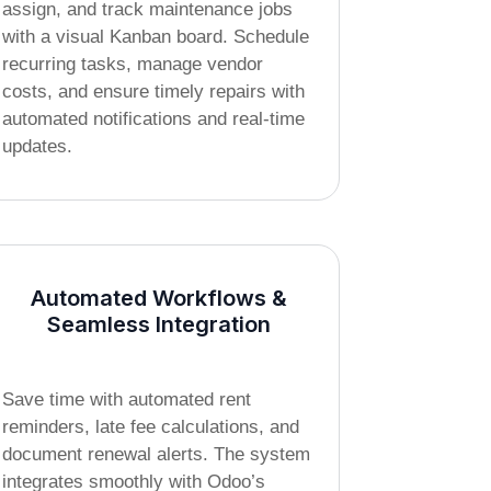
assign, and track maintenance jobs
with a visual Kanban board. Schedule
recurring tasks, manage vendor
costs, and ensure timely repairs with
automated notifications and real-time
updates.
Automated Workflows &
Seamless Integration
Save time with automated rent
reminders, late fee calculations, and
document renewal alerts. The system
integrates smoothly with Odoo’s