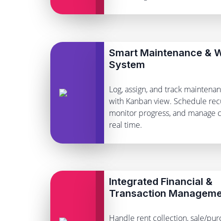
Smart Maintenance & W
System
Log, assign, and track maintena
with Kanban view. Schedule recu
monitor progress, and manage c
real time.
Integrated Financial &
Transaction Manageme
Handle rent collection, sale/pur