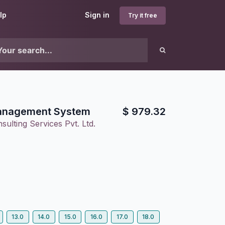
lp
Sign in
Try it free
anagement System
$
979.32
ulting Services Pvt. Ltd.
13.0
14.0
15.0
16.0
17.0
18.0