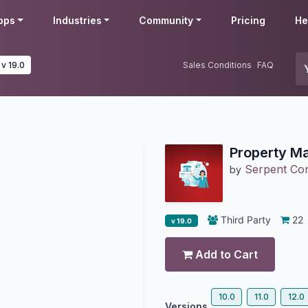
pps
Industries
Community
Pricing
He
v 19.0
Sales Conditions
FAQ
Property M
Serpent Cons
by
Third Party
22
v 19.0
Add to Cart
10.0
11.0
12.0
Versions