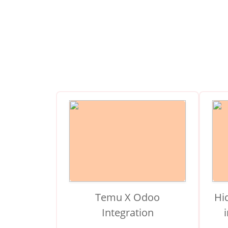
Temu X Odoo
Hi
Integration