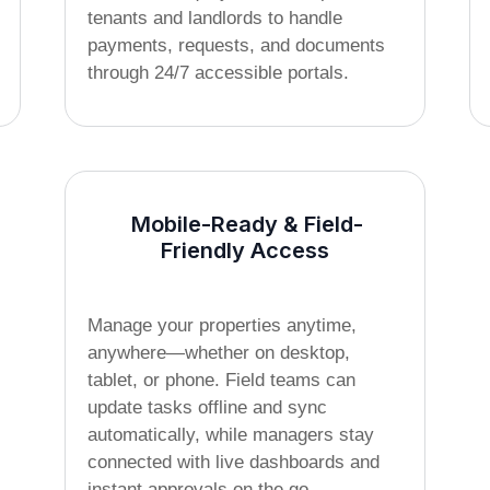
tenants and landlords to handle
payments, requests, and documents
through 24/7 accessible portals.
Mobile-Ready & Field-
Friendly Access
Manage your properties anytime,
anywhere—whether on desktop,
tablet, or phone. Field teams can
update tasks offline and sync
automatically, while managers stay
connected with live dashboards and
instant approvals on the go.