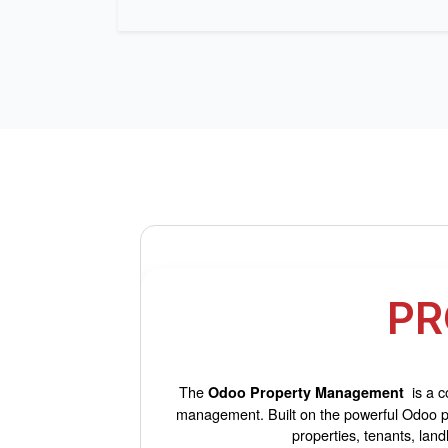
PR
The
is a c
Odoo Property Management
management. Built on the powerful Odoo pla
properties, tenants, lan