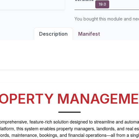
19.0
You bought this module and n
Description
Manifest
OPERTY MANAGEM
omprehensive, feature-rich solution designed to streamline and automat
tform, this system enables property managers, landlords, and real est
dlords, maintenance, bookings, and financial operations—all from a sing