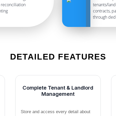
reconciliation
tenants/land
nting
contracts, 
through dedi
DETAILED FEATURES
Complete Tenant & Landlord
Management
Store and access every detail about