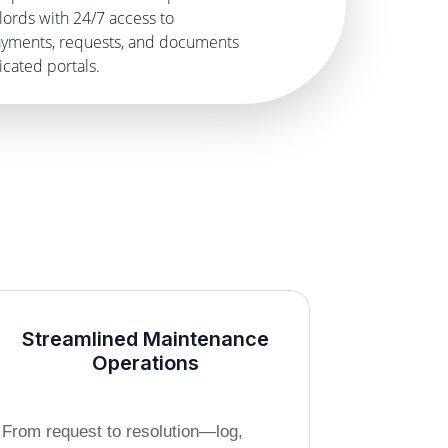
lords with 24/7 access to
payments, requests, and documents
cated portals.
Streamlined Maintenance
Operations
From request to resolution—log,