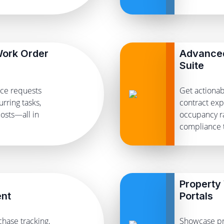
ork Order
Advanced
Suite
nce requests
Get actionab
rring tasks,
contract exp
osts—all in
occupancy ra
compliance t
Property
nt
Portals
chase tracking,
Showcase pr