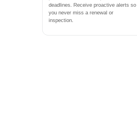
deadlines. Receive proactive alerts so
you never miss a renewal or
inspection.