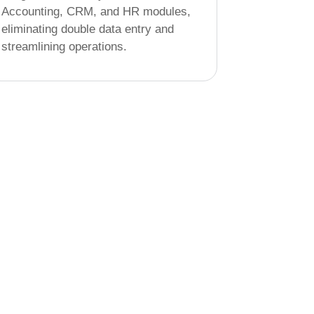
Accounting, CRM, and HR modules,
eliminating double data entry and
streamlining operations.