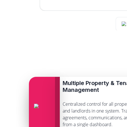
Multiple Property & Ten
Management
Centralized control for all proper
and landlords in one system. Tra
agreements, communications, 
from a single dashboard.