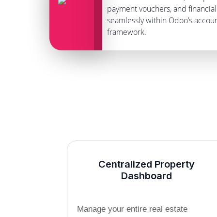
payment vouchers, and financial 
seamlessly within Odoo’s accou
framework.
Centralized Property
Dashboard
Manage your entire real estate