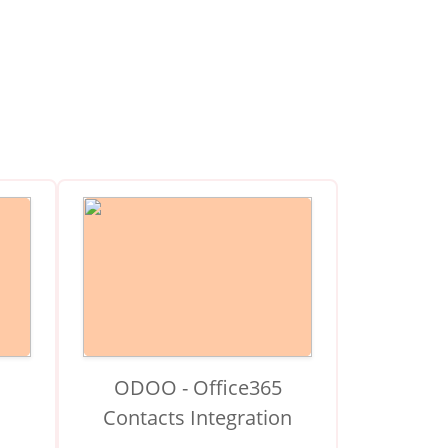
ODOO - Office365
Contacts Integration