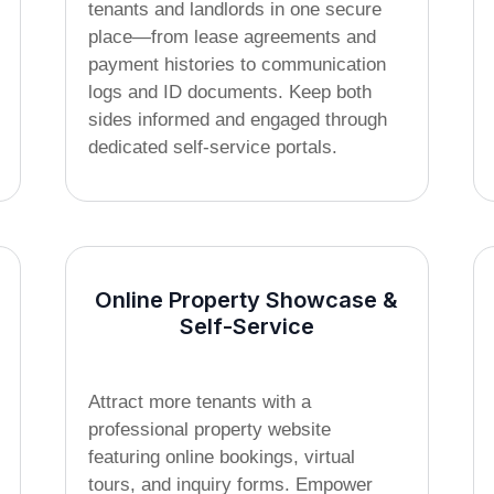
tenants and landlords in one secure
place—from lease agreements and
payment histories to communication
logs and ID documents. Keep both
sides informed and engaged through
dedicated self-service portals.
Online Property Showcase &
Self-Service
Attract more tenants with a
professional property website
featuring online bookings, virtual
tours, and inquiry forms. Empower