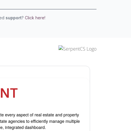
eed
support
?
Click here!
ENT
e every aspect of real estate and property
ate agencies to efficiently manage multiple
le, integrated dashboard.