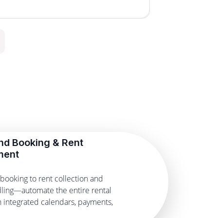
nd Booking & Rent
ment
booking to rent collection and
ling—automate the entire rental
th integrated calendars, payments,