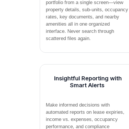
portfolio from a single screen—view
property details, sub-units, occupancy
rates, key documents, and nearby
amenities all in one organized
interface. Never search through
scattered files again.
Insightful Reporting with
Smart Alerts
Make informed decisions with
automated reports on lease expiries,
income vs. expenses, occupancy
performance, and compliance