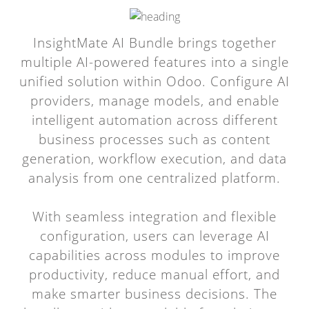
InsightMate AI Bundle brings together
multiple AI-powered features into a single
unified solution within Odoo. Configure AI
providers, manage models, and enable
intelligent automation across different
business processes such as content
generation, workflow execution, and data
analysis from one centralized platform.
With seamless integration and flexible
configuration, users can leverage AI
capabilities across modules to improve
productivity, reduce manual effort, and
make smarter business decisions. The