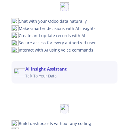
Chat with your Odoo data naturally
Make smarter decisions with AI insights
Create and update records with AI
Secure access for every authorized user
Interact with AI using voice commands
AI Insight Assistant
Talk To Your Data
Build dashboards without any coding