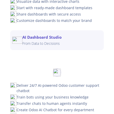
Visualize data with interactive charts
Start with ready-made dashboard templates
Share dashboards with secure access
Customize dashboards to match your brand
AI Dashboard Studio
From Data to Decisions
Deliver 24/7 AI-powered Odoo customer support
chatbot
Train bots using your business knowledge
Transfer chats to human agents instantly
Create Odoo AI Chatbot for every department