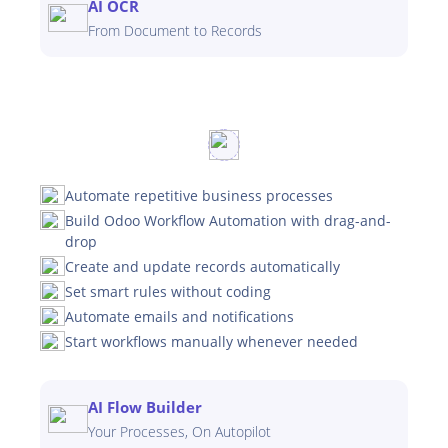
AI OCR
From Document to Records
Automate repetitive business processes
Build Odoo Workflow Automation with drag-and-
drop
Create and update records automatically
Set smart rules without coding
Automate emails and notifications
Start workflows manually whenever needed
AI Flow Builder
Your Processes, On Autopilot