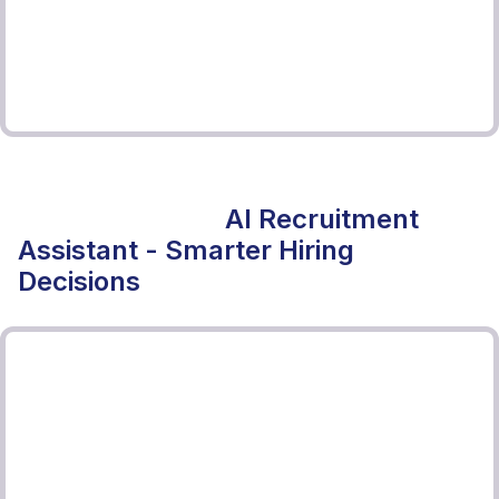
AI Recruitment
Assistant - Smarter Hiring
Decisions