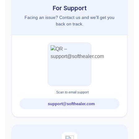
For Support
Facing an issue? Contact us and we'll get you
back on track.
Scan to email support
support@softhealer.com