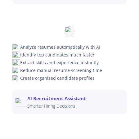
Analyze resumes automatically with AI
Identify top candidates much faster
Extract skills and experience instantly
Reduce manual resume screening time
Create organized candidate profiles
AI Recruitment Assistant
Smarter Hiring Decisions