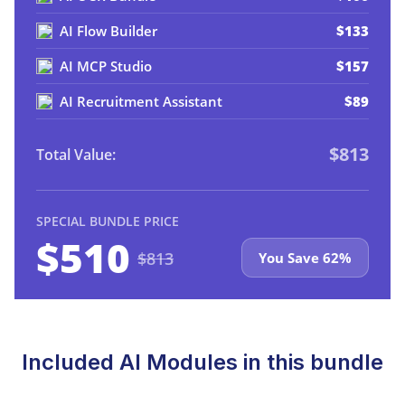
AI Flow Builder
$133
AI MCP Studio
$157
AI Recruitment Assistant
$89
$813
Total Value:
SPECIAL BUNDLE PRICE
$510
$813
You Save 62%
Included AI Modules in this bundle