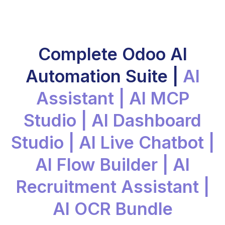
Complete Odoo AI
Automation Suite |
AI
Assistant | AI MCP
Studio | AI Dashboard
Studio | AI Live Chatbot |
AI Flow Builder | AI
Recruitment Assistant |
AI OCR Bundle