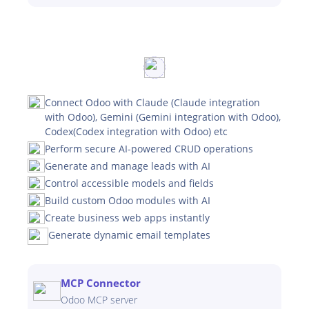
Connect Odoo with Claude (Claude integration
with Odoo), Gemini (Gemini integration with Odoo),
Codex(Codex integration with Odoo) etc
Perform secure AI-powered CRUD operations
Generate and manage leads with AI
Control accessible models and fields
Build custom Odoo modules with AI
Create business web apps instantly
Generate dynamic email templates
MCP Connector
Odoo MCP server