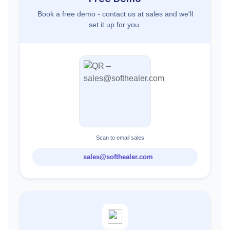
Book a free demo - contact us at sales and we'll
set it up for you.
Scan to email sales
sales@softhealer.com