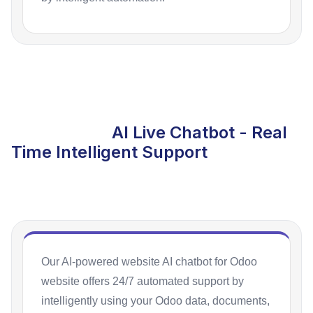
AI Live Chatbot - Real
Time Intelligent Support
Our AI-powered website AI chatbot for Odoo
website offers 24/7 automated support by
intelligently using your Odoo data, documents,