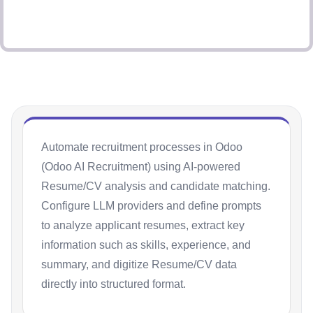
Automate recruitment processes in Odoo
(Odoo AI Recruitment) using AI-powered
Resume/CV analysis and candidate matching.
Configure LLM providers and define prompts
to analyze applicant resumes, extract key
information such as skills, experience, and
summary, and digitize Resume/CV data
directly into structured format.