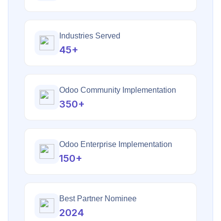
Industries Served
45+
Odoo Community Implementation
350+
Odoo Enterprise Implementation
150+
Best Partner Nominee
2024