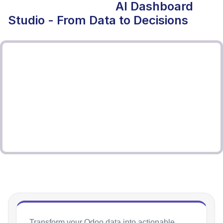
AI Dashboard
Studio - From Data to Decisions
Transform your Odoo data into actionable