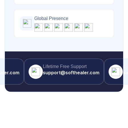
Global Presence
Lifetime Free Support
Cu
aler.com
support@softhealer.com
sa