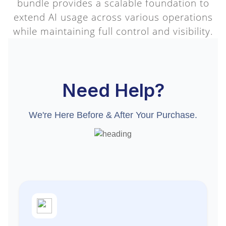
bundle provides a scalable foundation to
extend AI usage across various operations
while maintaining full control and visibility.
Need Help?
We're Here Before & After Your Purchase.