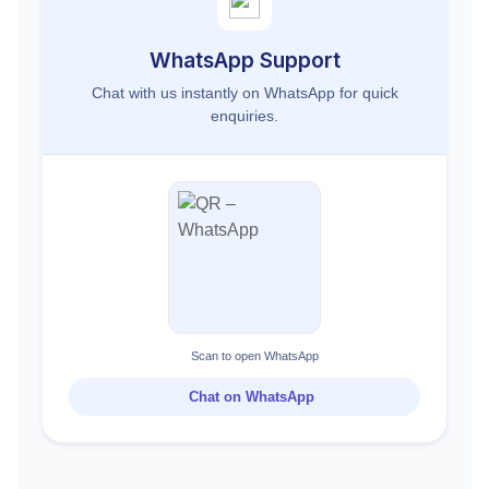
WhatsApp Support
Chat with us instantly on WhatsApp for quick
enquiries.
Scan to open WhatsApp
Chat on WhatsApp