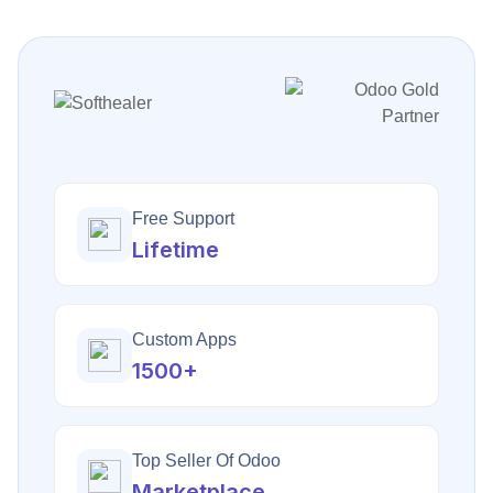
Free Support
Lifetime
Custom Apps
1500+
Top Seller Of Odoo
Marketplace