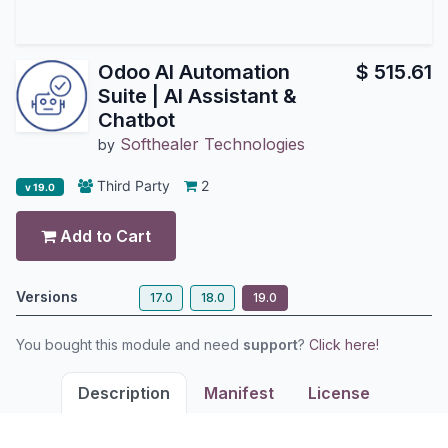
Odoo AI Automation
$
515.61
Suite | AI Assistant &
Chatbot
Softhealer Technologies
by
Third Party
2
v 19.0
Add to Cart
Versions
17.0
18.0
19.0
You bought this module and need
support
?
Click here!
Description
Manifest
License