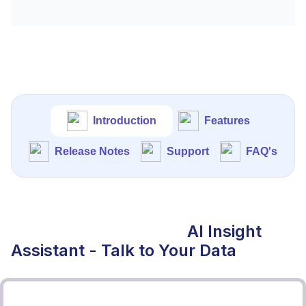
Introduction
Features
Release Notes
Support
FAQ's
AI Insight
Assistant - Talk to Your Data