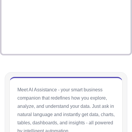
Meet AI Assistance - your smart business
companion that redefines how you explore,
analyze, and understand your data. Just ask in
natural language and instantly get data, charts,
tables, dashboards, and insights - all powered
by intelligent automation.