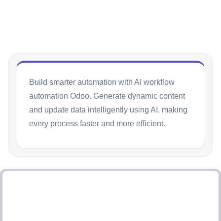
Build smarter automation with AI workflow
automation Odoo. Generate dynamic content
and update data intelligently using AI, making
every process faster and more efficient.