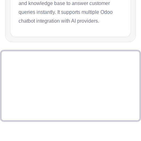
and knowledge base to answer customer
queries instantly. It supports multiple Odoo
chatbot integration with AI providers.