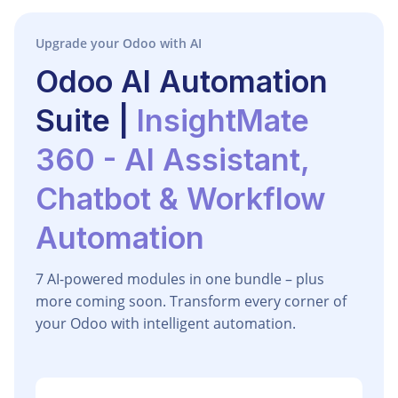
Upgrade your Odoo with AI
Odoo AI Automation
Suite |
InsightMate
360 - AI Assistant,
Chatbot & Workflow
Automation
7 AI-powered modules in one bundle – plus
more coming soon. Transform every corner of
your Odoo with intelligent automation.