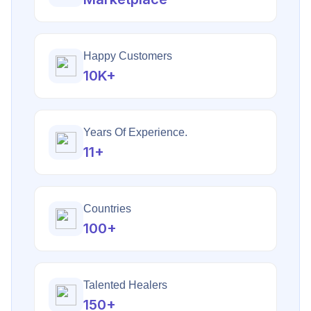
Happy Customers
10K+
Years Of Experience.
11+
Countries
100+
Talented Healers
150+