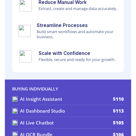
Reduce Manual Work
Extract, create and manage data accurately.
Streamline Processes
Build smart workflows and automate your
business.
Scale with Confidence
Flexible, secure and ready for your growth.
BUYING INDIVIDUALLY
AI Insight Assistant
$110
AI Dashboard Studio
$113
AI Live Chatbot
$105
AI OCR Bundle
$106