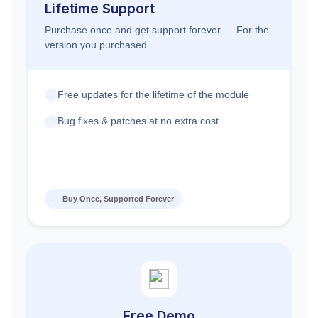
Lifetime Support
Purchase once and get support forever — For the
version you purchased.
Free updates for the lifetime of the module
Bug fixes & patches at no extra cost
Buy Once, Supported Forever
Free Demo