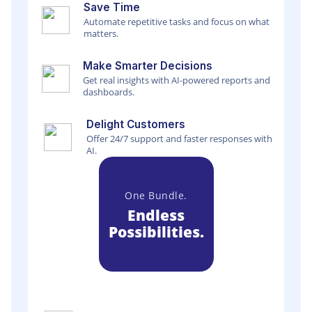
Save Time
Automate repetitive tasks and focus on what
matters.
Make Smarter Decisions
Get real insights with AI-powered reports and
dashboards.
Delight Customers
Offer 24/7 support and faster responses with
AI.
One Bundle.
Endless
Possibilities.