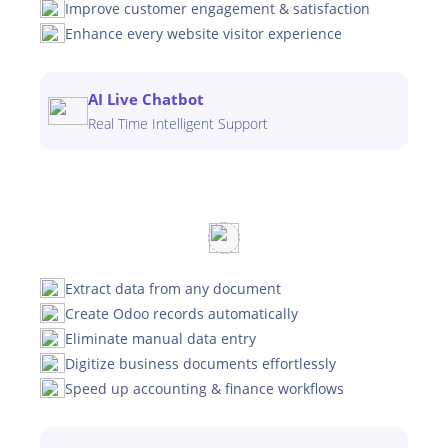
Improve customer engagement & satisfaction
Enhance every website visitor experience
AI Live Chatbot
Real Time Intelligent Support
Extract data from any document
Create Odoo records automatically
Eliminate manual data entry
Digitize business documents effortlessly
Speed up accounting & finance workflows