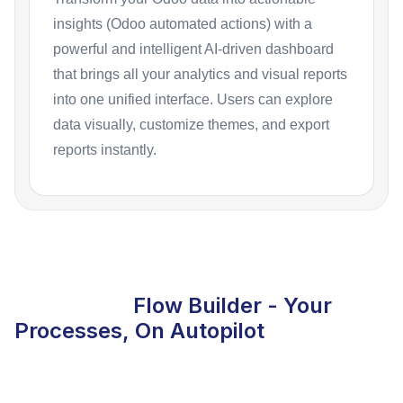
insights (Odoo automated actions) with a
powerful and intelligent AI-driven dashboard
that brings all your analytics and visual reports
into one unified interface. Users can explore
data visually, customize themes, and export
reports instantly.
Flow Builder - Your
Processes, On Autopilot