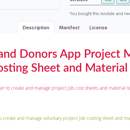
You bought this module and n
Description
Manifest
License
 and Donors App Project
sting Sheet and Material
er to create and manage project job cost sheets and material re
o create and manage voluntary project job costing sheet and mat
.