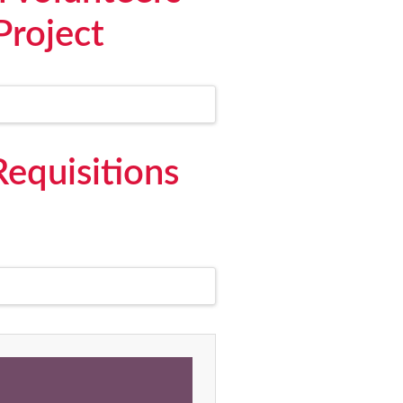
Project
Requisitions
,