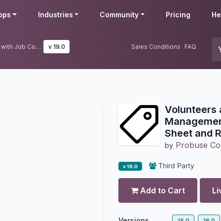
pps
Industries
Community
Pricing
He
Volunteers and Donors Management with Job Costing Sheet and Requisition
v 19.0
Sales Conditions
FAQ
Volunteers
Management
Sheet and R
Probuse Con
by
Third Party
v 19.0
Add to Cart
Li
Versions
15.0
16.0