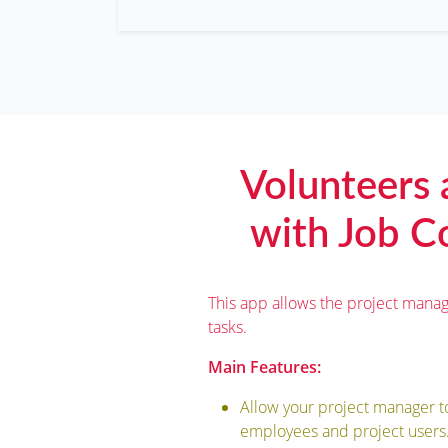
Volunteers
with Job Co
This app allows the project manag
tasks.
Main Features:
Allow your project manager t
employees and project users