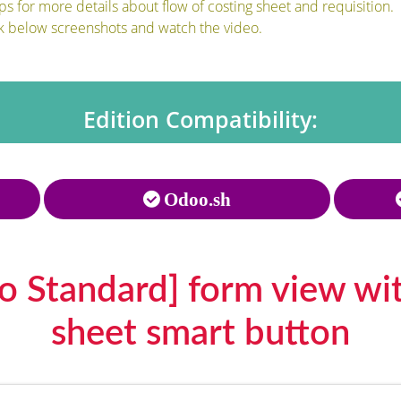
 for more details about flow of costing sheet and requisition.
k below screenshots and watch the video.
Edition Compatibility:
Odoo.sh
o Standard] form view wit
sheet smart button