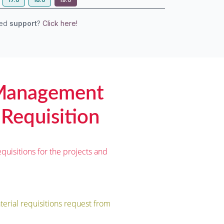
eed
support
?
Click here!
 Management
 Requisition
quisitions for the projects and
erial requisitions request from