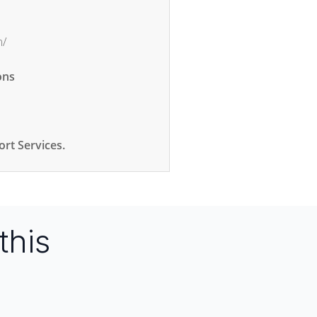
m/
ons
rt Services.
this