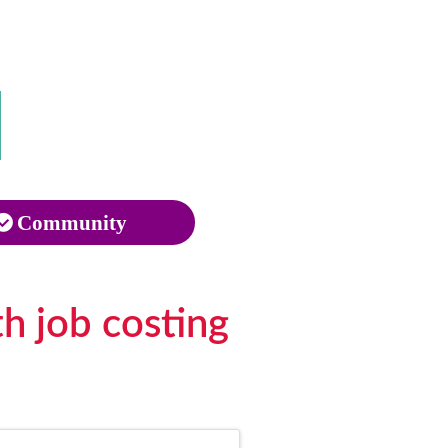
Community
h job costing