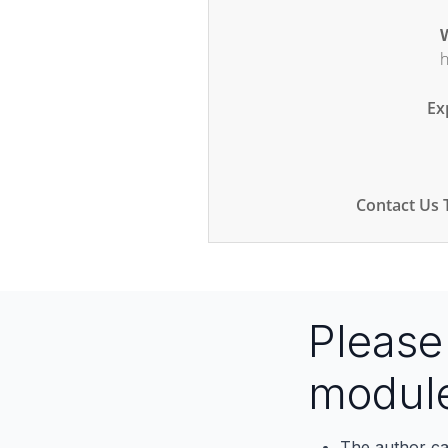
W
h
Ex
Contact Us 
Pleas
modul
The author ca