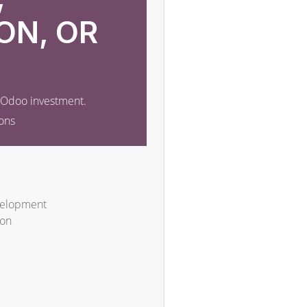
ON, OR
r Odoo investment.
ons
velopment
ion