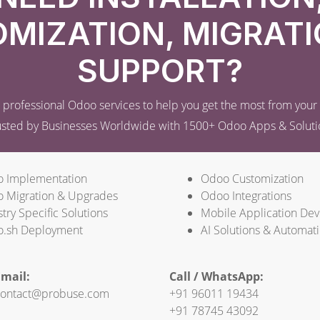
MIZATION, MIGRATI
SUPPORT?
professional Odoo services to help you get the most from you
usted by Businesses Worldwide with 1500+ Odoo Apps & Soluti
 Implementation
Odoo Customization
 Migration & Upgrades
Odoo Integrations
try Specific Solutions
Mobile Application De
.sh Deployment
AI Solutions & Automat
mail:
Call / WhatsApp:
ontact@probuse.com
+91 96011 19434
+91 78745 43092