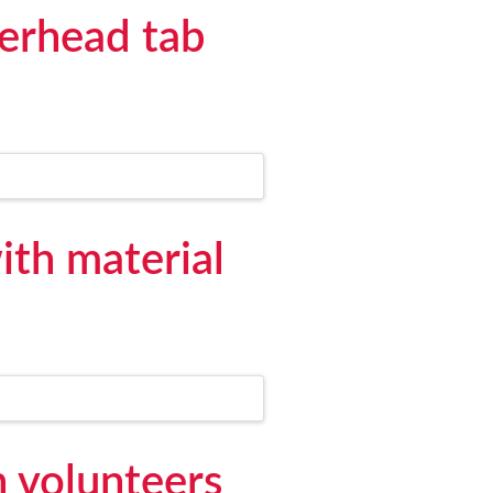
verhead tab
ith material
h volunteers