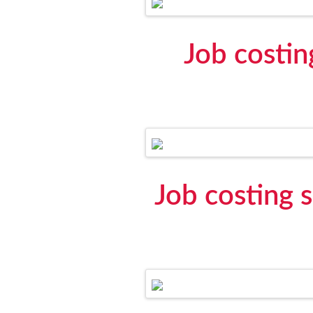
Job costin
Job costing 