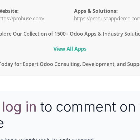
ebsite:
Apps & Solutions:
ttps://probuse.com/
https://probuseappdemo.co
plore Our Collection of 1500+ Odoo Apps & Industry Soluti
View All Apps
Today for Expert Odoo Consulting, Development, and Suppo
e
log in
to comment on 
e
n leave a single reply to each comment.