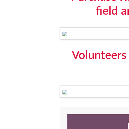
field 
Volunteers 