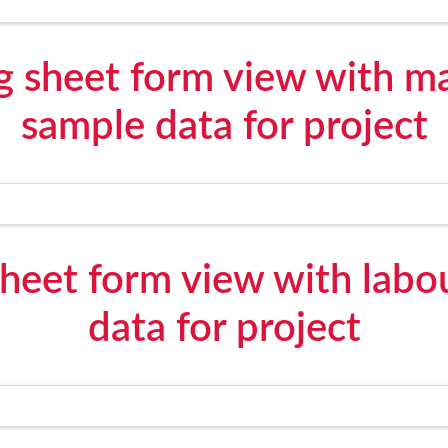
g sheet form view with ma
sample data for project
sheet form view with labo
data for project