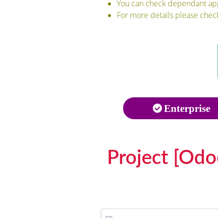
You can check dependant apps
For more details please chec
Enterprise
Project [Odo