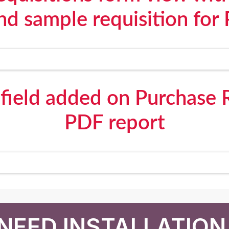
and sample requisition for 
field added on Purchase 
PDF report
NEED INSTALLATION