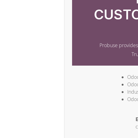
CUSTO
Probuse provides 
Tr
Odoo
Odoo
Indus
Odoo
E
c