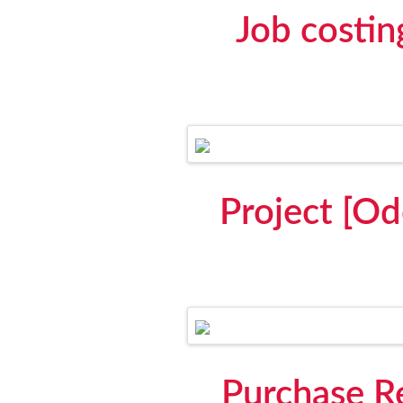
Job costin
Project [Od
Purchase Re