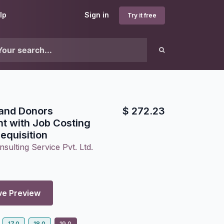
lp
Sign in
Try it free
 and Donors
$
272.23
 with Job Costing
equisition
sulting Service Pvt. Ltd.
ve Preview
17.0
18.0
19.0