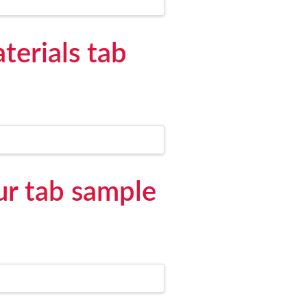
terials tab
ur tab sample