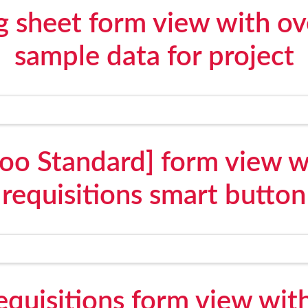
g sheet form view with o
sample data for project
oo Standard] form view w
requisitions smart button
quisitions form view wit