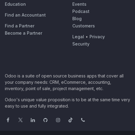
Education
Events
Podcast
Find an Accountant
Blog
Find a Partner
Customers
Become a Partner
Legal
•
Privacy
Security
Odoo is a suite of open source business apps that cover all
your company needs: CRM, eCommerce, accounting,
inventory, point of sale, project management, etc.
Odoo's unique value proposition is to be at the same time very
easy to use and fully integrated.