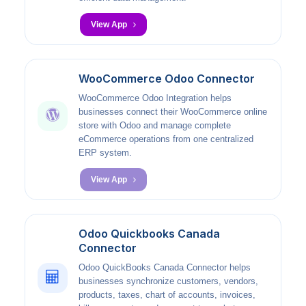
View App
WooCommerce Odoo Connector
WooCommerce Odoo Integration helps
businesses connect their WooCommerce online
store with Odoo and manage complete
eCommerce operations from one centralized
ERP system.
View App
Odoo Quickbooks Canada
Connector
Odoo QuickBooks Canada Connector helps
businesses synchronize customers, vendors,
products, taxes, chart of accounts, invoices,