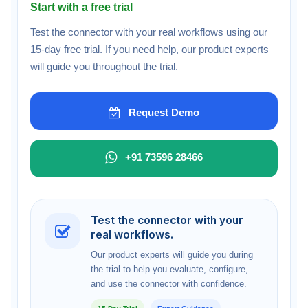
Start with a free trial
Test the connector with your real workflows using our
15-day free trial. If you need help, our product experts
will guide you throughout the trial.
Request Demo
+91 73596 28466
Test the connector with your
real workflows.
Our product experts will guide you during
the trial to help you evaluate, configure,
and use the connector with confidence.