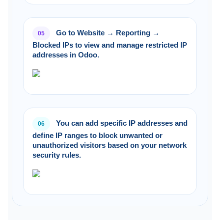
Go to Website → Reporting →
05
Blocked IPs to view and manage restricted IP
addresses in Odoo.
You can add specific IP addresses and
06
define IP ranges to block unwanted or
unauthorized visitors based on your network
security rules.