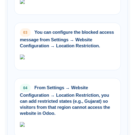
You can configure the blocked access
03
message from Settings → Website
Configuration → Location Restriction.
From Settings → Website
04
Configuration → Location Restriction, you
can add restricted states (e.g., Gujarat) so
visitors from that region cannot access the
website in Odoo.