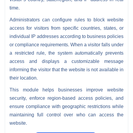
time.
Administrators can configure rules to block website
access for visitors from specific countries, states, or
individual IP addresses according to business policies
or compliance requirements. When a visitor falls under
a restricted rule, the system automatically prevents
access and displays a customizable message
informing the visitor that the website is not available in
their location.
This module helps businesses improve website
security, enforce region-based access policies, and
ensure compliance with geographic restrictions while
maintaining full control over who can access the
website.