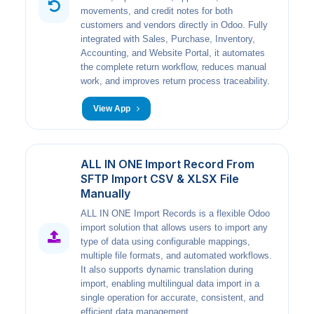
movements, and credit notes for both
customers and vendors directly in Odoo. Fully
integrated with Sales, Purchase, Inventory,
Accounting, and Website Portal, it automates
the complete return workflow, reduces manual
work, and improves return process traceability.
View App
ALL IN ONE Import Record From
SFTP Import CSV & XLSX File
Manually
ALL IN ONE Import Records is a flexible Odoo
import solution that allows users to import any
type of data using configurable mappings,
multiple file formats, and automated workflows.
It also supports dynamic translation during
import, enabling multilingual data import in a
single operation for accurate, consistent, and
efficient data management.