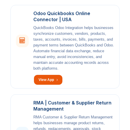
Odoo Quickbooks Online
Connector | USA
QuickBooks Odoo Integration helps businesses
synchronize customers, vendors, products,
taxes, accounts, invoices, bills, payments, and
payment terms between QuickBooks and Odoo.
Automate financial data exchange, reduce
manual entry, avoid inconsistencies, and
maintain accurate accounting records across
both platforms.
View App
RMA | Customer & Supplier Return
Management
RMA Customer & Supplier Return Management
helps businesses manage product returns,
refunds, replacements, approvals, stock