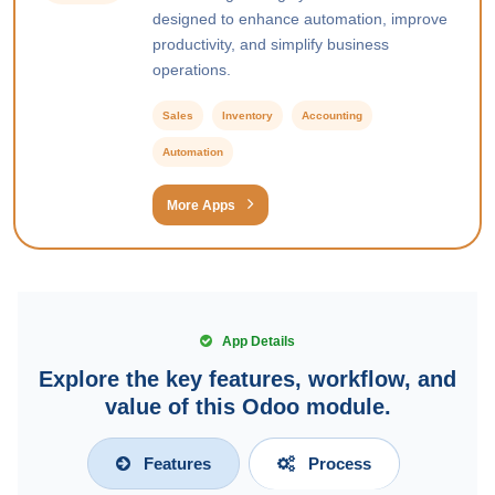
designed to enhance automation, improve
productivity, and simplify business
operations.
Sales
Inventory
Accounting
Automation
More Apps
App Details
Explore the key features, workflow, and
value of this Odoo module.
Features
Process