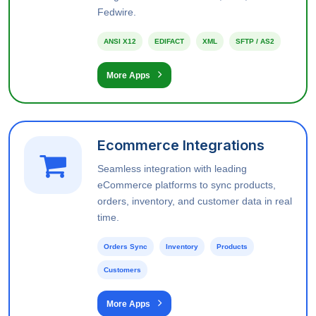
Fedwire.
ANSI X12
EDIFACT
XML
SFTP / AS2
More Apps
Ecommerce Integrations
Seamless integration with leading
eCommerce platforms to sync products,
orders, inventory, and customer data in real
time.
Orders Sync
Inventory
Products
Customers
More Apps