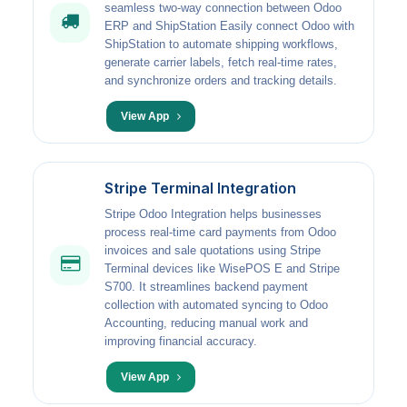
seamless two-way connection between Odoo
ERP and ShipStation Easily connect Odoo with
ShipStation to automate shipping workflows,
generate carrier labels, fetch real-time rates,
and synchronize orders and tracking details.
View App
Stripe Terminal Integration
Stripe Odoo Integration helps businesses
process real-time card payments from Odoo
invoices and sale quotations using Stripe
Terminal devices like WisePOS E and Stripe
S700. It streamlines backend payment
collection with automated syncing to Odoo
Accounting, reducing manual work and
improving financial accuracy.
View App