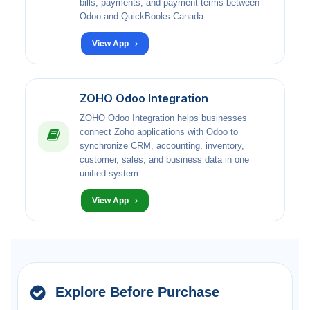
bills, payments, and payment terms between
Odoo and QuickBooks Canada.
View App
ZOHO Odoo Integration
ZOHO Odoo Integration helps businesses
connect Zoho applications with Odoo to
synchronize CRM, accounting, inventory,
customer, sales, and business data in one
unified system.
View App
Explore Before Purchase