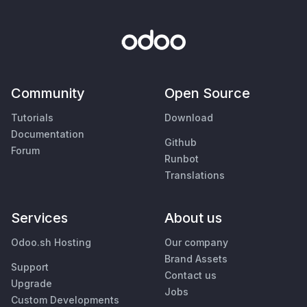
Community
Open Source
Tutorials
Download
Documentation
Github
Forum
Runbot
Translations
Services
About us
Odoo.sh Hosting
Our company
Brand Assets
Support
Contact us
Upgrade
Jobs
Custom Developments