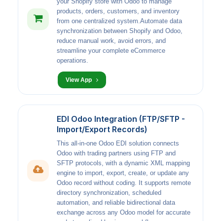
your Shopify store with Odoo to manage
products, orders, customers, and inventory
from one centralized system.Automate data
synchronization between Shopify and Odoo,
reduce manual work, avoid errors, and
streamline your complete eCommerce
operations.
View App
EDI Odoo Integration (FTP/SFTP -
Import/Export Records)
This all-in-one Odoo EDI solution connects
Odoo with trading partners using FTP and
SFTP protocols, with a dynamic XML mapping
engine to import, export, create, or update any
Odoo record without coding. It supports remote
directory synchronization, scheduled
automation, and reliable bidirectional data
exchange across any Odoo model for accurate