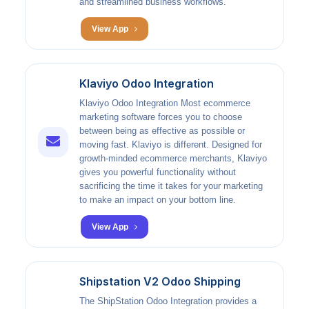
and streamlined business workflows.
View App
Klaviyo Odoo Integration
Klaviyo Odoo Integration Most ecommerce
marketing software forces you to choose
between being as effective as possible or
moving fast. Klaviyo is different. Designed for
growth-minded ecommerce merchants, Klaviyo
gives you powerful functionality without
sacrificing the time it takes for your marketing
to make an impact on your bottom line.
View App
Shipstation V2 Odoo Shipping
The ShipStation Odoo Integration provides a