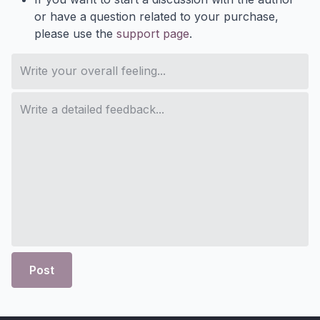
or have a question related to your purchase,
please use the
support page
.
Post