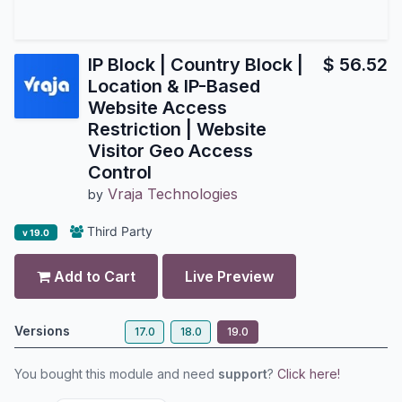
IP Block | Country Block |
$
56.52
Location & IP-Based
Website Access
Restriction | Website
Visitor Geo Access
Control
Vraja Technologies
by
Third Party
v 19.0
Add to Cart
Live Preview
Versions
17.0
18.0
19.0
You bought this module and need
support
?
Click here!