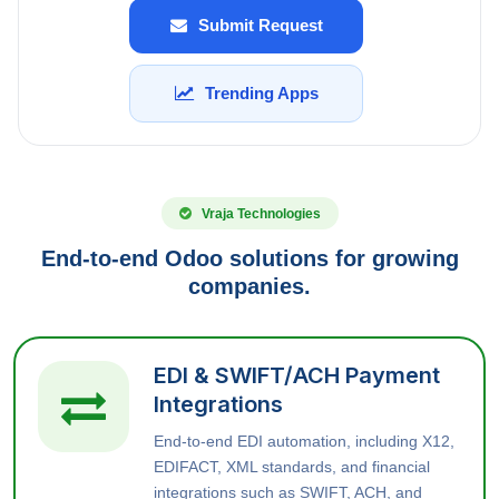
Submit Request
Trending Apps
Vraja Technologies
End-to-end Odoo solutions for growing
companies.
EDI & SWIFT/ACH Payment
Integrations
End-to-end EDI automation, including X12,
EDIFACT, XML standards, and financial
integrations such as SWIFT, ACH, and