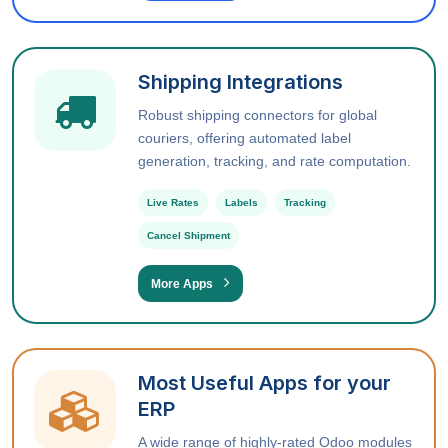
Shipping Integrations
Robust shipping connectors for global
couriers, offering automated label
generation, tracking, and rate computation.
Live Rates
Labels
Tracking
Cancel Shipment
More Apps
Most Useful Apps for your
ERP
A wide range of highly-rated Odoo modules