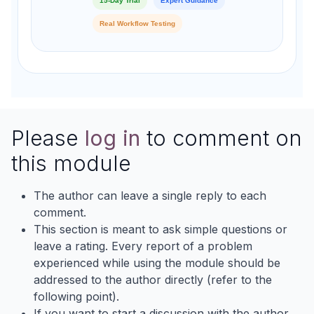
15-Day Trial
Expert Guidance
Real Workflow Testing
Please
log in
to comment on
this module
The author can leave a single reply to each
comment.
This section is meant to ask simple questions or
leave a rating. Every report of a problem
experienced while using the module should be
addressed to the author directly (refer to the
following point).
If you want to start a discussion with the author