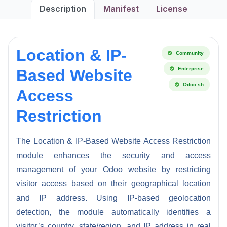
Description
Manifest
License
Location & IP-
Community
Enterprise
Based Website
Odoo.sh
Access
Restriction
The Location & IP-Based Website Access Restriction
module enhances the security and access
management of your Odoo website by restricting
visitor access based on their geographical location
and IP address. Using IP-based geolocation
detection, the module automatically identifies a
visitor’s country, state/region, and IP address in real