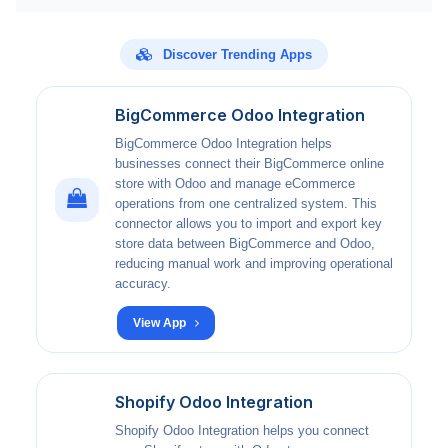
Discover Trending Apps
BigCommerce Odoo Integration
BigCommerce Odoo Integration helps
businesses connect their BigCommerce online
store with Odoo and manage eCommerce
operations from one centralized system. This
connector allows you to import and export key
store data between BigCommerce and Odoo,
reducing manual work and improving operational
accuracy.
View App
Shopify Odoo Integration
Shopify Odoo Integration helps you connect