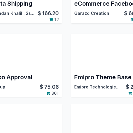
ta Shipping
$
166.20
$
6
dan Khalil
,
2segypt
Garazd Creation
12
o Approval
Emipro Theme Base
$
75.06
$
up
Emipro Technologies Pvt. Ltd.
301