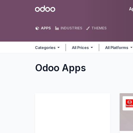
Skip to Content
Odoo
A
APPS
INDUSTRIES
THEMES
Categories
All Prices
All Platforms
Odoo
Apps