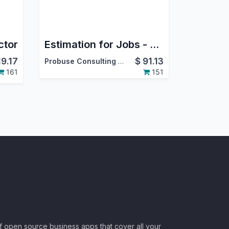
ctor
Estimation for Jobs - Material / Labour / Overheads
19.17
$
91.13
Probuse Consulting Service Pvt. Ltd.
161
151
of open source business apps that cover all your