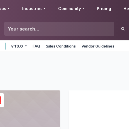
pps
Industries
Community
Pricing
He
v 13.0
FAQ
Sales Conditions
Vendor Guidelines