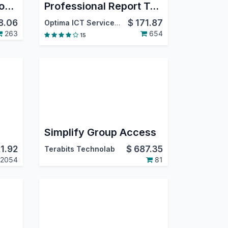
eCommerce Facebook Pixel
Professional Report Templates
8.06
$
171.87
Optima ICT Services LTD
263
654
15
Simplify Group Access
21.92
$
687.35
Terabits Technolab
2054
81