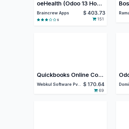
oeHealth (Odoo 13 Hospital Management System)
Bos
$
403.73
Braincrew Apps
Rama
151
6
Quickbooks Online Connector
Odo
$
170.64
Webkul Software Pvt. Ltd.
Domi
69