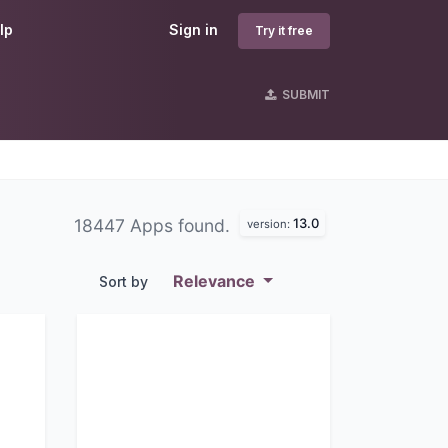
lp
Sign in
Try it free
SUBMIT
13.0
18447 Apps found.
version:
Relevance
Sort by