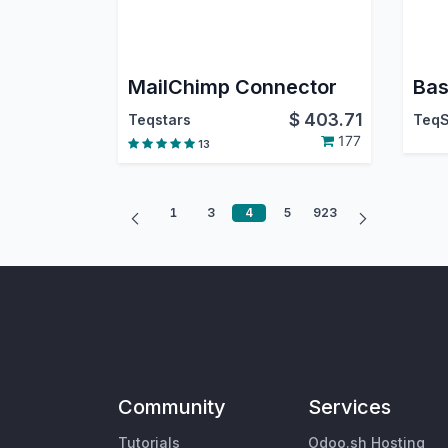
MailChimp Connector
Bas
$
403.71
Teqstars
TeqS
177
13
1
3
4
5
923
Community
Services
Tutorials
Odoo.sh Hosting