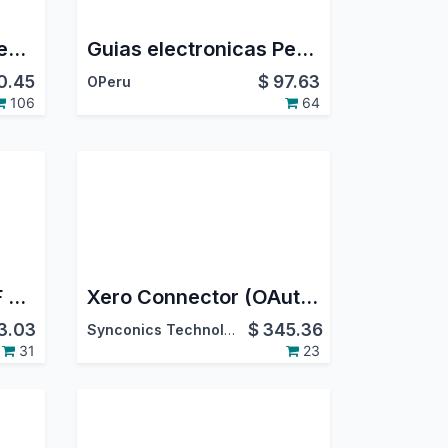
Aramex Shipping Integration
Guias electronicas Peru - PSE/OSE Nubefact
0.45
$
97.63
OPeru
106
64
All In One Merge PDF Attachment | Sale Order Merge PDF Attachment | Purchase Order Merge PDF Attachment | Invoice Merge PDF Attachment | Inventory Merge PDF Attachment
Xero Connector (OAuth 2.0)
3.03
$
345.36
Synconics Technologies Pvt. Ltd.
31
23