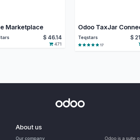
e Marketplace
Odoo TaxJar Conne
$
46.14
$
2
tars
Teqstars
471
17
About us
Our company
Odoo is a suite 