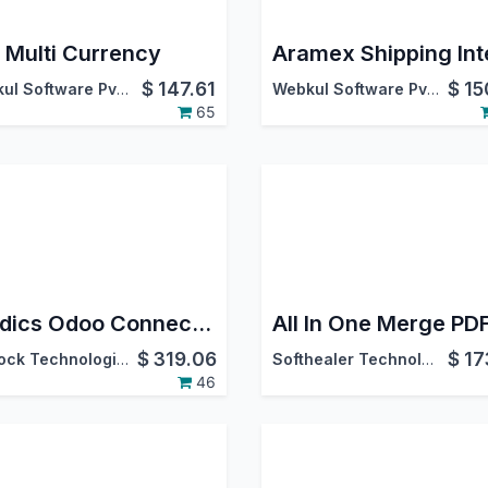
 Multi Currency
$
147.61
$
15
Webkul Software Pvt. Ltd.
Webkul Software Pvt. Ltd.
65
Foodics Odoo Connector
$
319.06
$
17
Warlock Technologies Pvt Ltd.
Softhealer Technologies
46