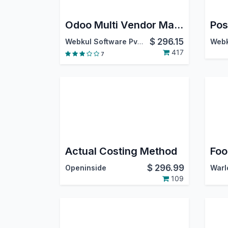
Odoo Multi Vendor Marketplace
Pos
$
296.15
Webkul Software Pvt. Ltd.
417
7
Actual Costing Method
$
296.99
Openinside
109