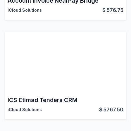
Account Invoice NearPay Bridge
$
576.75
iCloud Solutions
ICS Etimad Tenders CRM
$
5767.50
iCloud Solutions