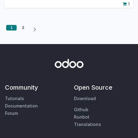
1
1
2
Community
Open Source
Tutorials
Download
Documentation
Github
Forum
Runbot
Translations