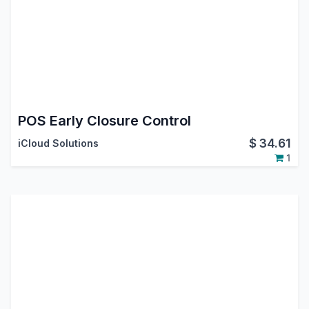
POS Early Closure Control
$
34.61
iCloud Solutions
1