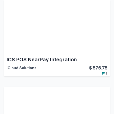
ICS POS NearPay Integration
$
576.75
iCloud Solutions
1