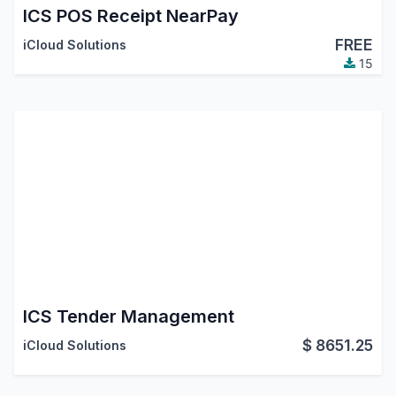
ICS POS Receipt NearPay
FREE
iCloud Solutions
15
ICS Tender Management
$
8651.25
iCloud Solutions