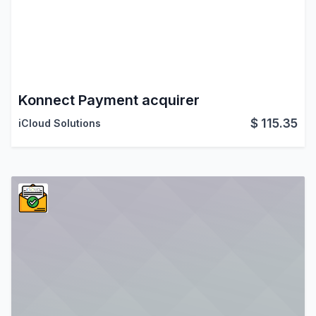
Konnect Payment acquirer
$
115.35
iCloud Solutions