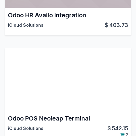
Odoo HR Availo Integration
$
403.73
iCloud Solutions
Odoo POS Neoleap Terminal
$
542.15
iCloud Solutions
2