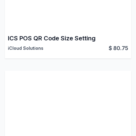
ICS POS QR Code Size Setting
$
80.75
iCloud Solutions