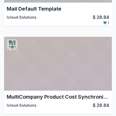
Mail Default Template
$
28.84
Icloud Solutions
1
MultiCompany Product Cost Synchronization
$
28.84
Icloud Solutions