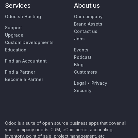
Services
About us
Odoo.sh Hosting
Our company
Brand Assets
Support
Contact us
Upgrade
Jobs
Custom Developments
Education
Events
Podcast
Find an Accountant
Blog
Find a Partner
Customers
Become a Partner
Legal
•
Privacy
Security
Odoo is a suite of open source business apps that cover all
your company needs: CRM, eCommerce, accounting,
inventory, point of sale, project management, etc.