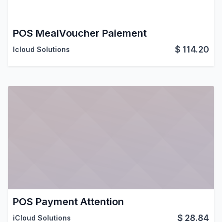
POS MealVoucher Paiement
$
114.20
Icloud Solutions
POS Payment Attention
$
28.84
iCloud Solutions