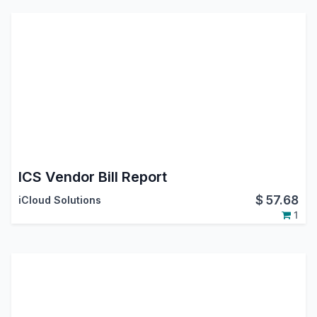
ICS Vendor Bill Report
$
57.68
iCloud Solutions
1