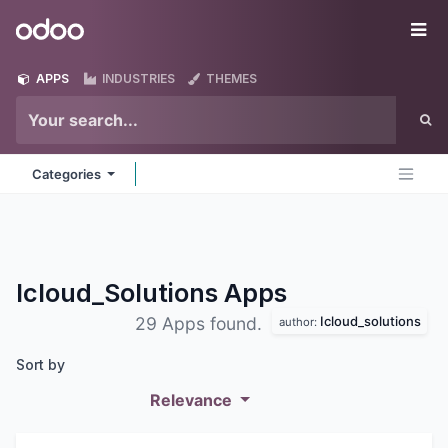
Skip to Content
Odoo
Me
APPS
INDUSTRIES
THEMES
Categories
Icloud_Solutions
Apps
Icloud_solutions
29 Apps found.
author:
Sort by
Relevance