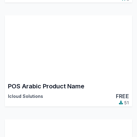
POS Arabic Product Name
FREE
Icloud Solutions
51