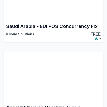
Saudi Arabia - EDI POS Concurrency Fix
FREE
iCloud Solutions
2