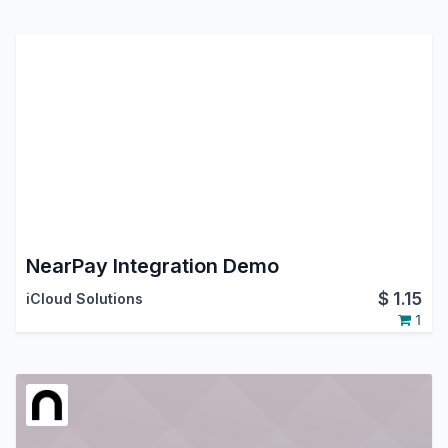
NearPay Integration Demo
$
1.15
iCloud Solutions
1