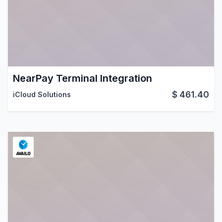
NearPay Terminal Integration
$
461.40
iCloud Solutions