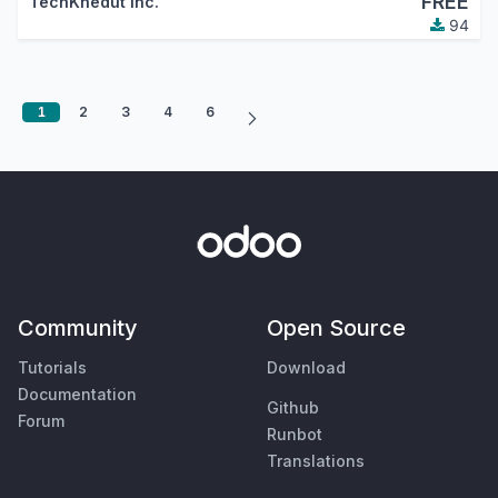
FREE
TechKhedut Inc.
94
1
2
3
4
6
Community
Open Source
Tutorials
Download
Documentation
Github
Forum
Runbot
Translations