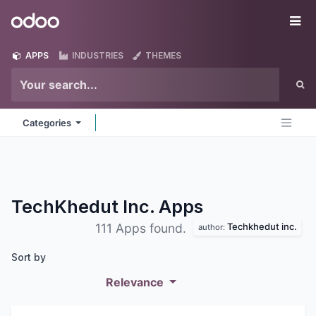
Skip to Content
Odoo
Me
APPS
INDUSTRIES
THEMES
Categories
TechKhedut Inc.
Apps
Techkhedut inc.
111 Apps found.
author:
Sort by
Relevance