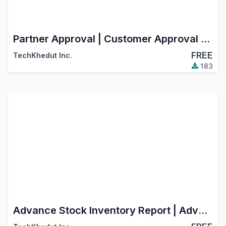
Partner Approval | Customer Approval | Vendor Approval
FREE
TechKhedut Inc.
183
Advance Stock Inventory Report | Advance Stock Inventory Aging Report