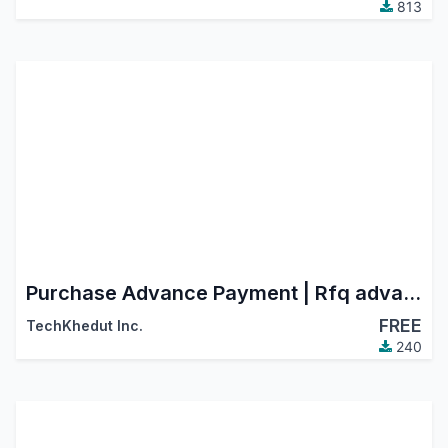
813
Purchase Advance Payment | Rfq advance payment | Purchase Payment
FREE
TechKhedut Inc.
240