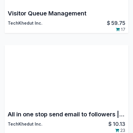
Visitor Queue Management
$
59.75
TechKhedut Inc.
17
All in one stop send email to followers | Stop auto Email to Followers | No Auto Subscription Email Sent
$
10.13
TechKhedut Inc.
23