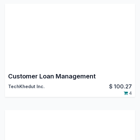
Customer Loan Management
$
100.27
TechKhedut Inc.
4