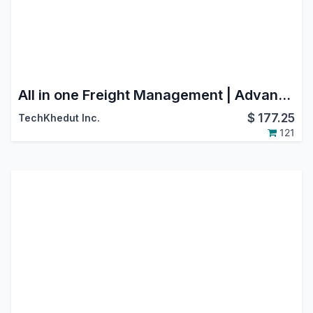
All in one Freight Management | Advance Freight | Transport Management
$
177.25
TechKhedut Inc.
121