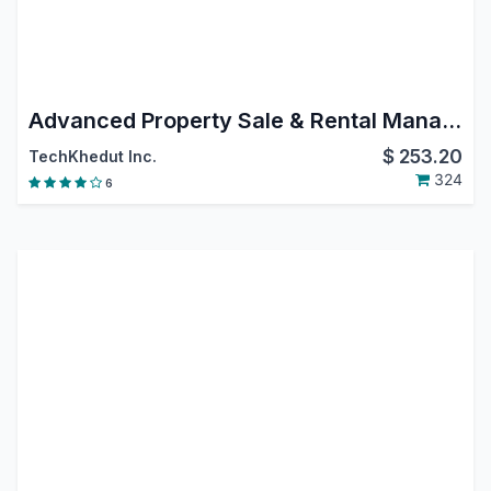
Advanced Property Sale & Rental Management | Real Estate | Property Sales | Property Rental | Property Management
$
253.20
TechKhedut Inc.
324
6