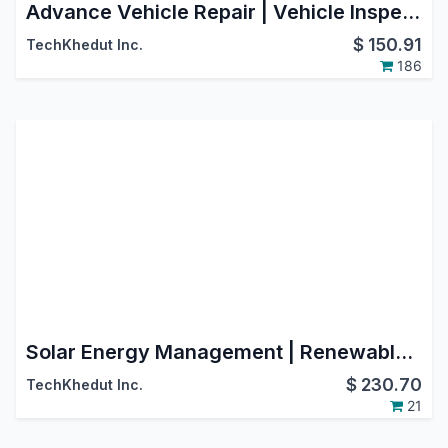
Advance Vehicle Repair | Vehicle Inspection | Fleet Repair | Car Repair | Automobile Services | Garage Management System
$
150.91
TechKhedut Inc.
186
Solar Energy Management | Renewable Energy
$
230.70
TechKhedut Inc.
21