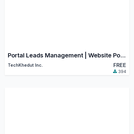
Portal Leads Management | Website Portal Leads
FREE
TechKhedut Inc.
394