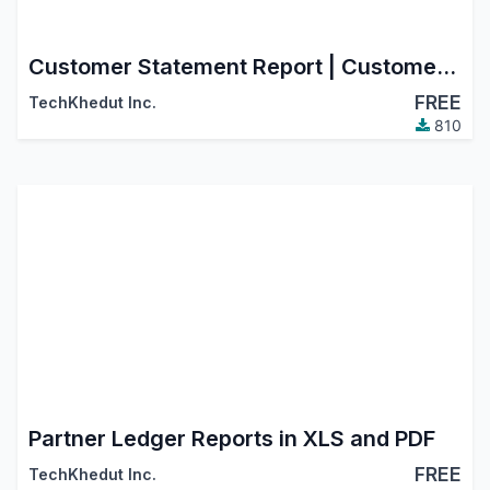
Customer Statement Report | Customer Statement Aging
FREE
TechKhedut Inc.
810
Partner Ledger Reports in XLS and PDF
FREE
TechKhedut Inc.