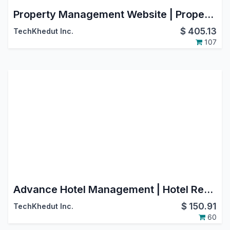
Property Management Website | Property Rental Website | Theme Rental Management | Real Estate Website | Property Sale Website
$
405.13
TechKhedut Inc.
107
Advance Hotel Management | Hotel Reservation Management
$
150.91
TechKhedut Inc.
60