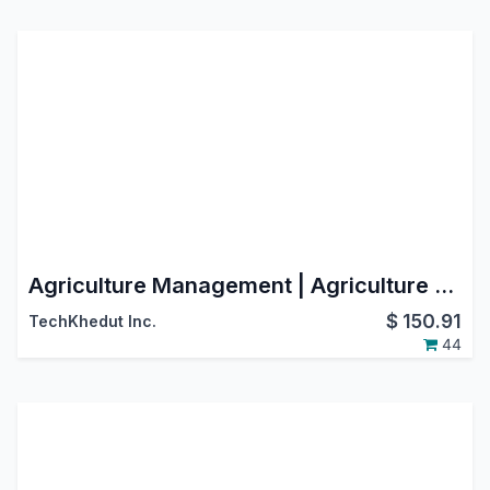
Agriculture Management | Agriculture ERP | Agriculture Integration | Farming Management
$
150.91
TechKhedut Inc.
44