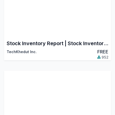
Stock Inventory Report | Stock Inventory Aging Report
FREE
TechKhedut Inc.
952