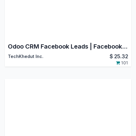
Odoo CRM Facebook Leads | Facebook Page Leads Connector | Facebook Leads Connector | Odoo Facebook Integration
$
25.32
TechKhedut Inc.
101