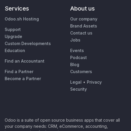
Services
About us
Odoo.sh Hosting
Our company
Brand Assets
Support
Contact us
Upgrade
Jobs
Custom Developments
Education
Events
Podcast
Find an Accountant
Blog
Find a Partner
Customers
Become a Partner
Legal
•
Privacy
Security
Odoo is a suite of open source business apps that cover all
your company needs: CRM, eCommerce, accounting,