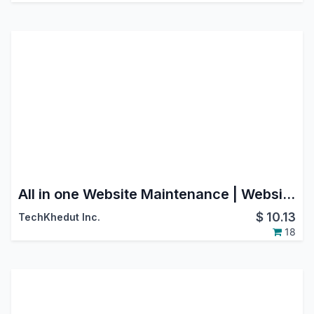
All in one Website Maintenance | Website Under Construction | Website Coming Soon
$
10.13
TechKhedut Inc.
18