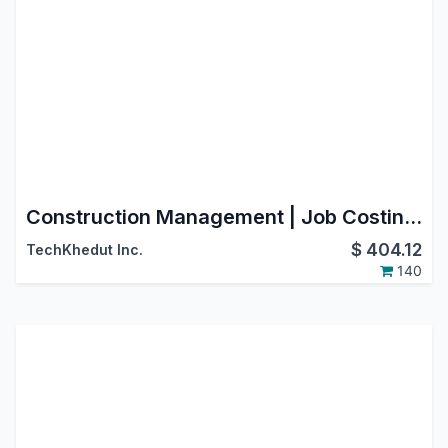
Construction Management | Job Costing | BOQ | Work Orders | RA Billing | Material Purchase Requisition | Construction Sub Contracting | Job Order | Job Sheet | Construction Budget
$
404.12
TechKhedut Inc.
140